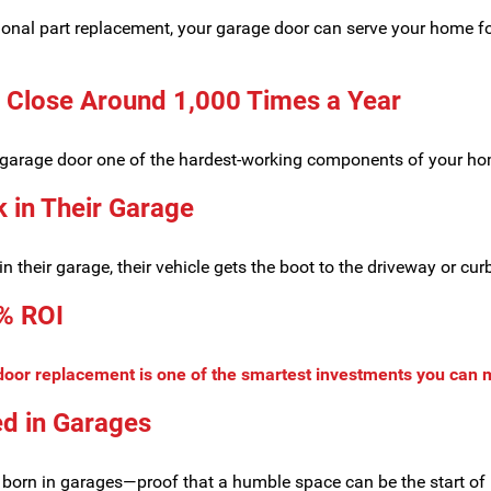
ional part replacement, your garage door can serve your home f
 Close Around 1,000 Times a Year
ur garage door one of the hardest-working components of your h
 in Their Garage
 their garage, their vehicle gets the boot to the driveway or cur
% ROI
door replacement is one of the smartest investments you can
d in Garages
 born in garages—proof that a humble space can be the start of