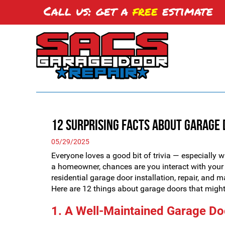
Call us: get a
free
estimate
12 Surprising Facts About Garage
05/29/2025
Everyone loves a good bit of trivia — especially wh
a homeowner, chances are you interact with your 
residential garage door installation, repair, and 
Here are 12 things about garage doors that might 
1. A Well-Maintained Garage Do