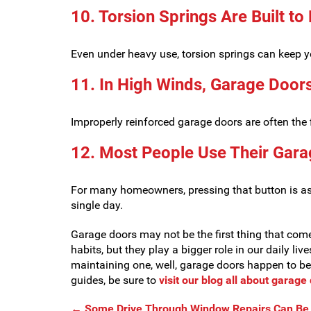
10. Torsion Springs Are Built to
Even under heavy use, torsion springs can keep 
11. In High Winds, Garage Door
Improperly reinforced garage doors are often the 
12. Most People Use Their Gara
For many homeowners, pressing that button is as h
single day.
Garage doors may not be the first thing that come
habits, but they play a bigger role in our daily liv
maintaining one, well, garage doors happen to b
guides, be sure to
visit our blog all about garag
←
Some Drive Through Window Repairs Can Be 