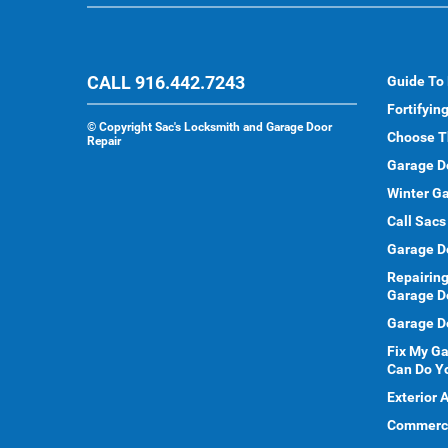
CALL 916.442.7243
Guide To
Fortifyin
©
Copyright Sac's Locksmith and Garage Door
Choose T
Repair
Garage D
Winter Ga
Call Sacs
Garage D
Repairing
Garage D
Garage Do
Fix My G
Can Do Y
Exterior 
Commercia