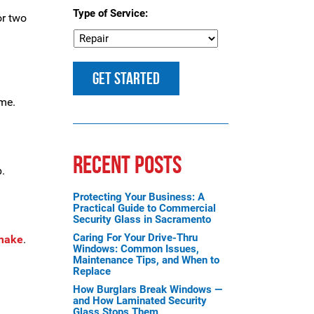
Type of Service:
or two
ome.
RECENT POSTS
b.
Protecting Your Business: A
Practical Guide to Commercial
Security Glass in Sacramento
Caring For Your Drive-Thru
 make
.
Windows: Common Issues,
Maintenance Tips, and When to
Replace
How Burglars Break Windows —
and How Laminated Security
Glass Stops Them