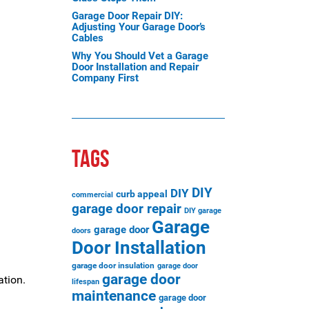
Garage Door Repair DIY:
Adjusting Your Garage Door’s
Cables
Why You Should Vet a Garage
Door Installation and Repair
Company First
TAGS
DIY
DIY
curb appeal
commercial
garage door repair
DIY garage
Garage
garage door
doors
Door Installation
garage door insulation
garage door
garage door
ation.
lifespan
maintenance
garage door