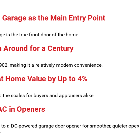
 Garage as the Main Entry Point
ge is the true front door of the home.
 Around for a Century
902, making it a relatively modern convenience.
t Home Value by Up to 4%
 the scales for buyers and appraisers alike.
AC in Openers
ing to a DC-powered garage door opener for smoother, quieter oper
.