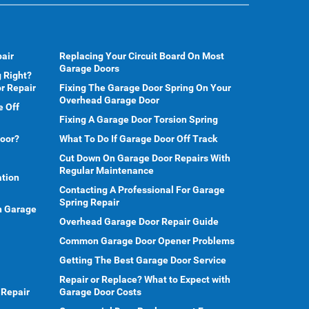
air
Replacing Your Circuit Board On Most
Garage Doors
 Right?
r Repair
Fixing The Garage Door Spring On Your
Overhead Garage Door
e Off
Fixing A Garage Door Torsion Spring
Door?
What To Do If Garage Door Off Track
Cut Down On Garage Door Repairs With
Regular Maintenance
ation
Contacting A Professional For Garage
Spring Repair
en Garage
Overhead Garage Door Repair Guide
Common Garage Door Opener Problems
Getting The Best Garage Door Service
Repair or Replace? What to Expect with
 Repair
Garage Door Costs