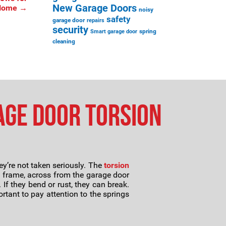
New Garage Doors
 Home
→
noisy
safety
garage door
repairs
security
spring
Smart garage door
cleaning
age Door Torsion
ey’re not taken seriously. The
torsion
s frame, across from the garage door
If they bend or rust, they can break.
ortant to pay attention to the springs