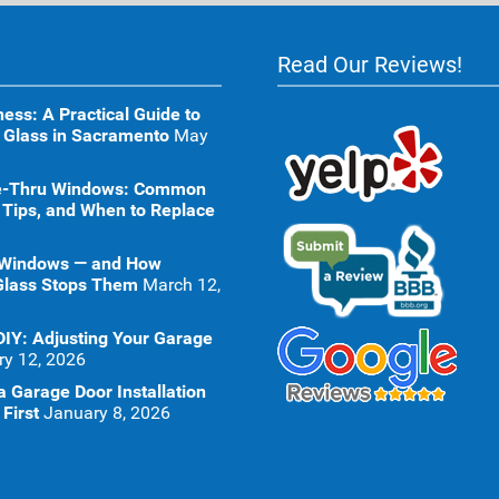
Read Our Reviews!
ness: A Practical Guide to
 Glass in Sacramento
May
ive-Thru Windows: Common
 Tips, and When to Replace
 Windows — and How
Glass Stops Them
March 12,
DIY: Adjusting Your Garage
ry 12, 2026
 Garage Door Installation
First
January 8, 2026