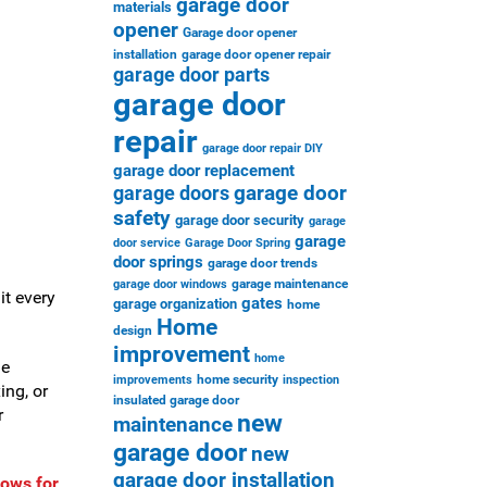
garage door
materials
opener
Garage door opener
installation
garage door opener repair
garage door parts
garage door
repair
garage door repair DIY
garage door replacement
garage door
garage doors
safety
garage door security
garage
garage
door service
Garage Door Spring
door springs
garage door trends
garage maintenance
garage door windows
it every
gates
garage organization
home
Home
design
improvement
home
le
home security
improvements
inspection
ing, or
insulated garage door
r
new
maintenance
garage door
new
garage door installation
dows for