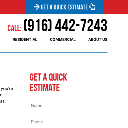
GET A QUICK ESTIMATE
(916) 442-7243
Call:
RESIDENTIAL
COMMERCIAL
ABOUT US
GET A QUICK
ESTIMATE
 you’re
n
rs.
Name
*
Phone
*