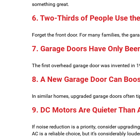
something great.
6. Two-Thirds of People Use the
Forget the front door. For many families, the gara
7. Garage Doors Have Only Been
The first overhead garage door was invented in 1
8. A New Garage Door Can Boos
In similar homes, upgraded garage doors often tip
9. DC Motors Are Quieter Than 
If noise reduction is a priority, consider upgrad
AC is a reliable choice, but it’s considerably louder