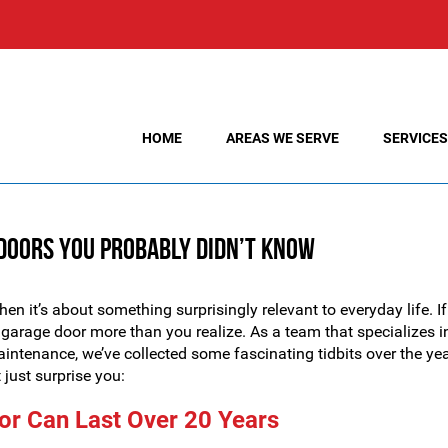
HOME
AREAS WE SERVE
SERVICES
 Doors You Probably Didn’t Know
en it’s about something surprisingly relevant to everyday life. If
garage door more than you realize. As a team that specializes i
maintenance, we’ve collected some fascinating tidbits over the yea
just surprise you:
or Can Last Over 20 Years