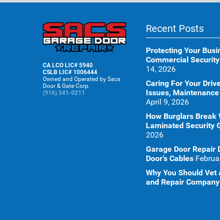
Recent Posts
Protecting Your Busi
Commercial Security
CA LCO LIC# 5940
14, 2026
CSLB LIC# 1006444
Owned and Operated by Sacs
Caring For Your Dr
Door & Gate Corp.
Issues, Maintenance
(916) 341-0211
April 9, 2026
How Burglars Break
Laminated Security 
2026
Garage Door Repair 
Door’s Cables
Februa
Why You Should Vet a
and Repair Company 