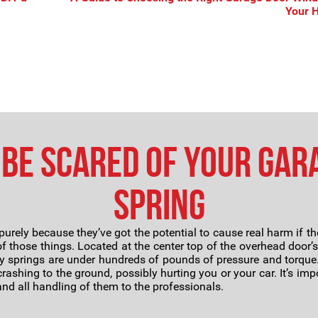
Your
Be Scared of Your Gar
Spring
purely because they’ve got the potential to cause real harm if th
f those things. Located at the center top of the overhead door’
y springs are under hundreds of pounds of pressure and torque. 
ashing to the ground, possibly hurting you or your car. It’s imp
nd all handling of them to the professionals.