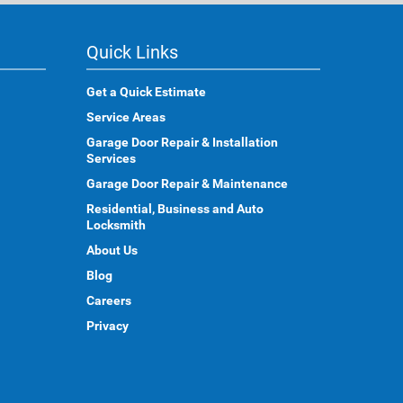
Quick Links
Get a Quick Estimate
Service Areas
Garage Door Repair & Installation
Services
Garage Door Repair & Maintenance
Residential, Business and Auto
Locksmith
About Us
Blog
Careers
Privacy