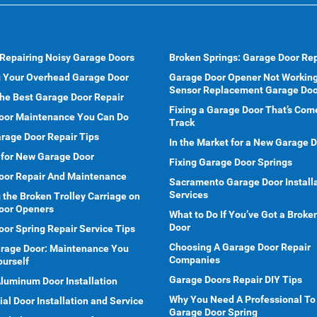
 Repairing Noisy Garage Doors
Broken Springs: Garage Door Rep
g Your Overhead Garage Door
Garage Door Opener Not Working
Sensor Replacement Garage Doo
he Best Garage Door Repair
Fixing a Garage Door That’s Com
oor Maintenance You Can Do
Track
rage Door Repair Tips
In the Market for a New Garage 
 for New Garage Door
Fixing Garage Door Springs
oor Repair And Maintenance
Sacramento Garage Door Install
Services
 the Broken Trolley Carriage on
oor Openers
What to Do If You’ve Got a Brok
Door
or Spring Repair Service Tips
Choosing A Garage Door Repair
arage Door: Maintenance You
Companies
ourself
Garage Doors Repair DIY Tips
Aluminum Door Installation
Why You Need A Professional To
l Door Installation and Service
Garage Door Spring