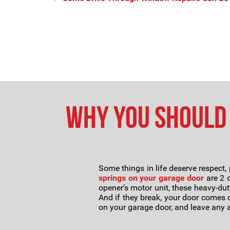
Why You Should 
Some things in life deserve respect, 
springs on your garage door
are 2 o
opener’s motor unit, these heavy-dut
And if they break, your door comes cr
on your garage door, and leave any a