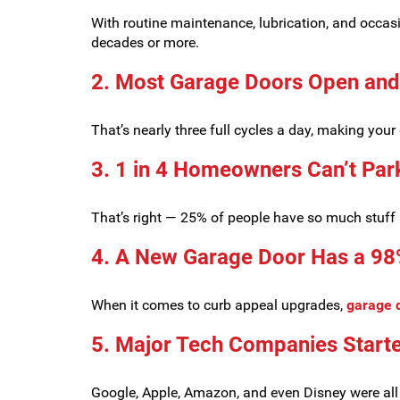
With routine maintenance, lubrication, and occas
decades or more.
2. Most Garage Doors Open and
That’s nearly three full cycles a day, making yo
3. 1 in 4 Homeowners Can’t Park
That’s right — 25% of people have so much stuff in
4. A New Garage Door Has a 98
When it comes to curb appeal upgrades,
garage 
5. Major Tech Companies Starte
Google, Apple, Amazon, and even Disney were all