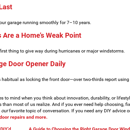
 Last
your garage running smoothly for 7–10 years.
s Are a Home’s Weak Point
first thing to give way during hurricanes or major windstorms.
ge Door Opener Daily
abitual as locking the front door—over two-thirds report using 
s to mind when you think about innovation, durability, or lifesty
es than most of us realize. And if you ever need help choosing, fix
e
our
favorite topic of conversation. If you need any DIY advice o
e door repairs and more.
DIY’d
A Guide to Choosing the Right Garage Door Win