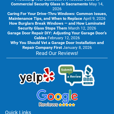
Commercial Security Glass in Sacramento
May 14,
2026
Caring For Your Drive-Thru Windows: Common Issues,
Maintenance Tips, and When to Replace
April 9, 2026
How Burglars Break Windows — and How Laminated
Security Glass Stops Them
March 12, 2026
Garage Door Repair DIY: Adjusting Your Garage Door’s
Cables
February 12, 2026
Why You Should Vet a Garage Door Installation and
Repair Company First
January 8, 2026
Read Our Reviews!
Quick Links