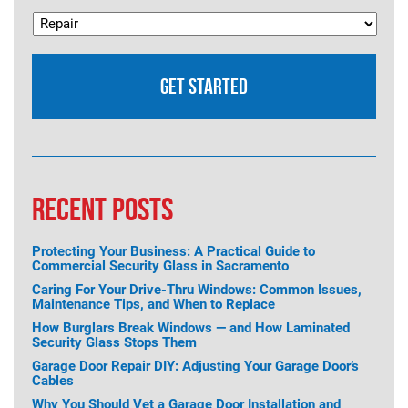
RECENT POSTS
Protecting Your Business: A Practical Guide to
Commercial Security Glass in Sacramento
Caring For Your Drive-Thru Windows: Common Issues,
Maintenance Tips, and When to Replace
How Burglars Break Windows — and How Laminated
Security Glass Stops Them
Garage Door Repair DIY: Adjusting Your Garage Door’s
Cables
Why You Should Vet a Garage Door Installation and