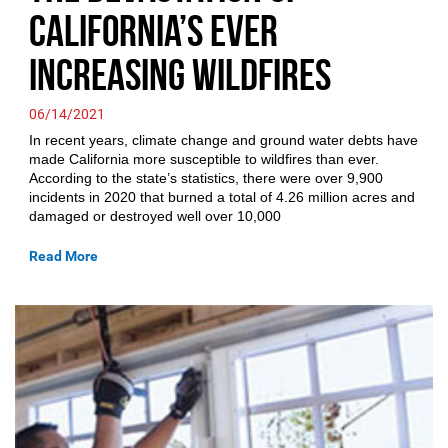
California’s Ever
Increasing Wildfires
06/14/2021
In recent years, climate change and ground water debts have
made California more susceptible to wildfires than ever.
According to the state’s statistics, there were over 9,900
incidents in 2020 that burned a total of 4.26 million acres and
damaged or destroyed well over 10,000
Read More