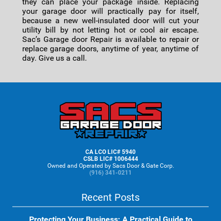
they can place your package inside. Replacing
your garage door will practically pay for itself,
because a new well-insulated door will cut your
utility bill by not letting hot or cool air escape.
Sac’s Garage door Repair is available to repair or
replace garage doors, anytime of year, anytime of
day. Give us a call.
Footer
CA LCO LIC# 5940
CSLB LIC# 1006444
Owned and Operated by Sacs Door & Gate Corp.
(916) 341-0211
Recent Posts
Protecting Your Business: A Practical Guide to