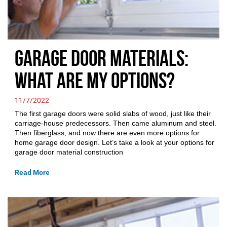
Garage Door Materials:
What are My Options?
11/7/2022
The first garage doors were solid slabs of wood, just like their
carriage-house predecessors. Then came aluminum and steel.
Then fiberglass, and now there are even more options for
home garage door design. Let’s take a look at your options for
garage door material construction
Read More