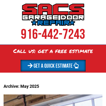
916-442-7243
Call us: get a
free
estimate
GET A QUICK ESTIMATE
Archive: May 2025