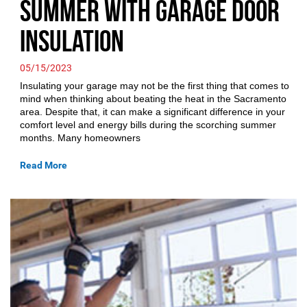
Summer with Garage Door
Insulation
05/15/2023
Insulating your garage may not be the first thing that comes to
mind when thinking about beating the heat in the Sacramento
area. Despite that, it can make a significant difference in your
comfort level and energy bills during the scorching summer
months. Many homeowners
Read More