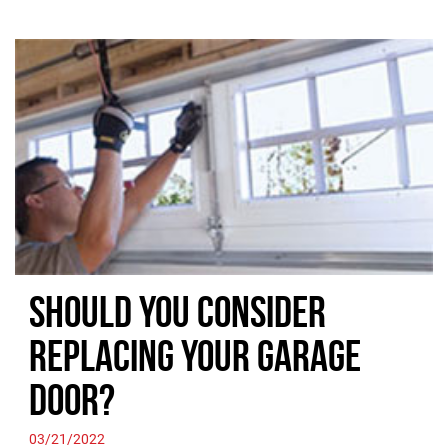
Should you Consider
Replacing your Garage
Door?
03/21/2022