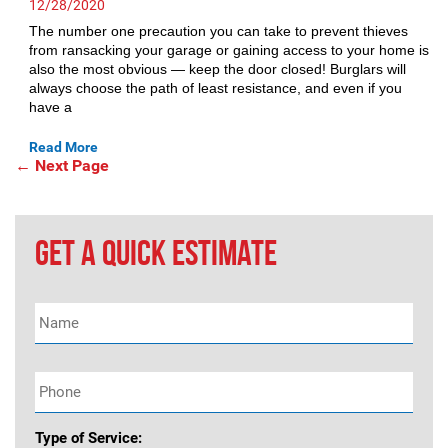
12/28/2020
The number one precaution you can take to prevent thieves
from ransacking your garage or gaining access to your home is
also the most obvious — keep the door closed! Burglars will
always choose the path of least resistance, and even if you
have a
Read More
Posts
←
Next Page
navigation
GET A QUICK ESTIMATE
Name
*
Phone
*
Type of Service: