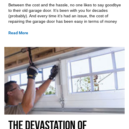
Between the cost and the hassle, no one likes to say goodbye
to their old garage door. It’s been with you for decades
(probably). And every time it’s had an issue, the cost of
repairing the garage door has been easy in terms of money
Read More
The Devastation of