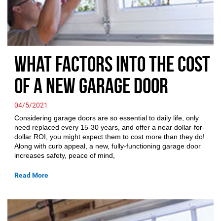
What Factors Into the Cost
of a New Garage Door
04/5/2021
Considering garage doors are so essential to daily life, only
need replaced every 15-30 years, and offer a near dollar-for-
dollar ROI, you might expect them to cost more than they do!
Along with curb appeal, a new, fully-functioning garage door
increases safety, peace of mind,
Read More