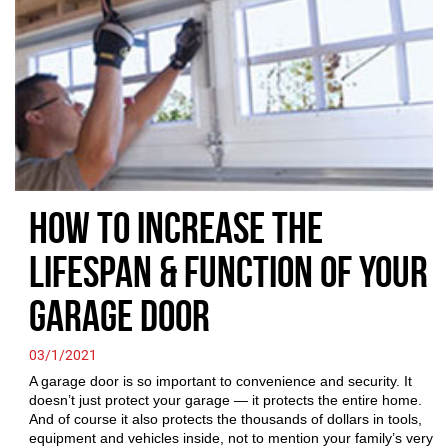
How to Increase the
Lifespan & Function of Your
Garage Door
03/1/2021
A garage door is so important to convenience and security. It
doesn’t just protect your garage — it protects the entire home.
And of course it also protects the thousands of dollars in tools,
equipment and vehicles inside, not to mention your family’s very