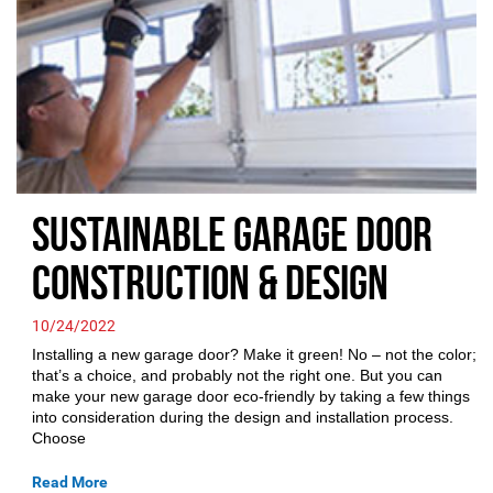
Sustainable Garage Door
Construction & Design
10/24/2022
Installing a new garage door? Make it green! No – not the color;
that’s a choice, and probably not the right one. But you can
make your new garage door eco-friendly by taking a few things
into consideration during the design and installation process.
Choose
Read More