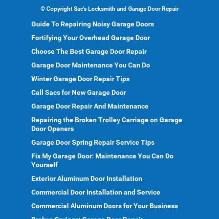
©
Copyright Sac's Locksmith and Garage Door Repair
Guide To Repairing Noisy Garage Doors
Fortifying Your Overhead Garage Door
Choose The Best Garage Door Repair
Garage Door Maintenance You Can Do
Winter Garage Door Repair Tips
Call Sacs for New Garage Door
Garage Door Repair And Maintenance
Repairing the Broken Trolley Carriage on Garage
Door Openers
Garage Door Spring Repair Service Tips
Fix My Garage Door: Maintenance You Can Do
Yourself
Exterior Aluminum Door Installation
Commercial Door Installation and Service
Commercial Aluminum Doors for Your Business