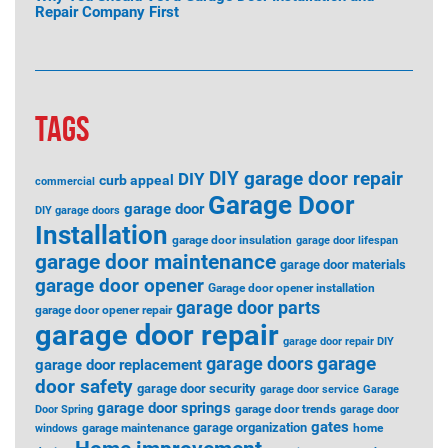
Repair Company First
TAGS
DIY garage door repair
DIY
curb appeal
commercial
Garage Door
garage door
DIY garage doors
Installation
garage door insulation
garage door lifespan
garage door maintenance
garage door materials
garage door opener
Garage door opener installation
garage door parts
garage door opener repair
garage door repair
garage door repair DIY
garage
garage doors
garage door replacement
door safety
garage door security
garage door service
Garage
garage door springs
garage door trends
Door Spring
garage door
gates
garage organization
garage maintenance
home
windows