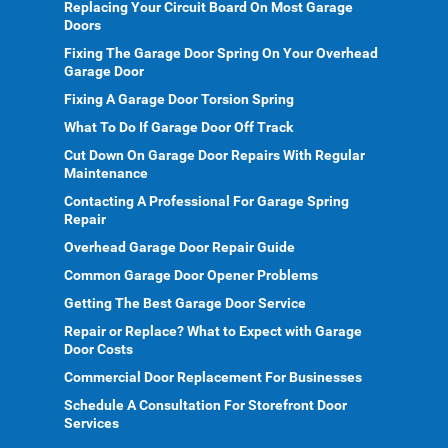
Replacing Your Circuit Board On Most Garage
Doors
Fixing The Garage Door Spring On Your Overhead
Garage Door
Fixing A Garage Door Torsion Spring
What To Do If Garage Door Off Track
Cut Down On Garage Door Repairs With Regular
Maintenance
Contacting A Professional For Garage Spring
Repair
Overhead Garage Door Repair Guide
Common Garage Door Opener Problems
Getting The Best Garage Door Service
Repair or Replace? What to Expect with Garage
Door Costs
Commercial Door Replacement For Businesses
Schedule A Consultation For Storefront Door
Services