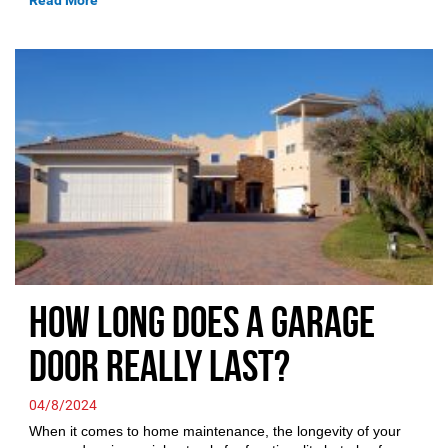
Read More
How Long Does a Garage
Door Really Last?
04/8/2024
When it comes to home maintenance, the longevity of your