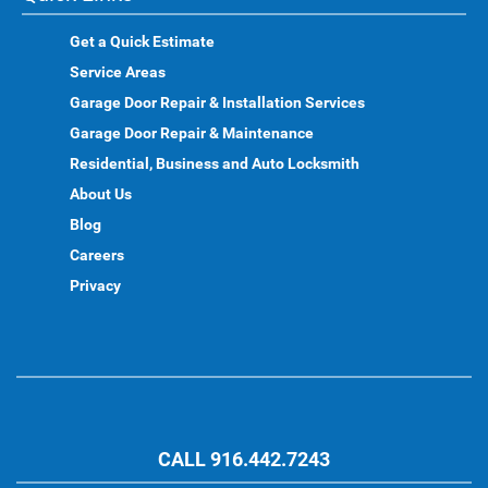
Get a Quick Estimate
Service Areas
Garage Door Repair & Installation Services
Garage Door Repair & Maintenance
Residential, Business and Auto Locksmith
About Us
Blog
Careers
Privacy
CALL 916.442.7243