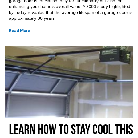
garage door is crucial not only for functionality but also for
enhancing your home’s overall value. A 2003 study highlighted
by Today revealed that the average lifespan of a garage door is
approximately 30 years.
Read More
Learn How to Stay Cool This