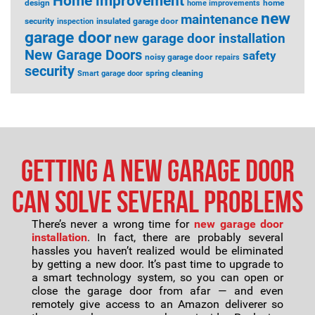
Home improvement
design
home
home improvements
new
maintenance
security
insulated garage door
inspection
garage door
new garage door installation
New Garage Doors
safety
noisy garage door
repairs
security
spring cleaning
Smart garage door
Getting a new garage door
can solve several problems
There’s never a wrong time for
new garage door
installation
. In fact, there are probably several
hassles you haven’t realized would be eliminated
by getting a new door. It’s past time to upgrade to
a smart technology system, so you can open or
close the garage door from afar — and even
remotely give access to an Amazon deliverer so