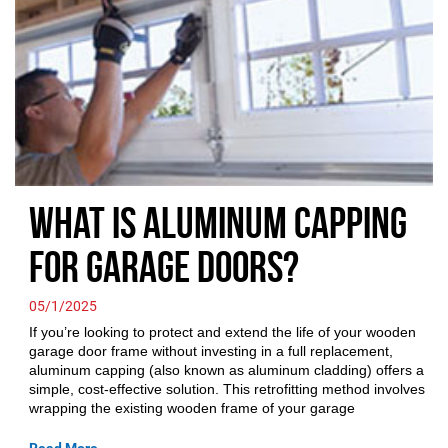
What is Aluminum Capping
for Garage Doors?
05/1/2025
If you’re looking to protect and extend the life of your wooden
garage door frame without investing in a full replacement,
aluminum capping (also known as aluminum cladding) offers a
simple, cost-effective solution. This retrofitting method involves
wrapping the existing wooden frame of your garage