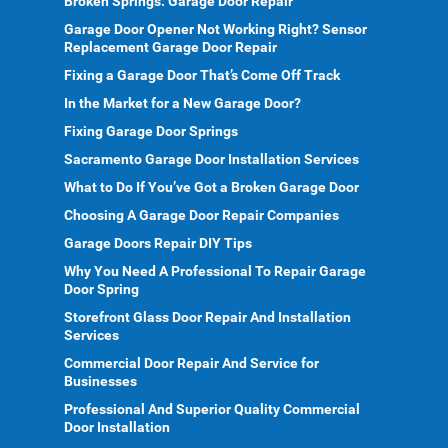
Broken Springs: Garage Door Repair
Garage Door Opener Not Working Right? Sensor
Replacement Garage Door Repair
Fixing a Garage Door That’s Come Off Track
In the Market for a New Garage Door?
Fixing Garage Door Springs
Sacramento Garage Door Installation Services
What to Do If You’ve Got a Broken Garage Door
Choosing A Garage Door Repair Companies
Garage Doors Repair DIY Tips
Why You Need A Professional To Repair Garage
Door Spring
Storefront Glass Door Repair And Installation
Services
Commercial Door Repair And Service for
Businesses
Professional And Superior Quality Commercial
Door Installation