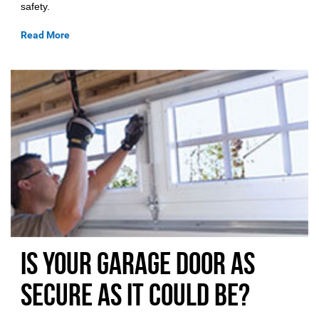
safety.
Read More
Is Your Garage Door as
Secure As it could be?