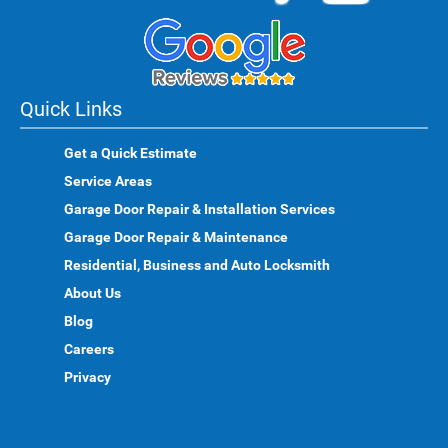
Quick Links
Get a Quick Estimate
Service Areas
Garage Door Repair & Installation Services
Garage Door Repair & Maintenance
Residential, Business and Auto Locksmith
About Us
Blog
Careers
Privacy