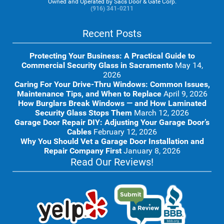
Owned and Operated by Sacs Door & Gate Corp.
(916) 341-0211
Recent Posts
Protecting Your Business: A Practical Guide to
Commercial Security Glass in Sacramento
May 14,
2026
Caring For Your Drive-Thru Windows: Common Issues,
Maintenance Tips, and When to Replace
April 9, 2026
How Burglars Break Windows — and How Laminated
Security Glass Stops Them
March 12, 2026
Garage Door Repair DIY: Adjusting Your Garage Door’s
Cables
February 12, 2026
Why You Should Vet a Garage Door Installation and
Repair Company First
January 8, 2026
Read Our Reviews!