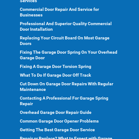
Services
Commercial Door Repair And Service for
Businesses
Professional And Superior Quality Commercial
Door Installation
Replacing Your Circuit Board On Most Garage
Doors
Fixing The Garage Door Spring On Your Overhead
Garage Door
Fixing A Garage Door Torsion Spring
What To Do If Garage Door Off Track
Cut Down On Garage Door Repairs With Regular
Maintenance
Contacting A Professional For Garage Spring
Repair
Overhead Garage Door Repair Guide
Common Garage Door Opener Problems
Getting The Best Garage Door Service
Repair or Replace? What to Expect with Garage