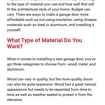
to the type of material you use and how well that will
fit the architectural style of your home. Budget can
vary. There are ways to make a garage door more
affordable such as not using insulation, using cheaper
materials such as steel or aluminum, and installing it
yourself.
What Type of Material Do You
Want?
When it comes to installing a new garage door, you’ve
got three categories to choose from: wood, metal, and
aluminum.
Wood can vary in quality, but the more quality doors
can also be quite expensive. Wood has a great natural
appearance, but needs to be repainted from time to
time as well as weather sealed to protect it from the
elements.