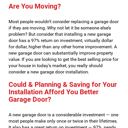
Are You Moving?
Most people wouldn’t consider replacing a garage door
if they are moving. Why not let it be someone else’s
problem? But consider that installing a new garage
door has a 97% return on investment, virtually dollar
for dollar, higher than any other home improvement. A
new garage door can substantially improve property
value. If you are looking to get the best selling price for
your house in today’s market, you really should
consider a new garage door installation.
Could & Planning & Saving for Your
Installation Afford You Better
Garage Door?
A new garage door is a considerable investment — one
most people make only once or twice in their lifetimes.
It also has a great return on investment — 97%, nearly