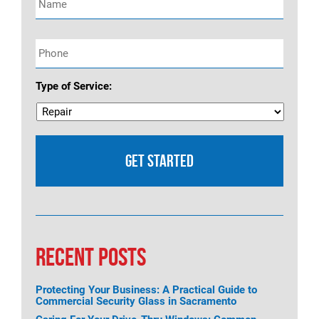
Phone
*
Type of Service:
RECENT POSTS
Protecting Your Business: A Practical Guide to
Commercial Security Glass in Sacramento