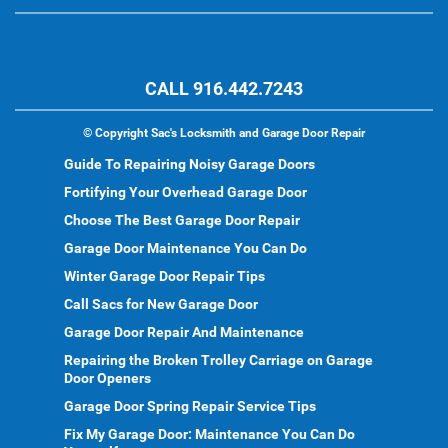
CALL 916.442.7243
©
Copyright Sac's Locksmith and Garage Door Repair
Guide To Repairing Noisy Garage Doors
Fortifying Your Overhead Garage Door
Choose The Best Garage Door Repair
Garage Door Maintenance You Can Do
Winter Garage Door Repair Tips
Call Sacs for New Garage Door
Garage Door Repair And Maintenance
Repairing the Broken Trolley Carriage on Garage
Door Openers
Garage Door Spring Repair Service Tips
Fix My Garage Door: Maintenance You Can Do