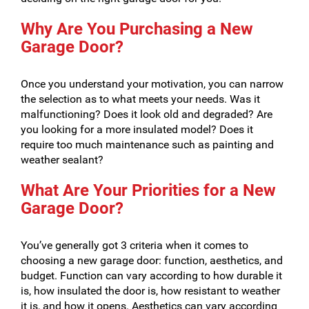
Why Are You Purchasing a New
Garage Door?
Once you understand your motivation, you can narrow
the selection as to what meets your needs. Was it
malfunctioning? Does it look old and degraded? Are
you looking for a more insulated model? Does it
require too much maintenance such as painting and
weather sealant?
What Are Your Priorities for a New
Garage Door?
You’ve generally got 3 criteria when it comes to
choosing a new garage door: function, aesthetics, and
budget. Function can vary according to how durable it
is, how insulated the door is, how resistant to weather
it is, and how it opens. Aesthetics can vary according