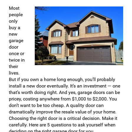
Most
people
only
buy a
new
garage
door
once or
twice in
their
lives.
But if you own a home long enough, you’ll probably
install a new door eventually. It’s an investment — one
that’s worth doing right. And yes, garage doors can be
pricey, costing anywhere from $1,000 to $2,000. You
don’t want to be too cheap. A quality door can
dramatically improve the resale value of your home.
Choosing the right door is a critical decision. Make it
carefully. Here are 5 questions to ask yourself when
deciding on the right garage door for you.