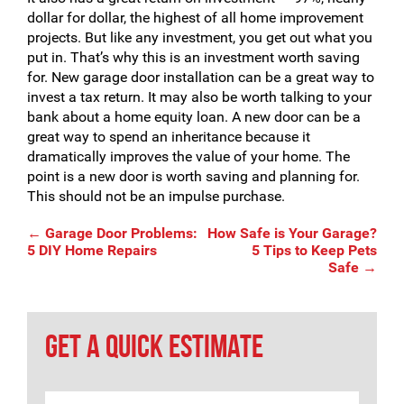
dollar for dollar, the highest of all home improvement
projects. But like any investment, you get out what you
put in. That’s why this is an investment worth saving
for. New garage door installation can be a great way to
invest a tax return. It may also be worth talking to your
bank about a home equity loan. A new door can be a
great way to spend an inheritance because it
dramatically improves the value of your home. The
point is a new door is worth saving and planning for.
This should not be an impulse purchase.
Post
←
Garage Door Problems:
How Safe is Your Garage?
5 DIY Home Repairs
5 Tips to Keep Pets
Safe
→
navigation
GET A QUICK ESTIMATE
Name
*