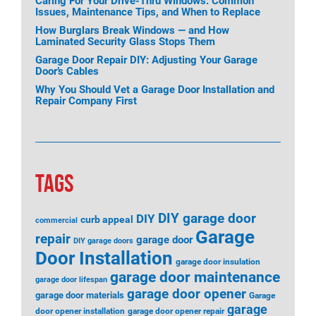
Caring For Your Drive-Thru Windows: Common
Issues, Maintenance Tips, and When to Replace
How Burglars Break Windows — and How
Laminated Security Glass Stops Them
Garage Door Repair DIY: Adjusting Your Garage
Door’s Cables
Why You Should Vet a Garage Door Installation and
Repair Company First
TAGS
DIY garage door
DIY
curb appeal
commercial
Garage
repair
garage door
DIY garage doors
Door Installation
garage door insulation
garage door maintenance
garage door lifespan
garage door opener
garage door materials
Garage
garage
door opener installation
garage door opener repair