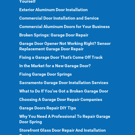
Yourself
Exterior Aluminum Door Installation
Commercial Door Installation and Service
Commercial Aluminum Doors for Your Business
Broken Springs: Garage Door Repair
Garage Door Opener Not Working Right? Sensor
Replacement Garage Door Repair
Fixing a Garage Door That’s Come Off Track
In the Market for a New Garage Door?
Fixing Garage Door Springs
Sacramento Garage Door Installation Services
What to Do If You’ve Got a Broken Garage Door
Choosing A Garage Door Repair Companies
Garage Doors Repair DIY Tips
Why You Need A Professional To Repair Garage
Door Spring
Storefront Glass Door Repair And Installation