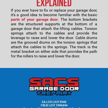
Explained
If you ever have to fix or replace your garage door,
it’s a good idea to become familiar with the basic
parts of your garage door
. The bottom brackets
are the structured supports at the bottom of a
garage door that attach the lifting cables. Torsion
springs attach to the cables and provide the
leverage to raise and lower the door. Cable drums
are the grooved drums on the torsion springs that
attach the cables to the springs. The track is the
metal bracket on either side that provides the path
for the rollers to raise and lower the door.
Footer
CA LCO LIC# 5940
CSLB LIC# 1006444