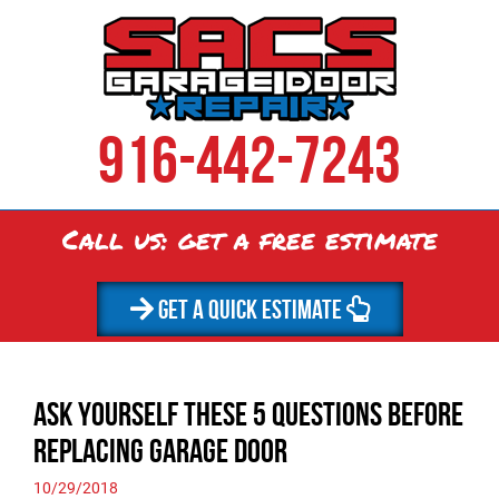
916-442-7243
Call us: get a
free
estimate
GET A QUICK ESTIMATE
Ask Yourself These 5 Questions Before
Replacing Garage Door
10/29/2018