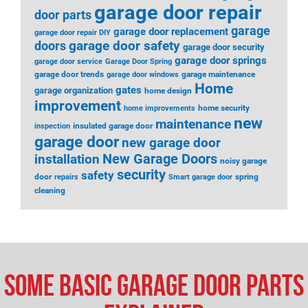
garage door repair
door parts
garage
garage door replacement
garage door repair DIY
garage door safety
doors
garage door security
garage door springs
garage door service
Garage Door Spring
garage door trends
garage maintenance
garage door windows
Home
gates
garage organization
home design
improvement
home security
home improvements
new
maintenance
insulated garage door
inspection
garage door
new garage door
installation
New Garage Doors
noisy garage
security
safety
door
spring
repairs
Smart garage door
cleaning
Some Basic Garage Door Parts