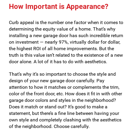
How Important is Appearance?
Curb appeal is the number one factor when it comes to
determining the equity value of a home. That’s why
installing a new garage door has such incredible return
on investment — nearly 97%, virtually dollar for dollar,
the highest ROI of all home improvements. But the
truth is this value isn’t related to the existence of a new
door alone. A lot of it has to do with aesthetics.
That’s why it’s so important to choose the style and
design of your new garage door carefully. Pay
attention to how it matches or complements the trim,
color of the front door, etc. How does it fit in with other
garage door colors and styles in the neighborhood?
Does it match or stand out? It’s good to make a
statement, but there’s a fine line between having your
own style and completely clashing with the aesthetics
of the neighborhood. Choose carefully.