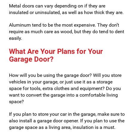
Metal doors can vary depending on if they are
insulated or uninsulated, as well as how thick they are.
Aluminum tend to be the most expensive. They don’t
require as much care as wood, but they do tend to dent
easily.
What Are Your Plans for Your
Garage Door?
How will you be using the garage door? Will you store
vehicles in your garage, or just use it as a storage
space for tools, extra clothes and equipment? Do you
want to convert the garage into a comfortable living
space?
If you plan to store your car in the garage, make sure to
also install a garage door opener. If you plan to use the
garage space as a living area, insulation is a must.