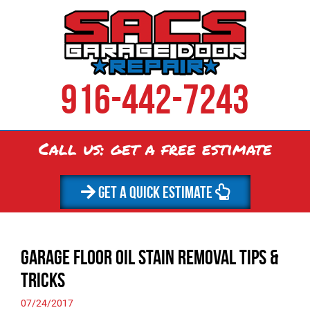
916-442-7243
Call us: get a
free
estimate
GET A QUICK ESTIMATE
Garage Floor Oil Stain Removal Tips &
Tricks
07/24/2017