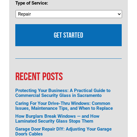
Type of Service:
RECENT POSTS
Protecting Your Business: A Practical Guide to
Commercial Security Glass in Sacramento
Caring For Your Drive-Thru Windows: Common
Issues, Maintenance Tips, and When to Replace
How Burglars Break Windows — and How
Laminated Security Glass Stops Them
Garage Door Repair DIY: Adjusting Your Garage
Door’s Cables