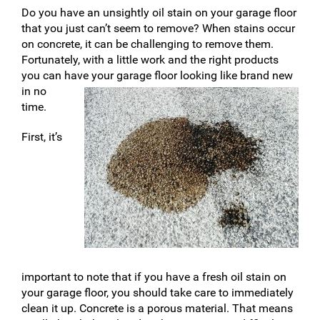
Do you have an unsightly oil stain on your garage floor
that you just can’t seem to remove? When stains occur
on concrete, it can be challenging to remove them.
Fortunately, with a little work and the right products
you can have your garage floor looki
ng like brand new
in no
time.
First, it’s
important to note that if you have a fresh oil stain on
your garage floor, you should take care to immediately
clean it up. Concrete is a porous material. That means