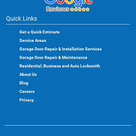
Quick Links
Get a Quick Estimate
Service Areas
Garage Door Repair & Installation Services
Garage Door Repair & Maintenance
Residential, Business and Auto Locksmith
About Us
Blog
Careers
Privacy