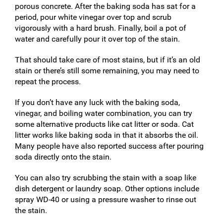
porous concrete. After the baking soda has sat for a
period, pour white vinegar over top and scrub
vigorously with a hard brush. Finally, boil a pot of
water and carefully pour it over top of the stain.
That should take care of most stains, but if it’s an old
stain or there’s still some remaining, you may need to
repeat the process.
If you don’t have any luck with the baking soda,
vinegar, and boiling water combination, you can try
some alternative products like cat litter or soda. Cat
litter works like baking soda in that it absorbs the oil.
Many people have also reported success after pouring
soda directly onto the stain.
You can also try scrubbing the stain with a soap like
dish detergent or laundry soap. Other options include
spray WD-40 or using a pressure washer to rinse out
the stain.