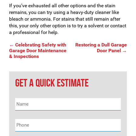
If you’ve exhausted all other options and the stain
remains, you can try using a heavy-duty cleaner like
bleach or ammonia. For stains that still remain after
this, your only other option is to try a solvent or contact
a professional for help.
Post
←
Celebrating Safety with
Restoring a Dull Garage
Garage Door Maintenance
Door Panel
→
& Inspections
navigation
GET A QUICK ESTIMATE
Name
*
Phone
*