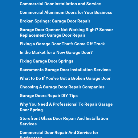
Commercial Door Installation and Service
Commercial Aluminum Doors for Your Business
Broken Springs: Garage Door Repair
Garage Door Opener Not Working Right? Sensor
Replacement Garage Door Repair
Fixing a Garage Door That’s Come Off Track
In the Market for a New Garage Door?
Fixing Garage Door Springs
Sacramento Garage Door Installation Services
What to Do If You’ve Got a Broken Garage Door
Choosing A Garage Door Repair Companies
Garage Doors Repair DIY Tips
Why You Need A Professional To Repair Garage
Door Spring
Storefront Glass Door Repair And Installation
Services
Commercial Door Repair And Service for