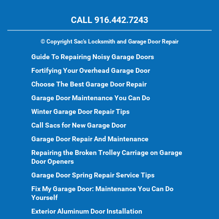
CALL 916.442.7243
©
Copyright Sac's Locksmith and Garage Door Repair
Guide To Repairing Noisy Garage Doors
Fortifying Your Overhead Garage Door
Choose The Best Garage Door Repair
Garage Door Maintenance You Can Do
Winter Garage Door Repair Tips
Call Sacs for New Garage Door
Garage Door Repair And Maintenance
Repairing the Broken Trolley Carriage on Garage
Door Openers
Garage Door Spring Repair Service Tips
Fix My Garage Door: Maintenance You Can Do
Yourself
Exterior Aluminum Door Installation