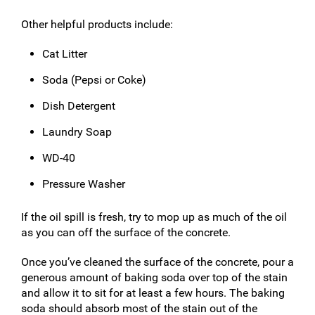
Other helpful products include:
Cat Litter
Soda (Pepsi or Coke)
Dish Detergent
Laundry Soap
WD-40
Pressure Washer
If the oil spill is fresh, try to mop up as much of the oil
as you can off the surface of the concrete.
Once you’ve cleaned the surface of the concrete, pour a
generous amount of baking soda over top of the stain
and allow it to sit for at least a few hours. The baking
soda should absorb most of the stain out of the