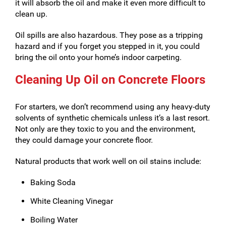
it will absorb the oil and make it even more difficult to
clean up.
Oil spills are also hazardous. They pose as a tripping
hazard and if you forget you stepped in it, you could
bring the oil onto your home’s indoor carpeting.
Cleaning Up Oil on Concrete Floors
For starters, we don’t recommend using any heavy-duty
solvents of synthetic chemicals unless it’s a last resort.
Not only are they toxic to you and the environment,
they could damage your concrete floor.
Natural products that work well on oil stains include:
Baking Soda
White Cleaning Vinegar
Boiling Water