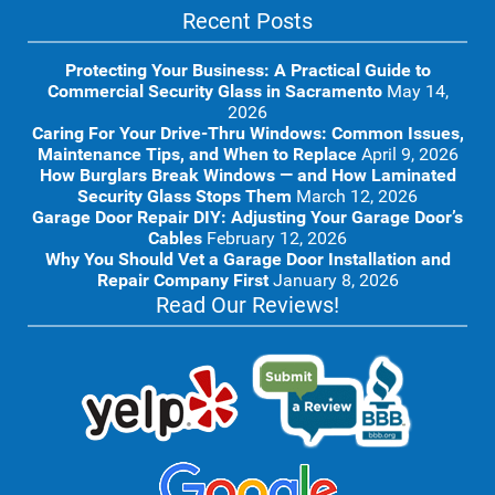
Recent Posts
Protecting Your Business: A Practical Guide to
Commercial Security Glass in Sacramento
May 14,
2026
Caring For Your Drive-Thru Windows: Common Issues,
Maintenance Tips, and When to Replace
April 9, 2026
How Burglars Break Windows — and How Laminated
Security Glass Stops Them
March 12, 2026
Garage Door Repair DIY: Adjusting Your Garage Door’s
Cables
February 12, 2026
Why You Should Vet a Garage Door Installation and
Repair Company First
January 8, 2026
Read Our Reviews!