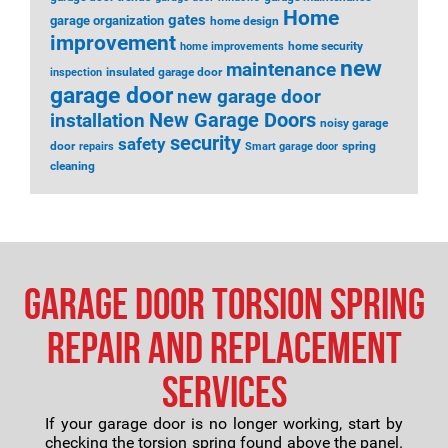
Home
gates
garage organization
home design
improvement
home security
home improvements
new
maintenance
insulated garage door
inspection
garage door
new garage door
installation
New Garage Doors
noisy garage
security
safety
door
spring
repairs
Smart garage door
cleaning
Garage Door Torsion Spring
Repair and Replacement
Services
If your garage door is no longer working, start by
checking the torsion spring found above the panel.