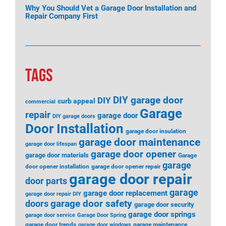
Why You Should Vet a Garage Door Installation and
Repair Company First
TAGS
DIY garage door
DIY
curb appeal
commercial
Garage
repair
garage door
DIY garage doors
Door Installation
garage door insulation
garage door maintenance
garage door lifespan
garage door opener
garage door materials
Garage
garage
door opener installation
garage door opener repair
garage door repair
door parts
garage
garage door replacement
garage door repair DIY
garage door safety
doors
garage door security
garage door springs
garage door service
Garage Door Spring
garage door trends
garage maintenance
garage door windows