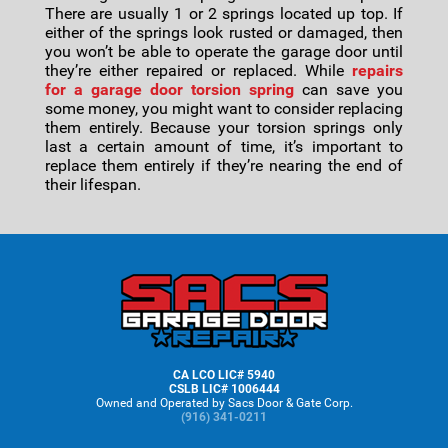
There are usually 1 or 2 springs located up top. If
either of the springs look rusted or damaged, then
you won’t be able to operate the garage door until
they’re either repaired or replaced. While
repairs
for a garage door torsion spring
can save you
some money, you might want to consider replacing
them entirely. Because your torsion springs only
last a certain amount of time, it’s important to
replace them entirely if they’re nearing the end of
their lifespan.
Footer
CA LCO LIC# 5940
CSLB LIC# 1006444
Owned and Operated by Sacs Door & Gate Corp.
(916) 341-0211