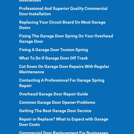
Businesses
Professional And Superior Quality Commercial
Door Installation
Replacing Your Circuit Board On Most Garage
Doors
Fixing The Garage Door Spring On Your Overhead
Garage Door
Fixing A Garage Door Torsion Spring
What To Do If Garage Door Off Track
Cut Down On Garage Door Repairs With Regular
Maintenance
Contacting A Professional For Garage Spring
Repair
Overhead Garage Door Repair Guide
Common Garage Door Opener Problems
Getting The Best Garage Door Service
Repair or Replace? What to Expect with Garage
Door Costs
Commercial Door Replacement For Businesses