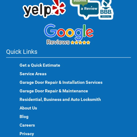
Quick Links
Get a Quick Estimate
Service Areas
Garage Door Repair & Installation Services
Garage Door Repair & Maintenance
Residential, Business and Auto Locksmith
About Us
Blog
Careers
Privacy