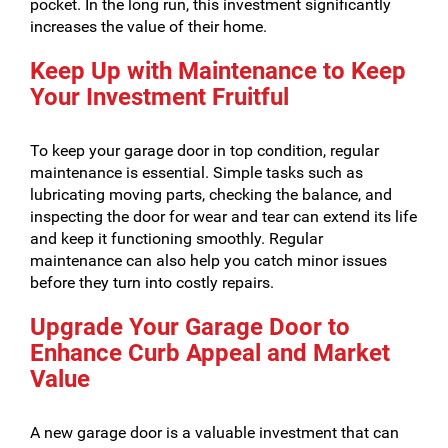
pocket. In the long run, this investment significantly
increases the value of their home.
Keep Up with Maintenance to Keep
Your Investment Fruitful
To keep your garage door in top condition, regular
maintenance is essential. Simple tasks such as
lubricating moving parts, checking the balance, and
inspecting the door for wear and tear can extend its life
and keep it functioning smoothly. Regular
maintenance can also help you catch minor issues
before they turn into costly repairs.
Upgrade Your Garage Door to
Enhance Curb Appeal and Market
Value
A new garage door is a valuable investment that can