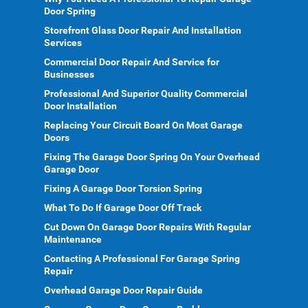
Door Spring
Storefront Glass Door Repair And Installation
Services
Commercial Door Repair And Service for
Businesses
Professional And Superior Quality Commercial
Door Installation
Replacing Your Circuit Board On Most Garage
Doors
Fixing The Garage Door Spring On Your Overhead
Garage Door
Fixing A Garage Door Torsion Spring
What To Do If Garage Door Off Track
Cut Down On Garage Door Repairs With Regular
Maintenance
Contacting A Professional For Garage Spring
Repair
Overhead Garage Door Repair Guide