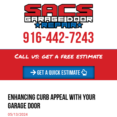
916-442-7243
Call us: get a
free
estimate
GET A QUICK ESTIMATE
Enhancing Curb Appeal with Your
Garage Door
05/13/2024