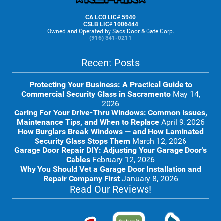
CA LCO LIC# 5940
CSLB LIC# 1006444
Owned and Operated by Sacs Door & Gate Corp.
(916) 341-0211
Recent Posts
Protecting Your Business: A Practical Guide to
Commercial Security Glass in Sacramento
May 14,
2026
Caring For Your Drive-Thru Windows: Common Issues,
Maintenance Tips, and When to Replace
April 9, 2026
How Burglars Break Windows — and How Laminated
Security Glass Stops Them
March 12, 2026
Garage Door Repair DIY: Adjusting Your Garage Door’s
Cables
February 12, 2026
Why You Should Vet a Garage Door Installation and
Repair Company First
January 8, 2026
Read Our Reviews!