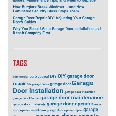
Issues, Maintenance Tips, and When to Replace
How Burglars Break Windows — and How
Laminated Security Glass Stops Them
Garage Door Repair DIY: Adjusting Your Garage
Door’s Cables
Why You Should Vet a Garage Door Installation and
Repair Company First
TAGS
DIY garage door
DIY
curb appeal
commercial
Garage
repair
garage door
DIY garage doors
Door Installation
garage door insulation
garage door maintenance
garage door lifespan
garage door opener
garage door materials
Garage
garage
door opener installation
garage door opener repair