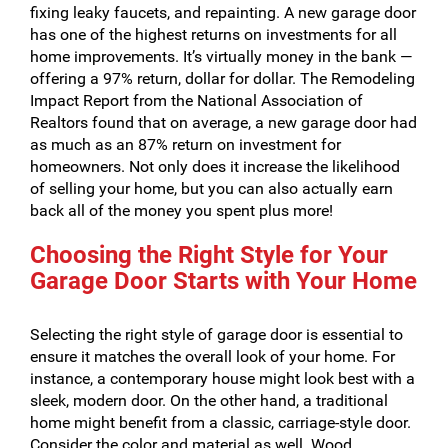
fixing leaky faucets, and repainting. A new garage door
has one of the highest returns on investments for all
home improvements. It’s virtually money in the bank —
offering a 97% return, dollar for dollar. The Remodeling
Impact Report from the National Association of
Realtors found that on average, a new garage door had
as much as an 87% return on investment for
homeowners. Not only does it increase the likelihood
of selling your home, but you can also actually earn
back all of the money you spent plus more!
Choosing the Right Style for Your
Garage Door Starts with Your Home
Selecting the right style of garage door is essential to
ensure it matches the overall look of your home. For
instance, a contemporary house might look best with a
sleek, modern door. On the other hand, a traditional
home might benefit from a classic, carriage-style door.
Consider the color and material as well. Wood