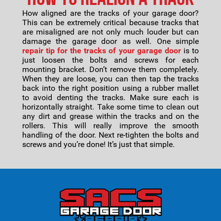
How aligned are the tracks of your garage door?
This can be extremely critical because tracks that
are misaligned are not only much louder but can
damage the garage door as well. One simple
repair tip for the tracks of your garage door
is to
just loosen the bolts and screws for each
mounting bracket. Don’t remove them completely.
When they are loose, you can then tap the tracks
back into the right position using a rubber mallet
to avoid denting the tracks. Make sure each is
horizontally straight. Take some time to clean out
any dirt and grease within the tracks and on the
rollers. This will really improve the smooth
handling of the door. Next re-tighten the bolts and
screws and you’re done! It’s just that simple.
Footer