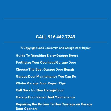
CALL 916.442.7243
©
Copyright Sac's Locksmith and Garage Door Repair
Guide To Repairing Noisy Garage Doors
Fortifying Your Overhead Garage Door
Choose The Best Garage Door Repair
Garage Door Maintenance You Can Do
Winter Garage Door Repair Tips
Call Sacs for New Garage Door
Garage Door Repair And Maintenance
Repairing the Broken Trolley Carriage on Garage
Door Openers