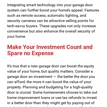
Integrating smart technology into your garage door
system can further boost your home’s appeal. Features
such as remote access, automatic lighting, and
security cameras can be attractive selling points for
tech-savvy buyers. These upgrades not only increase
convenience but also enhance the overall security of
your home.
Make Your Investment Count and
Spare no Expense
It’s true that a new garage door can boost the equity
value of your home, but quality matters. Consider a
garage door an investment — the better the door you
can afford, the more it can boost the value of your
property. Planning and budgeting for a high-quality
door is crucial. Some homeowners choose to take out
home improvement loans or use tax refunds to invest
in a better door than they might get by paying out of