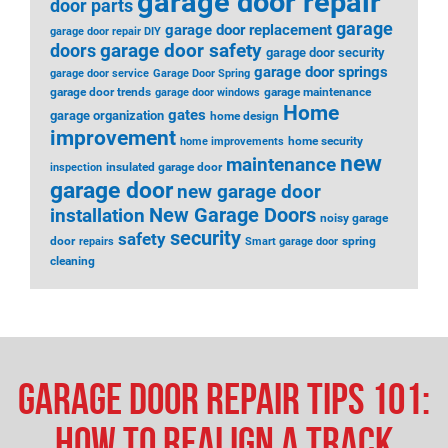
garage door repair
door parts
garage
garage door replacement
garage door repair DIY
garage door safety
doors
garage door security
garage door springs
garage door service
Garage Door Spring
garage door trends
garage maintenance
garage door windows
Home
gates
garage organization
home design
improvement
home security
home improvements
new
maintenance
insulated garage door
inspection
garage door
new garage door
installation
New Garage Doors
noisy garage
security
safety
door
spring
repairs
Smart garage door
cleaning
Garage Door Repair Tips 101:
How to Realign a Track