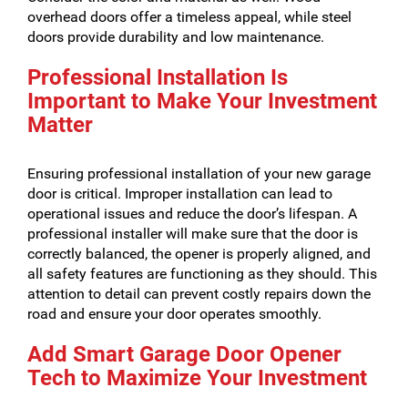
overhead doors offer a timeless appeal, while steel
doors provide durability and low maintenance.
Professional Installation Is
Important to Make Your Investment
Matter
Ensuring professional installation of your new garage
door is critical. Improper installation can lead to
operational issues and reduce the door’s lifespan. A
professional installer will make sure that the door is
correctly balanced, the opener is properly aligned, and
all safety features are functioning as they should. This
attention to detail can prevent costly repairs down the
road and ensure your door operates smoothly.
Add Smart Garage Door Opener
Tech to Maximize Your Investment