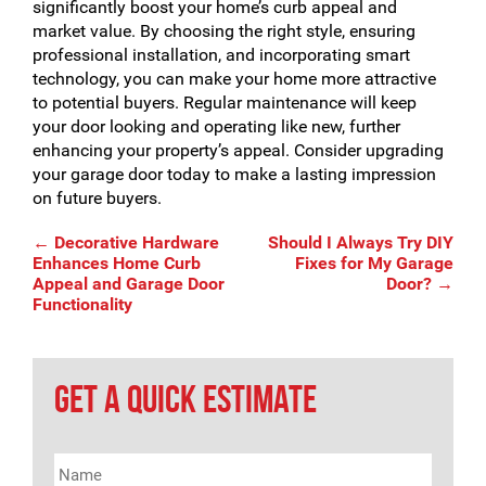
significantly boost your home’s curb appeal and
market value. By choosing the right style, ensuring
professional installation, and incorporating smart
technology, you can make your home more attractive
to potential buyers. Regular maintenance will keep
your door looking and operating like new, further
enhancing your property’s appeal. Consider upgrading
your garage door today to make a lasting impression
on future buyers.
Post
←
Decorative Hardware
Should I Always Try DIY
Enhances Home Curb
Fixes for My Garage
Appeal and Garage Door
Door?
→
Functionality
navigation
GET A QUICK ESTIMATE
Name
*