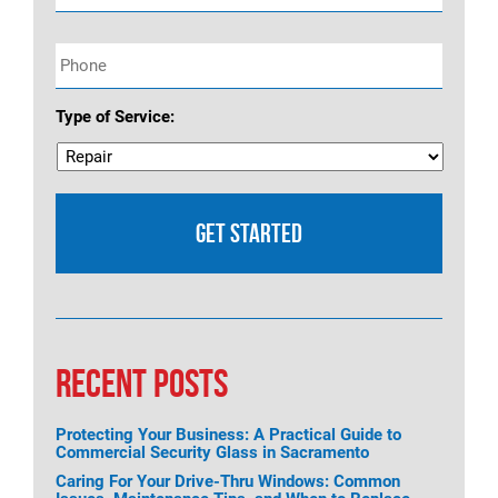
Phone
*
Type of Service:
RECENT POSTS
Protecting Your Business: A Practical Guide to
Commercial Security Glass in Sacramento
Caring For Your Drive-Thru Windows: Common