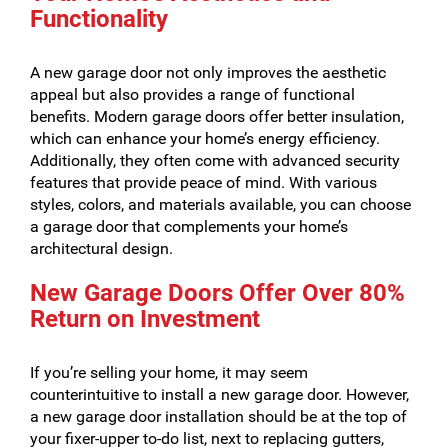
Functionality
A new garage door not only improves the aesthetic
appeal but also provides a range of functional
benefits. Modern garage doors offer better insulation,
which can enhance your home’s energy efficiency.
Additionally, they often come with advanced security
features that provide peace of mind. With various
styles, colors, and materials available, you can choose
a garage door that complements your home’s
architectural design.
New Garage Doors Offer Over 80%
Return on Investment
If you’re selling your home, it may seem
counterintuitive to install a new garage door. However,
a new garage door installation should be at the top of
your fixer-upper to-do list, next to replacing gutters,