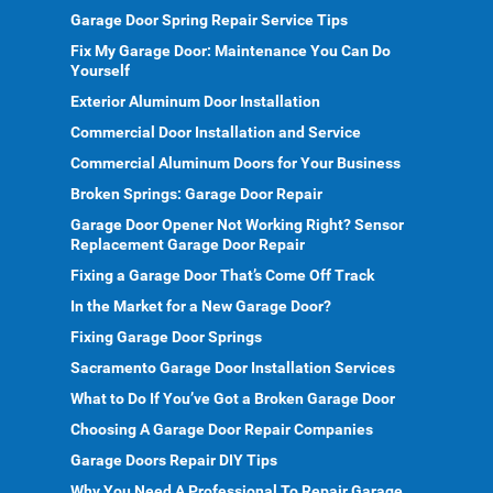
Garage Door Spring Repair Service Tips
Fix My Garage Door: Maintenance You Can Do
Yourself
Exterior Aluminum Door Installation
Commercial Door Installation and Service
Commercial Aluminum Doors for Your Business
Broken Springs: Garage Door Repair
Garage Door Opener Not Working Right? Sensor
Replacement Garage Door Repair
Fixing a Garage Door That’s Come Off Track
In the Market for a New Garage Door?
Fixing Garage Door Springs
Sacramento Garage Door Installation Services
What to Do If You’ve Got a Broken Garage Door
Choosing A Garage Door Repair Companies
Garage Doors Repair DIY Tips
Why You Need A Professional To Repair Garage