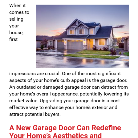
When it
comes to
selling
your
house,
first
impressions are crucial. One of the most significant
aspects of your home’s curb appeal is the garage door.
An outdated or damaged garage door can detract from
your home’s overall appearance, potentially lowering its
market value. Upgrading your garage door is a cost-
effective way to enhance your home’s exterior and
attract potential buyers.
A New Garage Door Can Redefine
Your Home’s Aesthetics and