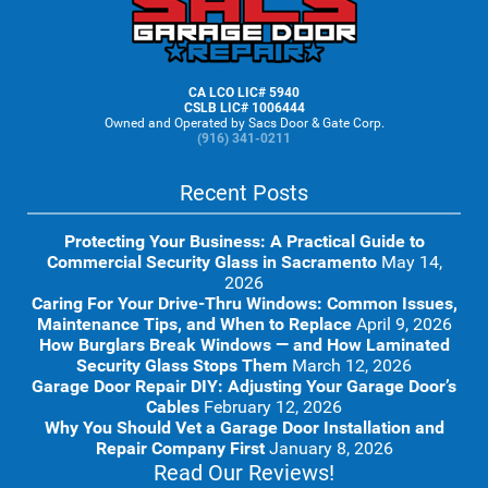
Footer
CA LCO LIC# 5940
CSLB LIC# 1006444
Owned and Operated by Sacs Door & Gate Corp.
(916) 341-0211
Recent Posts
Protecting Your Business: A Practical Guide to
Commercial Security Glass in Sacramento
May 14,
2026
Caring For Your Drive-Thru Windows: Common Issues,
Maintenance Tips, and When to Replace
April 9, 2026
How Burglars Break Windows — and How Laminated
Security Glass Stops Them
March 12, 2026
Garage Door Repair DIY: Adjusting Your Garage Door’s
Cables
February 12, 2026
Why You Should Vet a Garage Door Installation and
Repair Company First
January 8, 2026
Read Our Reviews!