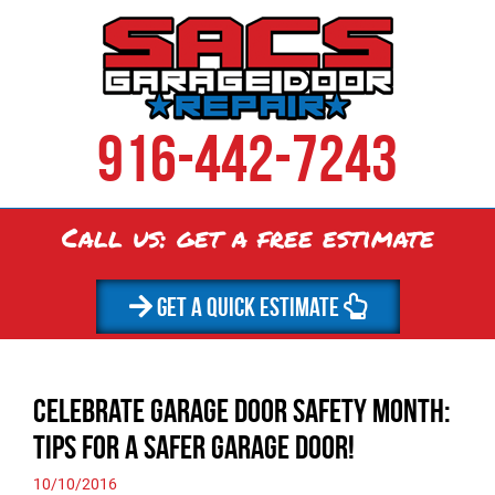
916-442-7243
Call us: get a
free
estimate
GET A QUICK ESTIMATE
Celebrate Garage Door Safety Month:
Tips for a Safer Garage Door!
10/10/2016