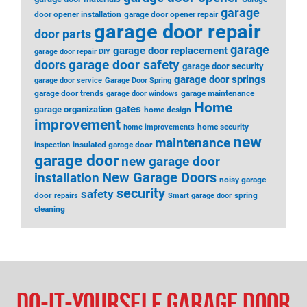
garage
door opener installation
garage door opener repair
garage door repair
door parts
garage
garage door replacement
garage door repair DIY
garage door safety
doors
garage door security
garage door springs
garage door service
Garage Door Spring
garage door trends
garage maintenance
garage door windows
Home
gates
garage organization
home design
improvement
home security
home improvements
new
maintenance
insulated garage door
inspection
garage door
new garage door
installation
New Garage Doors
noisy garage
security
safety
door
spring
repairs
Smart garage door
cleaning
Do-It-Yourself Garage Door