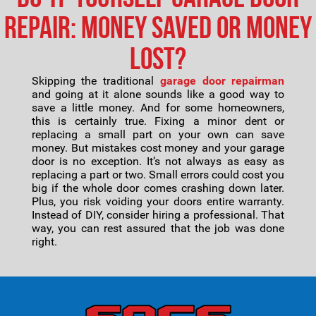
Repair: Money Saved or Money
Lost?
Skipping the traditional
garage door repairman
and going at it alone sounds like a good way to
save a little money. And for some homeowners,
this is certainly true. Fixing a minor dent or
replacing a small part on your own can save
money. But mistakes cost money and your garage
door is no exception. It’s not always as easy as
replacing a part or two. Small errors could cost you
big if the whole door comes crashing down later.
Plus, you risk voiding your doors entire warranty.
Instead of DIY, consider hiring a professional. That
way, you can rest assured that the job was done
right.