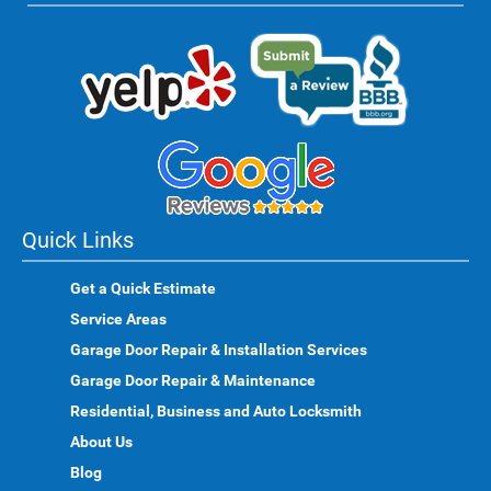
Quick Links
Get a Quick Estimate
Service Areas
Garage Door Repair & Installation Services
Garage Door Repair & Maintenance
Residential, Business and Auto Locksmith
About Us
Blog