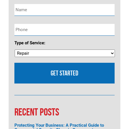
Name
*
Phone
*
Type of Service:
RECENT POSTS
Protecting Your Business: A Practical Guide to