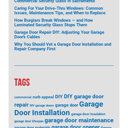
Commercial Security Glass in Sacramento
Caring For Your Drive-Thru Windows: Common
Issues, Maintenance Tips, and When to Replace
How Burglars Break Windows — and How
Laminated Security Glass Stops Them
Garage Door Repair DIY: Adjusting Your Garage
Door’s Cables
Why You Should Vet a Garage Door Installation and
Repair Company First
TAGS
DIY garage door
DIY
curb appeal
commercial
Garage
repair
garage door
DIY garage doors
Door Installation
garage door insulation
garage door maintenance
garage door lifespan
garage door opener
garage door materials
Garage