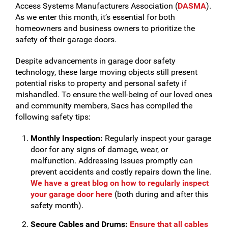
Access Systems Manufacturers Association (
DASMA
).
As we enter this month, it’s essential for both
homeowners and business owners to prioritize the
safety of their garage doors.
Despite advancements in garage door safety
technology, these large moving objects still present
potential risks to property and personal safety if
mishandled. To ensure the well-being of our loved ones
and community members, Sacs has compiled the
following safety tips:
Monthly Inspection:
Regularly inspect your garage
door for any signs of damage, wear, or
malfunction. Addressing issues promptly can
prevent accidents and costly repairs down the line.
We have a great blog on how to regularly inspect
your garage door here
(both during and after this
safety month).
Secure Cables and Drums:
Ensure that all cables