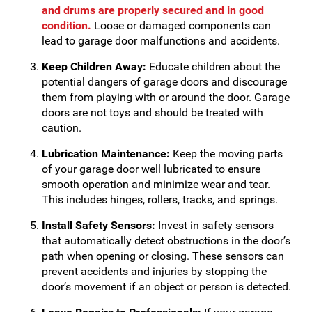
and drums are properly secured and in good
condition.
Loose or damaged components can
lead to garage door malfunctions and accidents.
Keep Children Away:
Educate children about the
potential dangers of garage doors and discourage
them from playing with or around the door. Garage
doors are not toys and should be treated with
caution.
Lubrication Maintenance:
Keep the moving parts
of your garage door well lubricated to ensure
smooth operation and minimize wear and tear.
This includes hinges, rollers, tracks, and springs.
Install Safety Sensors:
Invest in safety sensors
that automatically detect obstructions in the door’s
path when opening or closing. These sensors can
prevent accidents and injuries by stopping the
door’s movement if an object or person is detected.