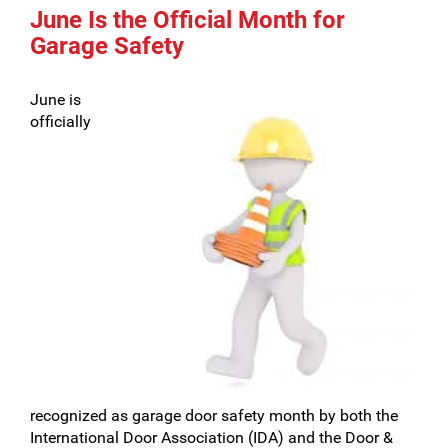
June Is the Official Month for
Garage Safety
June is
officially
recognized as garage door safety month by both the
International Door Association (IDA) and the Door &