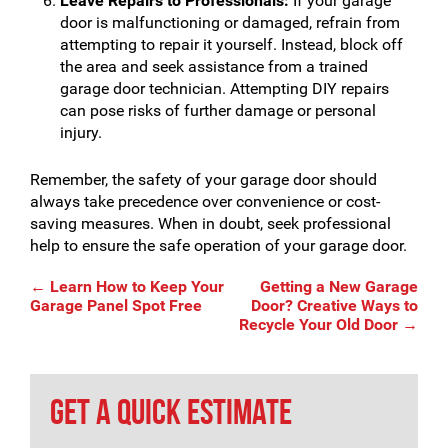
Leave Repairs to Professionals:
If your garage
door is malfunctioning or damaged, refrain from
attempting to repair it yourself. Instead, block off
the area and seek assistance from a trained
garage door technician. Attempting DIY repairs
can pose risks of further damage or personal
injury.
Remember, the safety of your garage door should
always take precedence over convenience or cost-
saving measures. When in doubt, seek professional
help to ensure the safe operation of your garage door.
Post
←
Learn How to Keep Your
Getting a New Garage
Garage Panel Spot Free
Door? Creative Ways to
Recycle Your Old Door
→
navigation
GET A QUICK ESTIMATE