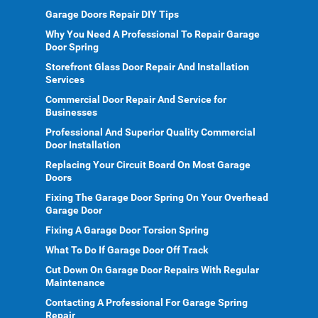
Garage Doors Repair DIY Tips
Why You Need A Professional To Repair Garage
Door Spring
Storefront Glass Door Repair And Installation
Services
Commercial Door Repair And Service for
Businesses
Professional And Superior Quality Commercial
Door Installation
Replacing Your Circuit Board On Most Garage
Doors
Fixing The Garage Door Spring On Your Overhead
Garage Door
Fixing A Garage Door Torsion Spring
What To Do If Garage Door Off Track
Cut Down On Garage Door Repairs With Regular
Maintenance
Contacting A Professional For Garage Spring
Repair