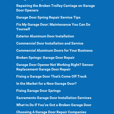
Repairing the Broken Trolley Carriage on Garage
Door Openers
Garage Door Spring Repair Service Tips
Fix My Garage Door: Maintenance You Can Do
Yourself
Exterior Aluminum Door Installation
Commercial Door Installation and Service
Commercial Aluminum Doors for Your Business
Broken Springs: Garage Door Repair
Garage Door Opener Not Working Right? Sensor
Replacement Garage Door Repair
Fixing a Garage Door That’s Come Off Track
In the Market for a New Garage Door?
Fixing Garage Door Springs
Sacramento Garage Door Installation Services
What to Do If You’ve Got a Broken Garage Door
Choosing A Garage Door Repair Companies