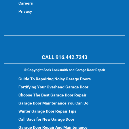
Careers
Privacy
CALL 916.442.7243
©
Copyright Sac's Locksmith and Garage Door Repair
Guide To Repairing Noisy Garage Doors
Fortifying Your Overhead Garage Door
Choose The Best Garage Door Repair
Garage Door Maintenance You Can Do
Winter Garage Door Repair Tips
Call Sacs for New Garage Door
Garage Door Repair And Maintenance