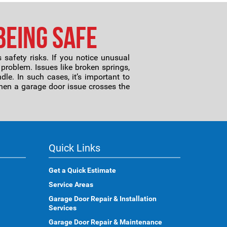
Being Safe
safety risks. If you notice unusual
 problem. Issues like broken springs,
le. In such cases, it’s important to
hen a garage door issue crosses the
Quick Links
Get a Quick Estimate
Service Areas
Garage Door Repair & Installation
Services
Garage Door Repair & Maintenance