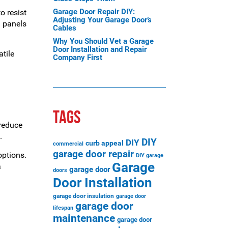
Garage Door Repair DIY:
o resist
Adjusting Your Garage Door’s
n panels
Cables
Why You Should Vet a Garage
Door Installation and Repair
tile
Company First
TAGS
 reduce
.
DIY
DIY
curb appeal
commercial
garage door repair
options.
DIY garage
Garage
a
garage door
doors
Door Installation
garage door insulation
garage door
garage door
lifespan
maintenance
garage door