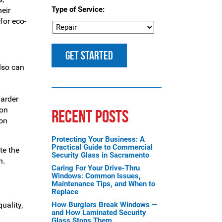
Type of Service:
heir
for eco-
lso can
arder
bon
RECENT POSTS
 on
Protecting Your Business: A
Practical Guide to Commercial
te the
Security Glass in Sacramento
n.
Caring For Your Drive-Thru
Windows: Common Issues,
Maintenance Tips, and When to
Replace
uality,
How Burglars Break Windows —
and How Laminated Security
Glass Stops Them