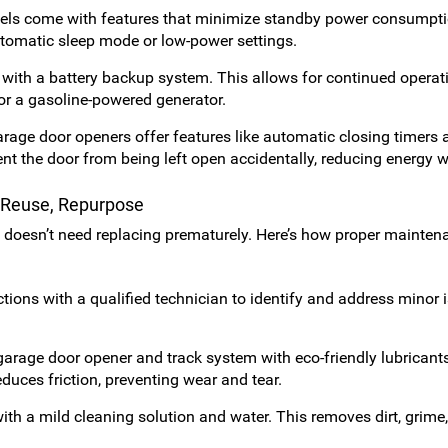
s come with features that minimize standby power consumpt
utomatic sleep mode or low-power settings.
with a battery backup system. This allows for continued operat
or a gasoline-powered generator.
age door openers offer features like automatic closing timers 
nt the door from being left open accidentally, reducing energy w
, Reuse, Repurpose
t doesn’t need replacing prematurely. Here’s how proper mainten
ions with a qualified technician to identify and address minor 
arage door opener and track system with eco-friendly lubricant
educes friction, preventing wear and tear.
th a mild cleaning solution and water. This removes dirt, grime