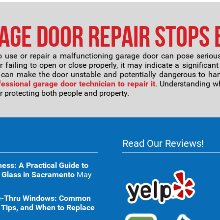
ge Door Repair Stops 
 use or repair a malfunctioning garage door can pose serious 
 failing to open or close properly, it may indicate a significant
 can make the door unstable and potentially dangerous to hand
fessional garage door technician to repair it
. Understanding w
for protecting both people and property.
Read Our Reviews!
ness: A Practical Guide to
 Glass in Sacramento
May
ive-Thru Windows: Common
 Tips, and When to Replace