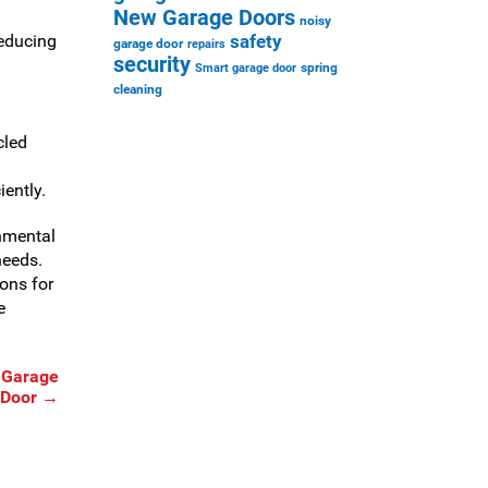
New Garage Doors
noisy
reducing
safety
garage door
repairs
security
spring
Smart garage door
cleaning
cled
iently.
nmental
needs.
ions for
e
 Garage
Door
→