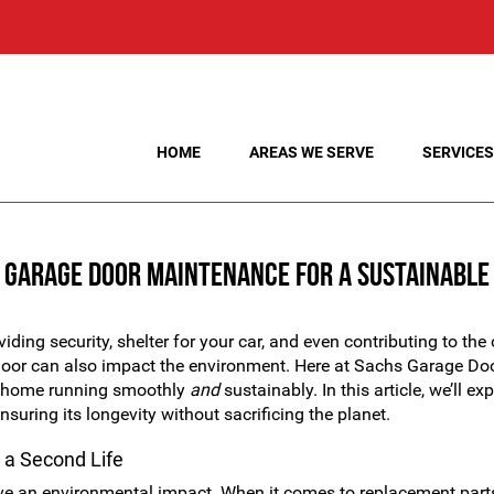
HOME
AREAS WE SERVE
SERVICES
y Garage Door Maintenance for a Sustainabl
iding security, shelter for your car, and even contributing to the 
door can also impact the environment. Here at Sachs Garage Do
ur home running smoothly
and
sustainably. In this article, we’ll ex
suring its longevity without sacrificing the planet.
 a Second Life
e an environmental impact. When it comes to replacement part