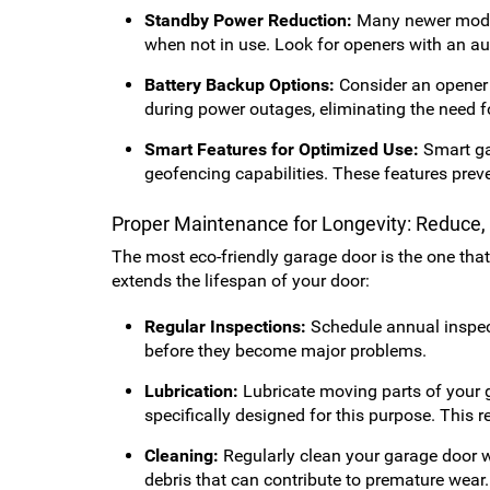
Standby Power Reduction:
Many newer model
when not in use. Look for openers with an a
Battery Backup Options:
Consider an opener 
during power outages, eliminating the need f
Smart Features for Optimized Use:
Smart gar
geofencing capabilities. These features preve
Proper Maintenance for Longevity: Reduce
The most eco-friendly garage door is the one tha
extends the lifespan of your door:
Regular Inspections:
Schedule annual inspect
before they become major problems.
Lubrication:
Lubricate moving parts of your g
specifically designed for this purpose. This r
Cleaning:
Regularly clean your garage door wi
debris that can contribute to premature wear.