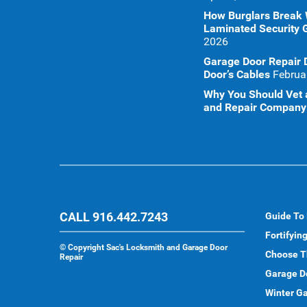
How Burglars Break
Laminated Security 
2026
Garage Door Repair 
Door’s Cables
Februa
Why You Should Vet a
and Repair Company 
CALL 916.442.7243
Guide To
Fortifyin
©
Copyright Sac's Locksmith and Garage Door
Choose T
Repair
Garage D
Winter Ga