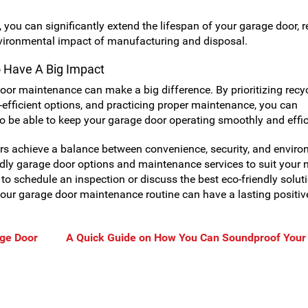
you can significantly extend the lifespan of your garage door, 
vironmental impact of manufacturing and disposal.
o Have A Big Impact
oor maintenance can make a big difference. By prioritizing recy
-efficient options, and practicing proper maintenance, you can
so be able to keep your garage door operating smoothly and effic
s achieve a balance between convenience, security, and enviro
endly garage door options and maintenance services to suit your 
to schedule an inspection or discuss the best eco-friendly solut
our garage door maintenance routine can have a lasting positiv
age Door
A Quick Guide on How You Can Soundproof Your