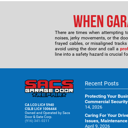
When Gara
There are times when attempting to
noises, jerky movements, or the door
frayed cables, or misaligned tracks
avoid using the door and call a
pro
line into a safety hazard is crucial 
Recent Posts
Protecting Your Busi
Commercial Security
CA LCO LIC# 5940
14, 2026
CSLB LIC# 1006444
Owned and Operated by Sacs
Caring For Your Dr
Door & Gate Corp.
Issues, Maintenance
(916) 341-0211
April 9, 2026