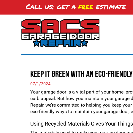
Call us: get a
free
estimate
Keep it Green with An Eco-Friendl
07/1/2024
Your garage door is a vital part of your home, prov
curb appeal. But how you maintain your garage 
Repair, we’re committed to helping you keep yo
eco-friendly ways to maintain your garage door, en
Using Recycled Materials Gives Your Things
The materials used to make your garage door hav