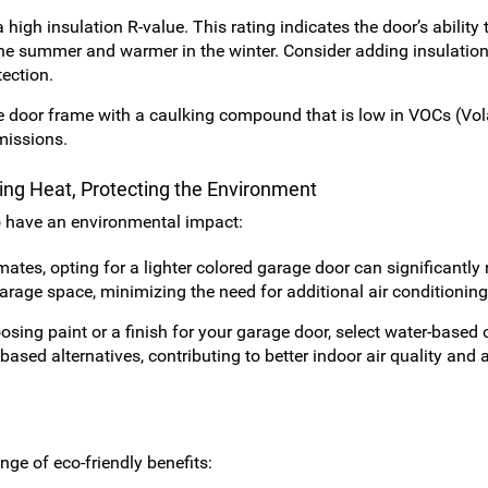
igh insulation R-value. This rating indicates the door’s ability t
 the summer and warmer in the winter. Consider adding insulatio
tection.
 door frame with a caulking compound that is low in VOCs (Vola
missions.
ting Heat, Protecting the Environment
o have an environmental impact:
mates, opting for a lighter colored garage door can significantly
garage space, minimizing the need for additional air conditioning
ing paint or a finish for your garage door, select water-based 
sed alternatives, contributing to better indoor air quality and 
ge of eco-friendly benefits: