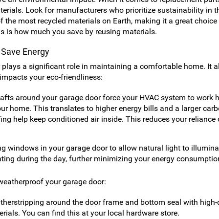
rials. Look for manufacturers who prioritize sustainability in t
f the most recycled materials on Earth, making it a great choice 
is is how much you save by reusing materials.
o Save Energy
plays a significant role in maintaining a comfortable home. It a
 impacts your eco-friendliness:
afts around your garage door force your HVAC system to work h
ur home. This translates to higher energy bills and a larger car
ing help keep conditioned air inside. This reduces your reliance
ng windows in your garage door to allow natural light to illumina
ighting during the day, further minimizing your energy consumptio
 weatherproof your garage door:
herstripping around the door frame and bottom seal with high-q
ials. You can find this at your local hardware store.