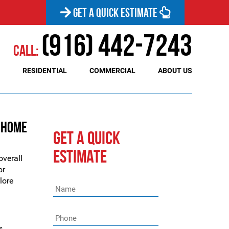
GET A QUICK ESTIMATE
(916) 442-7243
Call:
RESIDENTIAL
COMMERCIAL
ABOUT US
e Home
GET A QUICK
ESTIMATE
overall
or
plore
Name
*
Phone
*
s,