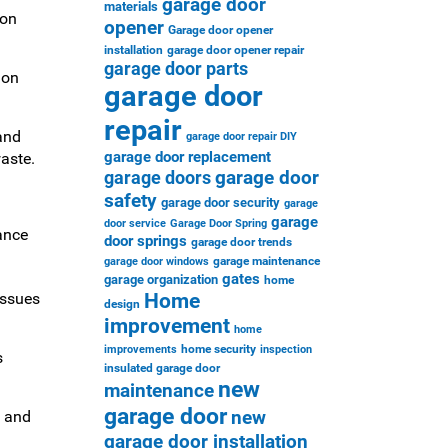
garage door
materials
ion
opener
Garage door opener
installation
garage door opener repair
garage door parts
ion
garage door
repair
and
garage door repair DIY
garage door replacement
aste.
garage door
garage doors
safety
garage door security
garage
garage
door service
Garage Door Spring
ance
door springs
garage door trends
garage maintenance
garage door windows
gates
garage organization
home
Home
issues
design
improvement
home
home security
improvements
inspection
s
insulated garage door
new
maintenance
garage door
new
, and
garage door installation