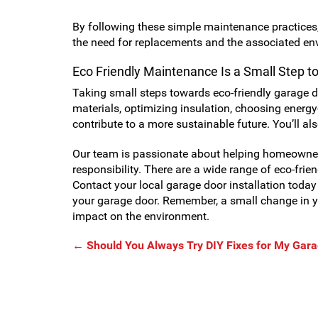
By following these simple maintenance practices, 
the need for replacements and the associated en
Eco Friendly Maintenance Is a Small Step t
Taking small steps towards eco-friendly garage d
materials, optimizing insulation, choosing energy
contribute to a more sustainable future. You’ll al
Our team is passionate about helping homeowner
responsibility. There are a wide range of eco-fri
Contact your local garage door installation today 
your garage door. Remember, a small change in y
impact on the environment.
←
Should You Always Try DIY Fixes for My Gar