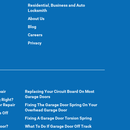
Residential, Business and Auto
Locksmith
About Us
Blog
Careers
Privacy
air
Replacing Your Circuit Board On Most
Garage Doors
 Right?
r Repair
Fixing The Garage Door Spring On Your
Overhead Garage Door
e Off
Fixing A Garage Door Torsion Spring
Door?
What To Do If Garage Door Off Track