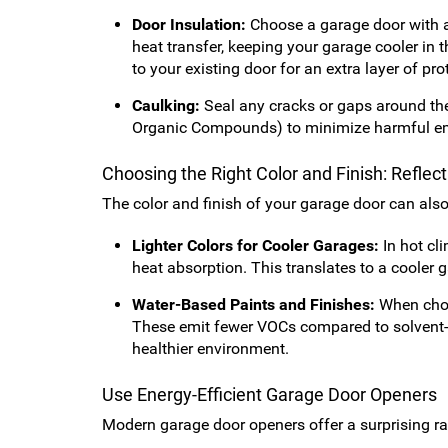
Door Insulation:
Choose a garage door with a h
heat transfer, keeping your garage cooler in
to your existing door for an extra layer of pro
Caulking:
Seal any cracks or gaps around the
Organic Compounds) to minimize harmful e
Choosing the Right Color and Finish: Reflec
The color and finish of your garage door can als
Lighter Colors for Cooler Garages:
In hot cli
heat absorption. This translates to a cooler 
Water-Based Paints and Finishes:
When choos
These emit fewer VOCs compared to solvent-ba
healthier environment.
Use Energy-Efficient Garage Door Openers
Modern garage door openers offer a surprising ran