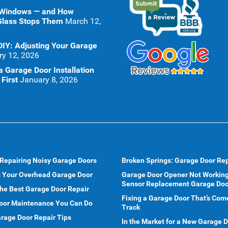
 Windows — and How
Glass Stops Them
March 12,
DIY: Adjusting Your Garage
ry 12, 2026
 Garage Door Installation
First
January 8, 2026
 Repairing Noisy Garage Doors
Broken Springs: Garage Door Rep
g Your Overhead Garage Door
Garage Door Opener Not Working
Sensor Replacement Garage Doo
he Best Garage Door Repair
Fixing a Garage Door That’s Com
oor Maintenance You Can Do
Track
rage Door Repair Tips
In the Market for a New Garage 