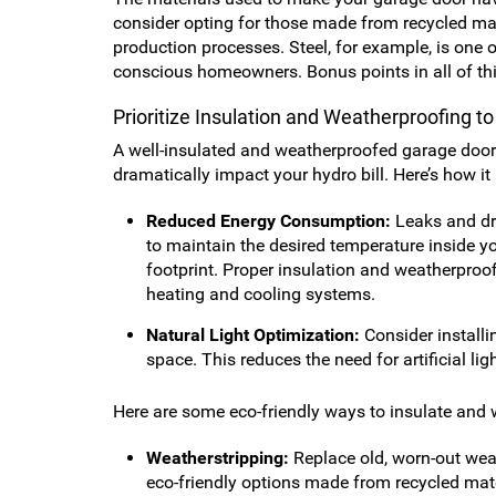
consider opting for those made from recycled mate
production processes. Steel, for example, is one o
conscious homeowners. Bonus points in all of th
Prioritize Insulation and Weatherproofing t
A well-insulated and weatherproofed garage door 
dramatically impact your hydro bill. Here’s how it
Reduced Energy Consumption:
Leaks and dr
to maintain the desired temperature inside yo
footprint. Proper insulation and weatherproof
heating and cooling systems.
Natural Light Optimization:
Consider installi
space. This reduces the need for artificial l
Here are some eco-friendly ways to insulate and
Weatherstripping:
Replace old, worn-out weat
eco-friendly options made from recycled mater