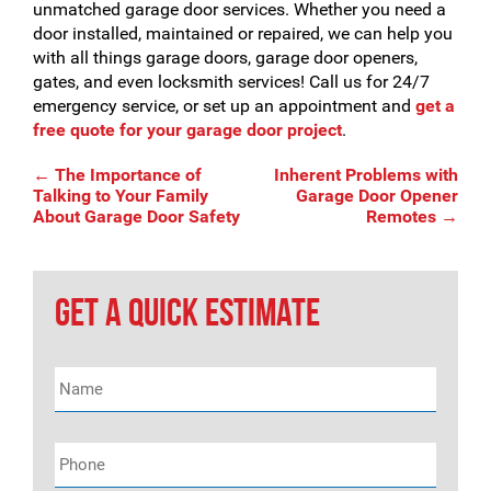
unmatched garage door services. Whether you need a
door installed, maintained or repaired, we can help you
with all things garage doors, garage door openers,
gates, and even locksmith services! Call us for 24/7
emergency service, or set up an appointment and
get a
free quote for your garage door project
.
Post
←
The Importance of
Inherent Problems with
Talking to Your Family
Garage Door Opener
About Garage Door Safety
Remotes
→
navigation
GET A QUICK ESTIMATE
Name
*
Phone
*