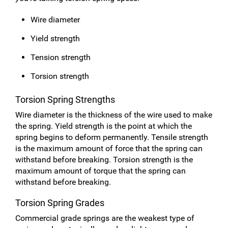
Wire diameter
Yield strength
Tension strength
Torsion strength
Torsion Spring Strengths
Wire diameter is the thickness of the wire used to make
the spring. Yield strength is the point at which the
spring begins to deform permanently. Tensile strength
is the maximum amount of force that the spring can
withstand before breaking. Torsion strength is the
maximum amount of torque that the spring can
withstand before breaking.
Torsion Spring Grades
Commercial grade springs are the weakest type of