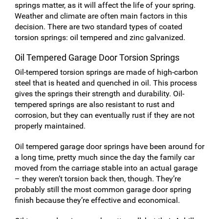
springs matter, as it will affect the life of your spring.
Weather and climate are often main factors in this
decision. There are two standard types of coated
torsion springs: oil tempered and zinc galvanized.
Oil Tempered Garage Door Torsion Springs
Oil-tempered torsion springs are made of high-carbon
steel that is heated and quenched in oil. This process
gives the springs their strength and durability. Oil-
tempered springs are also resistant to rust and
corrosion, but they can eventually rust if they are not
properly maintained.
Oil tempered garage door springs have been around for
a long time, pretty much since the day the family car
moved from the carriage stable into an actual garage
– they weren’t torsion back then, though. They’re
probably still the most common garage door spring
finish because they’re effective and economical.