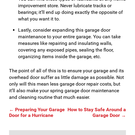
improvement store. Never lubricate tracks or
bearings; it’ll end up doing exactly the opposite of
what you want it to.
Lastly, consider expanding this garage door
maintenance to your entire garage. You can take
measures like repairing and insulating walls,
covering any exposed pipes, sealing the floor,
organizing items inside the garage, etc.
The point of all of this is to ensure your garage and its
overhead door suffer as little damage as possible. Not
only will this mean less garage door repair costs, but
it’ll also make your spring garage door maintenance
and cleaning routine that much easier.
Post
←
Preparing Your Garage
How to Stay Safe Around a
Door for a Hurricane
Garage Door
→