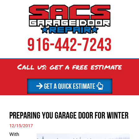
916-442-7243
Call us: get a
free
estimate
GET A QUICK ESTIMATE
Preparing You Garage Door for Winter
12/15/2017
With