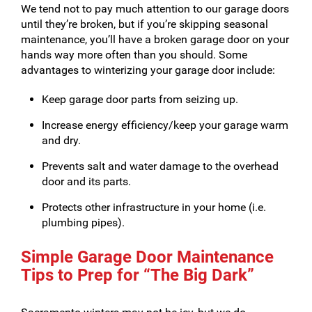
We tend not to pay much attention to our garage doors
until they’re broken, but if you’re skipping seasonal
maintenance, you’ll have a broken garage door on your
hands way more often than you should. Some
advantages to winterizing your garage door include:
Keep garage door parts from seizing up.
Increase energy efficiency/keep your garage warm
and dry.
Prevents salt and water damage to the overhead
door and its parts.
Protects other infrastructure in your home (i.e.
plumbing pipes).
Simple Garage Door Maintenance
Tips to Prep for “The Big Dark”