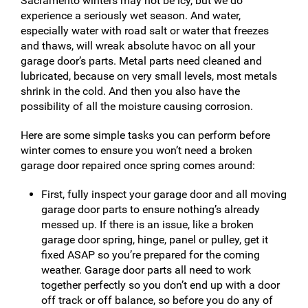
Sacramento winters may not be icy, but we do
experience a seriously wet season. And water,
especially water with road salt or water that freezes
and thaws, will wreak absolute havoc on all your
garage door’s parts. Metal parts need cleaned and
lubricated, because on very small levels, most metals
shrink in the cold. And then you also have the
possibility of all the moisture causing corrosion.
Here are some simple tasks you can perform before
winter comes to ensure you won’t need a broken
garage door repaired once spring comes around:
First, fully inspect your garage door and all moving
garage door parts to ensure nothing’s already
messed up. If there is an issue, like a broken
garage door spring, hinge, panel or pulley, get it
fixed ASAP so you’re prepared for the coming
weather. Garage door parts all need to work
together perfectly so you don’t end up with a door
off track or off balance, so before you do any of