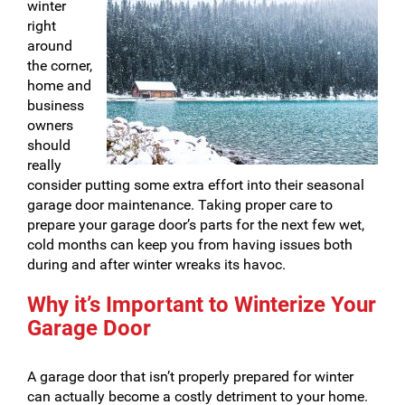
winter
right
around
the corner,
home and
business
owners
should
really
consider putting some extra effort into their seasonal
garage door maintenance. Taking proper care to
prepare your garage door’s parts for the next few wet,
cold months can keep you from having issues both
during and after winter wreaks its havoc.
Why it’s Important to Winterize Your
Garage Door
A garage door that isn’t properly prepared for winter
can actually become a costly detriment to your home.