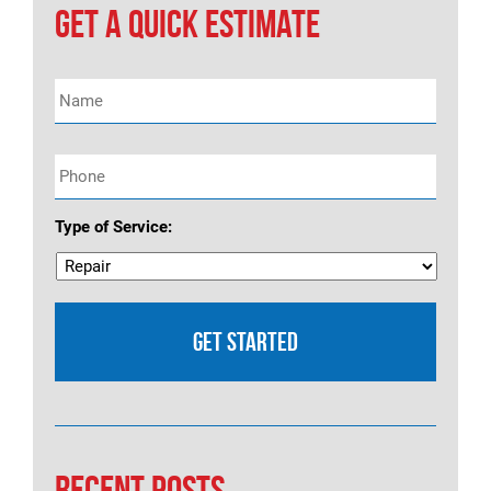
navigation
GET A QUICK ESTIMATE
Name
*
Phone
*
Type of Service:
RECENT POSTS