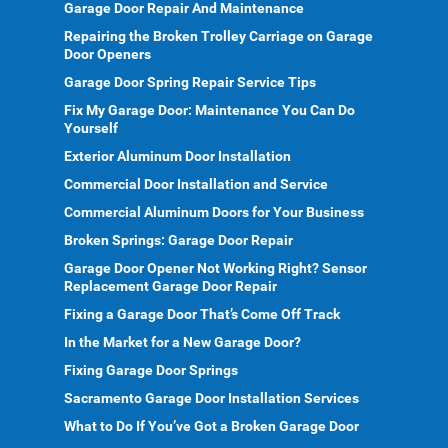
Garage Door Repair And Maintenance
Repairing the Broken Trolley Carriage on Garage
Door Openers
Garage Door Spring Repair Service Tips
Fix My Garage Door: Maintenance You Can Do
Yourself
Exterior Aluminum Door Installation
Commercial Door Installation and Service
Commercial Aluminum Doors for Your Business
Broken Springs: Garage Door Repair
Garage Door Opener Not Working Right? Sensor
Replacement Garage Door Repair
Fixing a Garage Door That’s Come Off Track
In the Market for a New Garage Door?
Fixing Garage Door Springs
Sacramento Garage Door Installation Services
What to Do If You’ve Got a Broken Garage Door