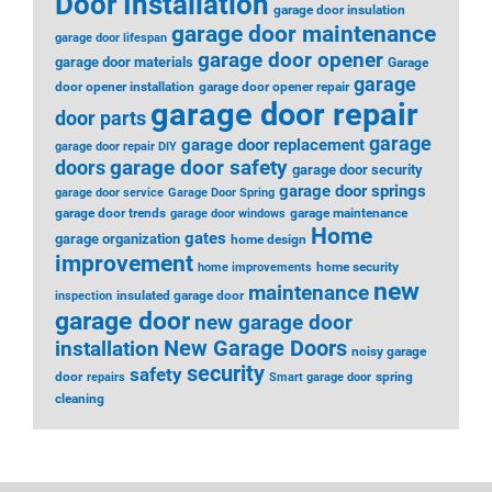
Door Installation
garage door insulation
garage door maintenance
garage door lifespan
garage door opener
garage door materials
Garage
garage
door opener installation
garage door opener repair
garage door repair
door parts
garage
garage door replacement
garage door repair DIY
garage door safety
doors
garage door security
garage door springs
garage door service
Garage Door Spring
garage door trends
garage maintenance
garage door windows
Home
gates
garage organization
home design
improvement
home security
home improvements
new
maintenance
insulated garage door
inspection
garage door
new garage door
installation
New Garage Doors
noisy garage
security
safety
door
spring
repairs
Smart garage door
cleaning