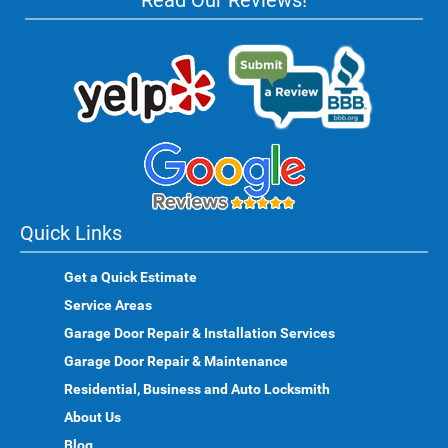
Read Our Reviews!
Quick Links
Get a Quick Estimate
Service Areas
Garage Door Repair & Installation Services
Garage Door Repair & Maintenance
Residential, Business and Auto Locksmith
About Us
Blog