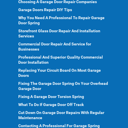
Choosing A Garage Door Repair Companies
Garage Doors Repair DIY Tips
Why You Need A Professional To Repair Garage
Door Spring
Storefront Glass Door Repair And Installation
Services
Commercial Door Repair And Service for
Businesses
Professional And Superior Quality Commercial
Door Installation
Replacing Your Circuit Board On Most Garage
Doors
Fixing The Garage Door Spring On Your Overhead
Garage Door
Fixing A Garage Door Torsion Spring
What To Do If Garage Door Off Track
Cut Down On Garage Door Repairs With Regular
Maintenance
Contacting A Professional For Garage Spring