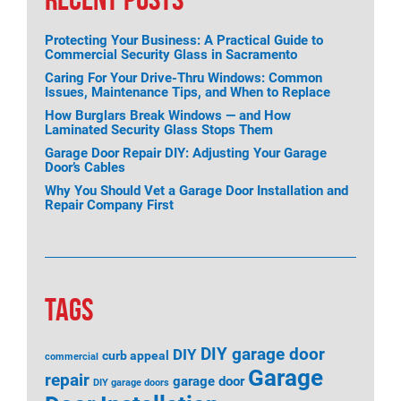
Protecting Your Business: A Practical Guide to
Commercial Security Glass in Sacramento
Caring For Your Drive-Thru Windows: Common
Issues, Maintenance Tips, and When to Replace
How Burglars Break Windows — and How
Laminated Security Glass Stops Them
Garage Door Repair DIY: Adjusting Your Garage
Door’s Cables
Why You Should Vet a Garage Door Installation and
Repair Company First
TAGS
DIY garage door
DIY
curb appeal
commercial
Garage
repair
garage door
DIY garage doors