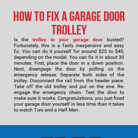
How to Fix a Garage Door
Trolley
Is the
trolley to your garage door
busted?
Fortunately, this is a fairly inexpensive and easy
fix. You can do it yourself for around $25 to $40,
depending on the model. You can fix it in about 30
minutes. First, place the door in a down position.
Next, disengage the door by pulling on the
emergency release. Separate both sides of the
trolley. Disconnect the rail from the header piece.
Take off the old trolley and put on the one. Re-
engage the emergency chain. Test the door to
make sure it works. Congratulations, you just fixed
your garage door yourself in less time than it takes
to watch Two and a Half Men.