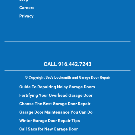
Careers
Privacy
CALL 916.442.7243
©
Copyright Sac's Locksmith and Garage Door Repair
Guide To Repairing Noisy Garage Doors
Fortifying Your Overhead Garage Door
Choose The Best Garage Door Repair
Garage Door Maintenance You Can Do
Winter Garage Door Repair Tips
Call Sacs for New Garage Door