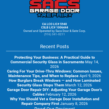
Footer
CA LCO LIC# 5940
CSLB LIC# 1006444
Owned and Operated by Sacs Door & Gate Corp.
(916) 341-0211
Recent Posts
Protecting Your Business: A Practical Guide to
Commercial Security Glass in Sacramento
May 14,
2026
Caring For Your Drive-Thru Windows: Common Issues,
Maintenance Tips, and When to Replace
April 9, 2026
How Burglars Break Windows — and How Laminated
Security Glass Stops Them
March 12, 2026
Garage Door Repair DIY: Adjusting Your Garage Door’s
Cables
February 12, 2026
Why You Should Vet a Garage Door Installation and
Repair Company First
January 8, 2026