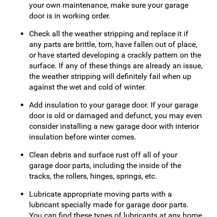
your own maintenance, make sure your garage
door is in working order.
Check all the weather stripping and replace it if
any parts are brittle, torn, have fallen out of place,
or have started developing a crackly pattern on the
surface. If any of these things are already an issue,
the weather stripping will definitely fail when up
against the wet and cold of winter.
Add insulation to your garage door. If your garage
door is old or damaged and defunct, you may even
consider installing a new garage door with interior
insulation before winter comes.
Clean debris and surface rust off all of your
garage door parts, including the inside of the
tracks, the rollers, hinges, springs, etc.
Lubricate appropriate moving parts with a
lubricant specially made for garage door parts.
You can find these types of lubricants at any home