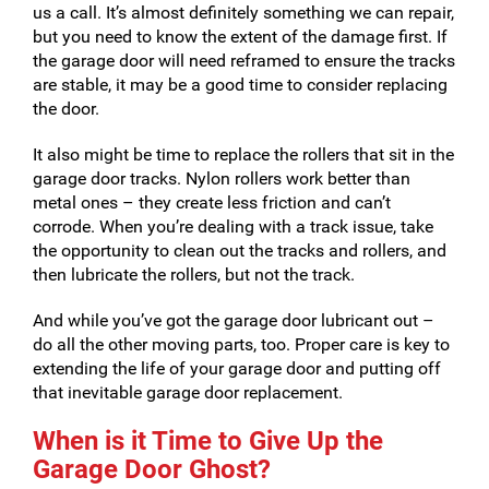
us a call. It’s almost definitely something we can repair,
but you need to know the extent of the damage first. If
the garage door will need reframed to ensure the tracks
are stable, it may be a good time to consider replacing
the door.
It also might be time to replace the rollers that sit in the
garage door tracks. Nylon rollers work better than
metal ones – they create less friction and can’t
corrode. When you’re dealing with a track issue, take
the opportunity to clean out the tracks and rollers, and
then lubricate the rollers, but not the track.
And while you’ve got the garage door lubricant out –
do all the other moving parts, too. Proper care is key to
extending the life of your garage door and putting off
that inevitable garage door replacement.
When is it Time to Give Up the
Garage Door Ghost?