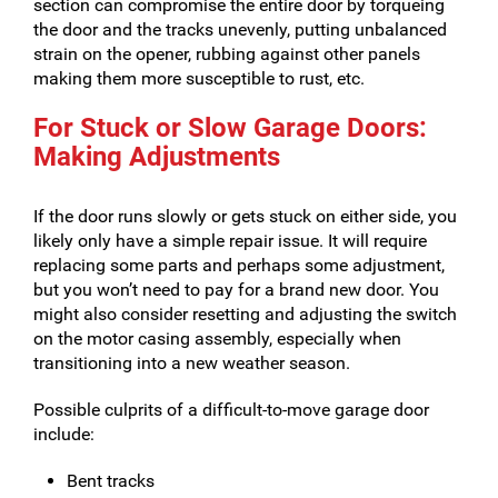
section can compromise the entire door by torqueing
the door and the tracks unevenly, putting unbalanced
strain on the opener, rubbing against other panels
making them more susceptible to rust, etc.
For Stuck or Slow Garage Doors:
Making Adjustments
If the door runs slowly or gets stuck on either side, you
likely only have a simple repair issue. It will require
replacing some parts and perhaps some adjustment,
but you won’t need to pay for a brand new door. You
might also consider resetting and adjusting the switch
on the motor casing assembly, especially when
transitioning into a new weather season.
Possible culprits of a difficult-to-move garage door
include:
Bent tracks