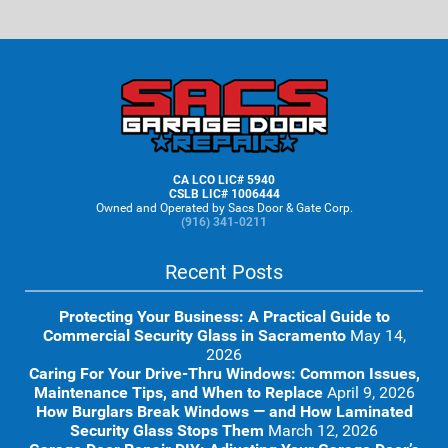
Footer
CA LCO LIC# 5940
CSLB LIC# 1006444
Owned and Operated by Sacs Door & Gate Corp.
(916) 341-0211
Recent Posts
Protecting Your Business: A Practical Guide to
Commercial Security Glass in Sacramento
May 14,
2026
Caring For Your Drive-Thru Windows: Common Issues,
Maintenance Tips, and When to Replace
April 9, 2026
How Burglars Break Windows — and How Laminated
Security Glass Stops Them
March 12, 2026