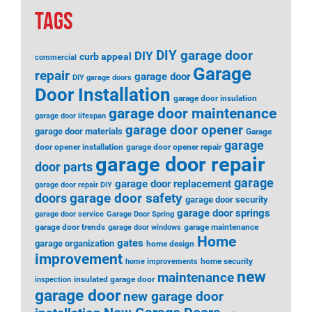
TAGS
DIY garage door
DIY
curb appeal
commercial
Garage
repair
garage door
DIY garage doors
Door Installation
garage door insulation
garage door maintenance
garage door lifespan
garage door opener
garage door materials
Garage
garage
door opener installation
garage door opener repair
garage door repair
door parts
garage
garage door replacement
garage door repair DIY
garage door safety
doors
garage door security
garage door springs
garage door service
Garage Door Spring
garage door trends
garage maintenance
garage door windows
Home
gates
garage organization
home design
improvement
home security
home improvements
new
maintenance
insulated garage door
inspection
garage door
new garage door