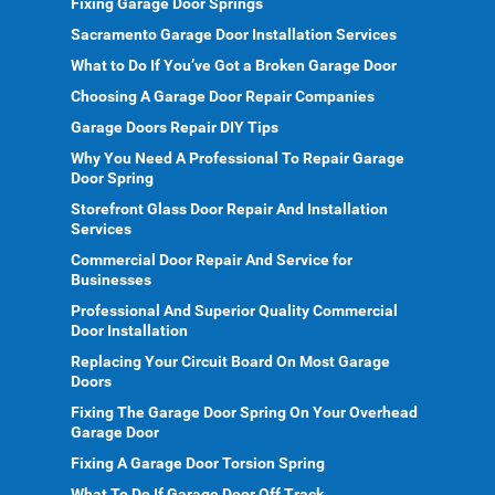
Fixing Garage Door Springs
Sacramento Garage Door Installation Services
What to Do If You’ve Got a Broken Garage Door
Choosing A Garage Door Repair Companies
Garage Doors Repair DIY Tips
Why You Need A Professional To Repair Garage
Door Spring
Storefront Glass Door Repair And Installation
Services
Commercial Door Repair And Service for
Businesses
Professional And Superior Quality Commercial
Door Installation
Replacing Your Circuit Board On Most Garage
Doors
Fixing The Garage Door Spring On Your Overhead
Garage Door
Fixing A Garage Door Torsion Spring
What To Do If Garage Door Off Track