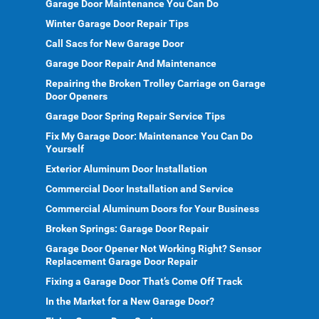
Garage Door Maintenance You Can Do
Winter Garage Door Repair Tips
Call Sacs for New Garage Door
Garage Door Repair And Maintenance
Repairing the Broken Trolley Carriage on Garage
Door Openers
Garage Door Spring Repair Service Tips
Fix My Garage Door: Maintenance You Can Do
Yourself
Exterior Aluminum Door Installation
Commercial Door Installation and Service
Commercial Aluminum Doors for Your Business
Broken Springs: Garage Door Repair
Garage Door Opener Not Working Right? Sensor
Replacement Garage Door Repair
Fixing a Garage Door That’s Come Off Track
In the Market for a New Garage Door?