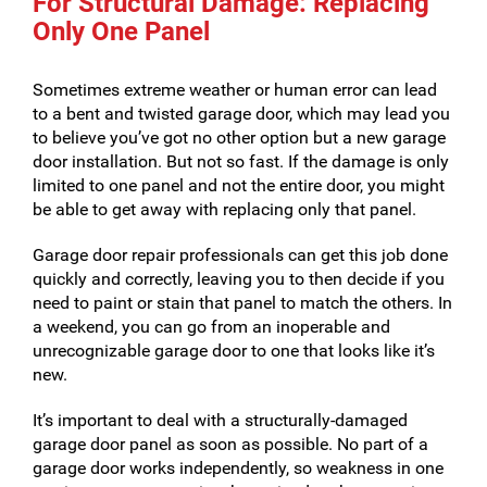
For Structural Damage: Replacing
Only One Panel
Sometimes extreme weather or human error can lead
to a bent and twisted garage door, which may lead you
to believe you’ve got no other option but a new garage
door installation. But not so fast. If the damage is only
limited to one panel and not the entire door, you might
be able to get away with replacing only that panel.
Garage door repair professionals can get this job done
quickly and correctly, leaving you to then decide if you
need to paint or stain that panel to match the others. In
a weekend, you can go from an inoperable and
unrecognizable garage door to one that looks like it’s
new.
It’s important to deal with a structurally-damaged
garage door panel as soon as possible. No part of a
garage door works independently, so weakness in one