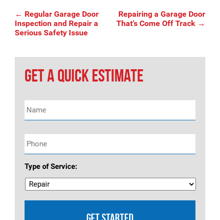
Post
←
Regular Garage Door
Repairing a Garage Door
Inspection and Repair a
That’s Come Off Track
→
Serious Safety Issue
navigation
GET A QUICK ESTIMATE
Name
*
Phone
*
Type of Service: