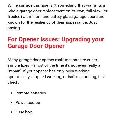
While surface damage isn’t something that warrants a
whole garage door replacement on its own, full-view (or
frosted) aluminum and safety glass garage doors are
known for the resiliency of their appearance. Just
saying.
For Opener Issues: Upgrading your
Garage Door Opener
Many garage door opener malfunctions are super-
simple fixes – most of the time it’s not even really a
“repair”. If your opener has only been working
sporadically, stopped working, or isn’t responding, first
check:
Remote batteries
Power source
Fuse box