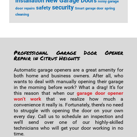
installation
New Garage Doors
noisy garage
security
safety
door
spring
repairs
Smart garage door
cleaning
Professional Garage Door Opener
Repair in Citrus Heights
Automatic garage openers are a great amenity for
both home and business owners. After all, who
wants to deal with manually opening their garage
in the morning before work? What a drag! It’s for
this reason that when our
garage door opener
won’t work
that we realize how much a
convenience it really is. Fortunately, there’s no need
to struggle with opening the door on your own
every day. Call us to schedule an inspection and
we’ll send over one of our highly-skilled
technicians who will get your door working in no
time.