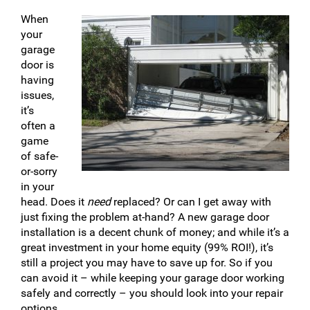
When
your
garage
door is
having
issues,
it’s
often a
game
of safe-
or-sorry
in your
head. Does it
need
replaced? Or can I get away with
just fixing the problem at-hand? A new garage door
installation is a decent chunk of money; and while it’s a
great investment in your home equity (99% ROI!), it’s
still a project you may have to save up for. So if you
can avoid it – while keeping your garage door working
safely and correctly – you should look into your repair
options.