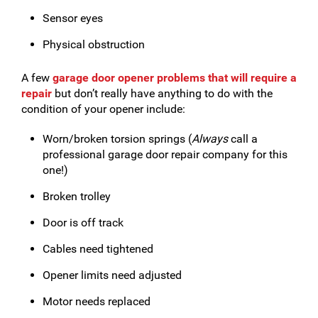
Sensor eyes
Physical obstruction
A few
garage door opener problems that will require a
repair
but don’t really have anything to do with the
condition of your opener include:
Worn/broken torsion springs (
Always
call a
professional garage door repair company for this
one!)
Broken trolley
Door is off track
Cables need tightened
Opener limits need adjusted
Motor needs replaced