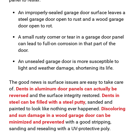
An improperly-sealed garage door surface leaves a
steel garage door open to rust and a wood garage
door open to rot.
A small rusty corner or tear in a garage door panel
can lead to full-on corrosion in that part of the
door.
An unsealed garage door is more susceptible to
light and weather damage, shortening its life.
The good news is surface issues are easy to take care
of.
Dents in aluminum door panels can actually be
reversed
and the surface integrity restored.
Dents in
steel can be filled with a steel putty
, sanded and
painted to look like nothing ever happened.
Discoloring
and sun damage in a wood garage door can be
minimized and prevented
with a good stripping,
sanding and resealing with a UV-protective poly.