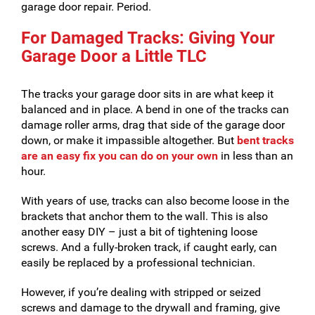
garage door repair. Period.
For Damaged Tracks: Giving Your
Garage Door a Little TLC
The tracks your garage door sits in are what keep it
balanced and in place. A bend in one of the tracks can
damage roller arms, drag that side of the garage door
down, or make it impassible altogether. But
bent tracks
are an easy fix you can do on your own
in less than an
hour.
With years of use, tracks can also become loose in the
brackets that anchor them to the wall. This is also
another easy DIY – just a bit of tightening loose
screws. And a fully-broken track, if caught early, can
easily be replaced by a professional technician.
However, if you’re dealing with stripped or seized
screws and damage to the drywall and framing, give