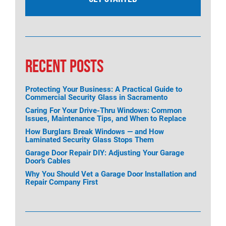
RECENT POSTS
Protecting Your Business: A Practical Guide to
Commercial Security Glass in Sacramento
Caring For Your Drive-Thru Windows: Common
Issues, Maintenance Tips, and When to Replace
How Burglars Break Windows — and How
Laminated Security Glass Stops Them
Garage Door Repair DIY: Adjusting Your Garage
Door’s Cables
Why You Should Vet a Garage Door Installation and
Repair Company First