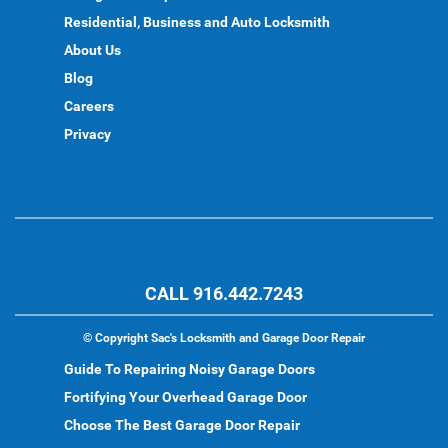
Residential, Business and Auto Locksmith
About Us
Blog
Careers
Privacy
CALL 916.442.7243
©
Copyright Sac's Locksmith and Garage Door Repair
Guide To Repairing Noisy Garage Doors
Fortifying Your Overhead Garage Door
Choose The Best Garage Door Repair