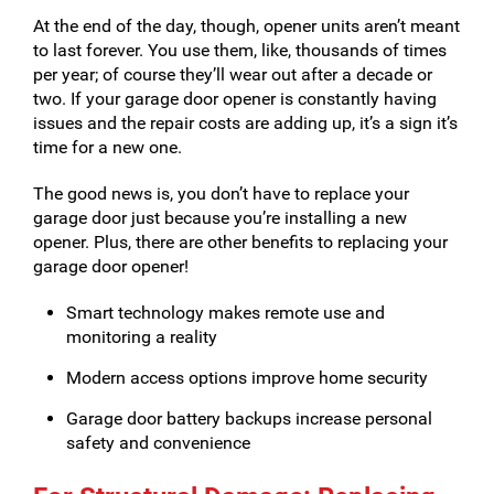
At the end of the day, though, opener units aren’t meant
to last forever. You use them, like, thousands of times
per year; of course they’ll wear out after a decade or
two. If your garage door opener is constantly having
issues and the repair costs are adding up, it’s a sign it’s
time for a new one.
The good news is, you don’t have to replace your
garage door just because you’re installing a new
opener. Plus, there are other benefits to replacing your
garage door opener!
Smart technology makes remote use and
monitoring a reality
Modern access options improve home security
Garage door battery backups increase personal
safety and convenience