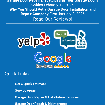
Garage Door Repair DIY: Adjusting Your Garage Door’s
Cables
February 12, 2026
Why You Should Vet a Garage Door Installation and
Repair Company First
January 8, 2026
Read Our Reviews!
Quick Links
Get a Quick Estimate
Service Areas
Garage Door Repair & Installation Services
Garage Door Repair & Maintenance