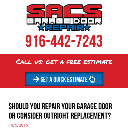
916-442-7243
Call us: get a
free
estimate
GET A QUICK ESTIMATE
Should You Repair Your Garage Door
or Consider Outright Replacement?
10/5/2015