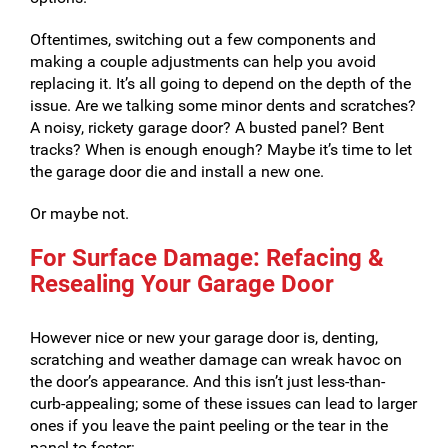
Oftentimes, switching out a few components and
making a couple adjustments can help you avoid
replacing it. It’s all going to depend on the depth of the
issue. Are we talking some minor dents and scratches?
A noisy, rickety garage door? A busted panel? Bent
tracks? When is enough enough? Maybe it’s time to let
the garage door die and install a new one.
Or maybe not.
For Surface Damage: Refacing &
Resealing Your Garage Door
However nice or new your garage door is, denting,
scratching and weather damage can wreak havoc on
the door’s appearance. And this isn’t just less-than-
curb-appealing; some of these issues can lead to larger
ones if you leave the paint peeling or the tear in the
panel to fester: