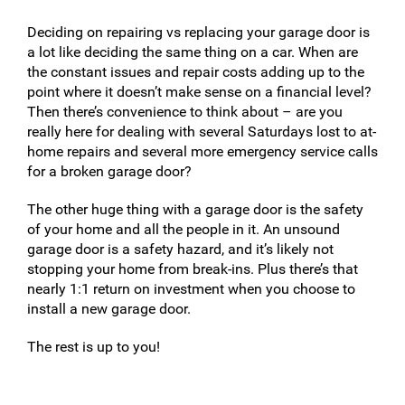
Deciding on repairing vs replacing your garage door is
a lot like deciding the same thing on a car. When are
the constant issues and repair costs adding up to the
point where it doesn’t make sense on a financial level?
Then there’s convenience to think about – are you
really here for dealing with several Saturdays lost to at-
home repairs and several more emergency service calls
for a broken garage door?
The other huge thing with a garage door is the safety
of your home and all the people in it. An unsound
garage door is a safety hazard, and it’s likely not
stopping your home from break-ins. Plus there’s that
nearly 1:1 return on investment when you choose to
install a new garage door.
The rest is up to you!