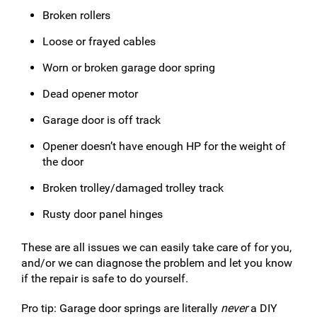
Broken rollers
Loose or frayed cables
Worn or broken garage door spring
Dead opener motor
Garage door is off track
Opener doesn’t have enough HP for the weight of
the door
Broken trolley/damaged trolley track
Rusty door panel hinges
These are all issues we can easily take care of for you,
and/or we can diagnose the problem and let you know
if the repair is safe to do yourself.
Pro tip: Garage door springs are literally
never
a DIY