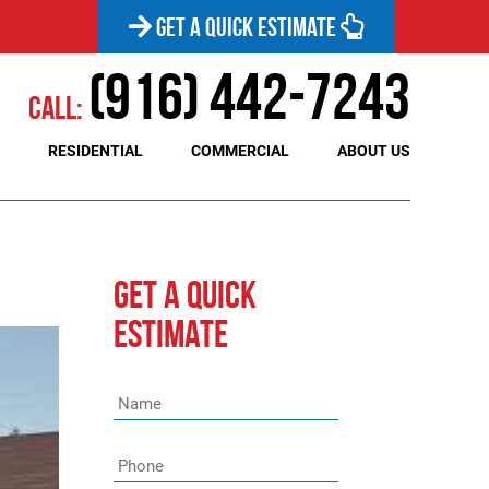
GET A QUICK ESTIMATE
(916) 442-7243
Call:
RESIDENTIAL
COMMERCIAL
ABOUT US
GET A QUICK
ESTIMATE
Name
*
Phone
*