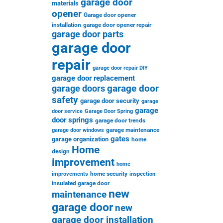
garage door
materials
opener
Garage door opener
installation
garage door opener repair
garage door parts
garage door
repair
garage door repair DIY
garage door replacement
garage door
garage doors
safety
garage door security
garage
garage
door service
Garage Door Spring
door springs
garage door trends
garage maintenance
garage door windows
gates
garage organization
home
Home
design
improvement
home
home security
improvements
inspection
insulated garage door
new
maintenance
garage door
new
garage door installation