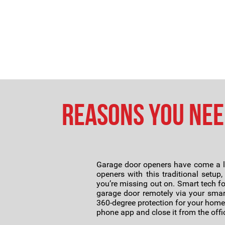
Reasons You Nee
Garage door openers have come a lo
openers with this traditional setup
you’re missing out on. Smart tech f
garage door remotely via your smar
360-degree protection for your home.
phone app and close it from the offi