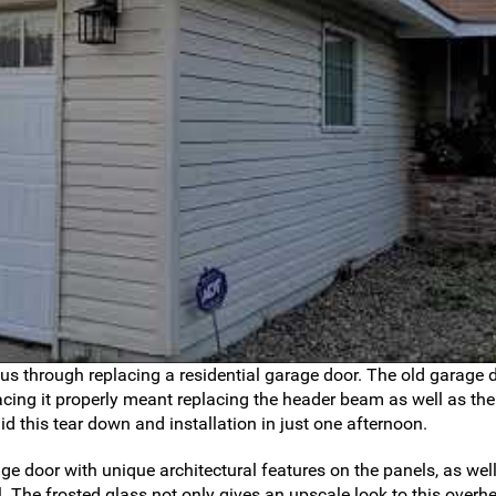
 us through replacing a residential garage door. The old garage 
ing it properly meant replacing the header beam as well as the
did this tear down and installation in just one afternoon.
e door with unique architectural features on the panels, as well
. The frosted glass not only gives an upscale look to this overh