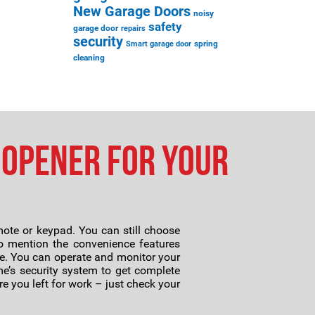
New Garage Doors
noisy
safety
garage door
repairs
security
spring
Smart garage door
cleaning
 Opener for Your
ote or keypad. You can still choose
 to mention the convenience features
e. You can operate and monitor your
e’s security system to get complete
e you left for work – just check your