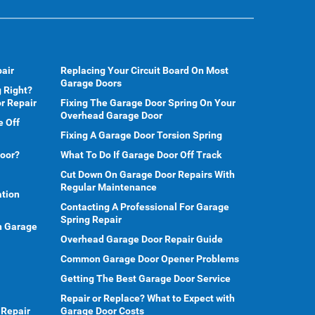
air
Replacing Your Circuit Board On Most
Garage Doors
 Right?
r Repair
Fixing The Garage Door Spring On Your
Overhead Garage Door
e Off
Fixing A Garage Door Torsion Spring
Door?
What To Do If Garage Door Off Track
Cut Down On Garage Door Repairs With
Regular Maintenance
ation
Contacting A Professional For Garage
Spring Repair
en Garage
Overhead Garage Door Repair Guide
Common Garage Door Opener Problems
Getting The Best Garage Door Service
Repair or Replace? What to Expect with
 Repair
Garage Door Costs