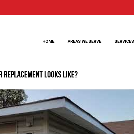
HOME
AREAS WE SERVE
SERVICES
r Replacement Looks Like?