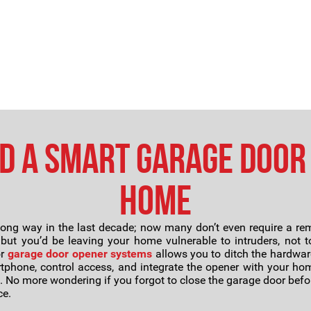
d a Smart Garage Door
Home
ng way in the last decade; now many don’t even require a rem
, but you’d be leaving your home vulnerable to intruders, not
or
garage door opener systems
allows you to ditch the hardwar
tphone, control access, and integrate the opener with your hom
 No more wondering if you forgot to close the garage door befor
ce.