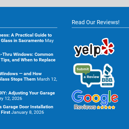
Read Our Reviews!
ness: A Practical Guide to
 Glass in Sacramento
May
ive-Thru Windows: Common
 Tips, and When to Replace
 Windows — and How
Glass Stops Them
March 12,
DIY: Adjusting Your Garage
ry 12, 2026
 Garage Door Installation
First
January 8, 2026