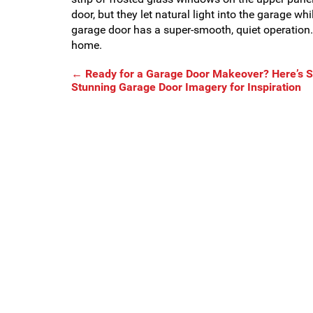
door, but they let natural light into the garage whi
garage door has a super-smooth, quiet operation. A
home.
←
Ready for a Garage Door Makeover? Here’s
Stunning Garage Door Imagery for Inspiration