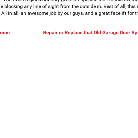
le blocking any line of sight from the outside in. Best of all, this
ll in all, an awesome job by our guys, and a great facelift for t
 Some
Repair or Replace that Old Garage Door Sp