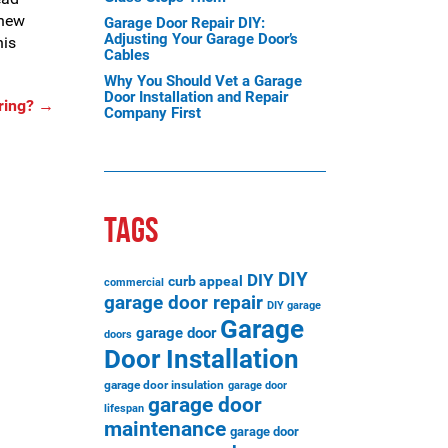
 new
Garage Door Repair DIY:
Adjusting Your Garage Door’s
his
Cables
Why You Should Vet a Garage
Door Installation and Repair
ring?
→
Company First
TAGS
DIY
DIY
curb appeal
commercial
garage door repair
DIY garage
Garage
garage door
doors
Door Installation
garage door insulation
garage door
garage door
lifespan
maintenance
garage door