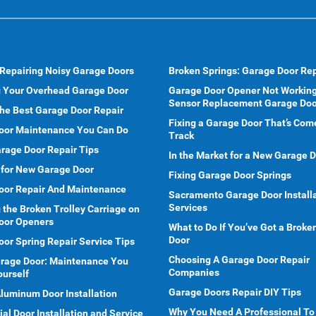
 Repairing Noisy Garage Doors
Broken Springs: Garage Door Rep
g Your Overhead Garage Door
Garage Door Opener Not Working
Sensor Replacement Garage Doo
he Best Garage Door Repair
Fixing a Garage Door That’s Com
oor Maintenance You Can Do
Track
rage Door Repair Tips
In the Market for a New Garage 
 for New Garage Door
Fixing Garage Door Springs
oor Repair And Maintenance
Sacramento Garage Door Install
Services
 the Broken Trolley Carriage on
oor Openers
What to Do If You’ve Got a Brok
Door
or Spring Repair Service Tips
Choosing A Garage Door Repair
arage Door: Maintenance You
Companies
ourself
Garage Doors Repair DIY Tips
Aluminum Door Installation
Why You Need A Professional To
l Door Installation and Service