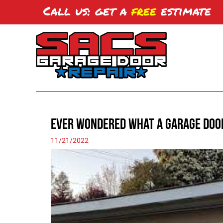
Call us: get a
free
estimate
Ever Wondered What a Garage Doo
11/21/2022