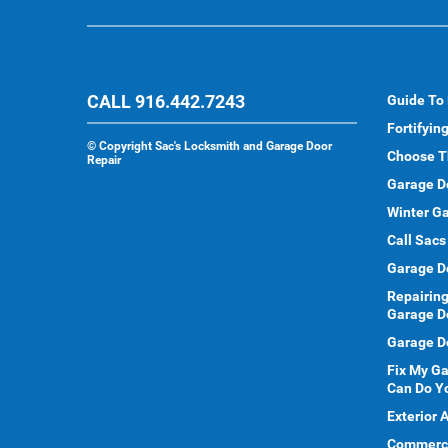
CALL 916.442.7243
Guide To
Fortifyin
©
Copyright Sac's Locksmith and Garage Door
Choose T
Repair
Garage D
Winter Ga
Call Sacs
Garage D
Repairing
Garage D
Garage Do
Fix My G
Can Do Y
Exterior 
Commercia