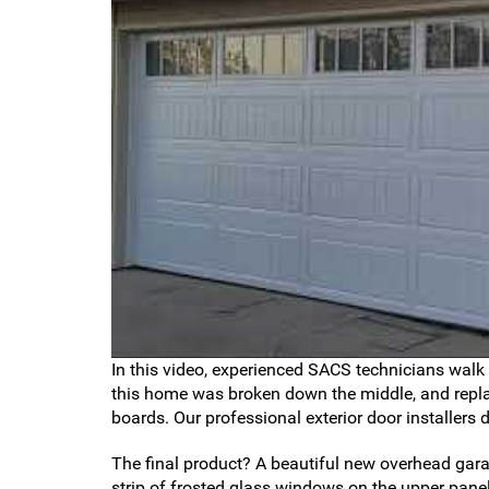
In this video, experienced SACS technicians walk
this home was broken down the middle, and replac
boards. Our professional exterior door installers 
The final product? A beautiful new overhead garag
strip of frosted glass windows on the upper panel