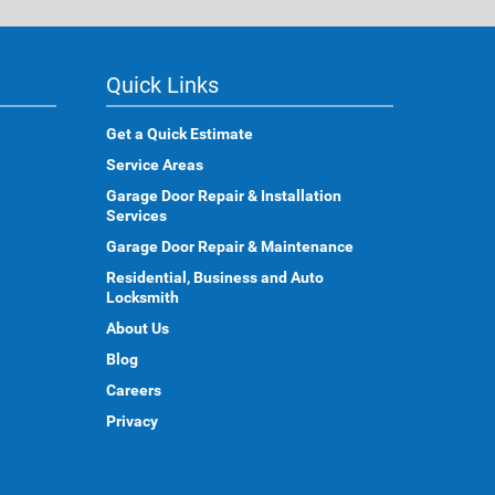
Quick Links
Get a Quick Estimate
Service Areas
Garage Door Repair & Installation
Services
Garage Door Repair & Maintenance
Residential, Business and Auto
Locksmith
About Us
Blog
Careers
Privacy