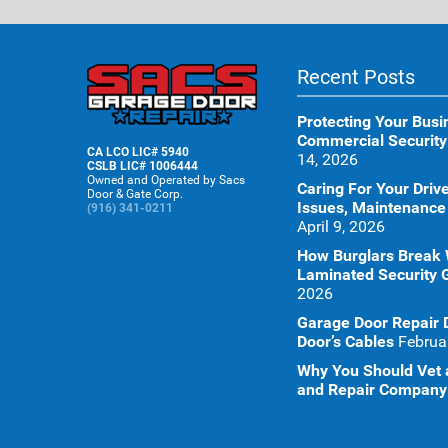
Recent Posts
Protecting Your Busi
Commercial Security
CA LCO LIC# 5940
14, 2026
CSLB LIC# 1006444
Owned and Operated by Sacs
Caring For Your Dr
Door & Gate Corp.
Issues, Maintenance
(916) 341-0211
April 9, 2026
How Burglars Break
Laminated Security 
2026
Garage Door Repair 
Door’s Cables
Februa
Why You Should Vet a
and Repair Company 