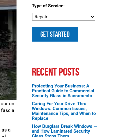
Type of Service:
RECENT POSTS
Protecting Your Business: A
Practical Guide to Commercial
Security Glass in Sacramento
door on
Caring For Your Drive-Thru
Windows: Common Issues,
 fascia
Maintenance Tips, and When to
Replace
How Burglars Break Windows —
 as a
and How Laminated Security
Glass Stops Them
ead