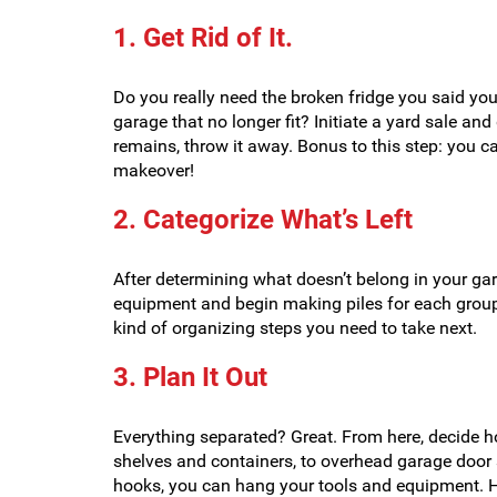
1. Get Rid of It.
Do you really need the broken fridge you said you’
garage that no longer fit? Initiate a yard sale a
remains, throw it away. Bonus to this step: you c
makeover!
2. Categorize What’s Left
After determining what doesn’t belong in your gar
equipment and begin making piles for each grou
kind of organizing steps you need to take next.
3. Plan It Out
Everything separated? Great. From here, decide 
shelves and containers, to overhead garage door s
hooks, you can hang your tools and equipment. He