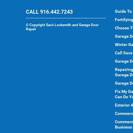
CALL 916.442.7243
Guide To
Fortifyin
©
Copyright Sac's Locksmith and Garage Door
Choose T
Repair
Garage D
Winter Ga
Call Sacs
Garage D
Repairing
Garage D
Garage Do
Fix My G
Can Do Y
Exterior 
Commercia
Commerci
Business