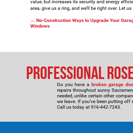
value, but increases its security and energy effic
area, give us a ring, and we’ll be right over. Let 
←
No-Construction Ways to Upgrade Your Garag
Windows
Professional Rose
Do you have a
broken garage door
repairs throughout sunny Sacramento 
needed, unlike certain other compan
we leave. If you’ve been putting off 
Call us today at 916-442-7243.