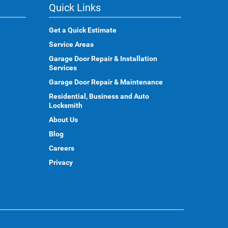
Quick Links
Get a Quick Estimate
Service Areas
Garage Door Repair & Installation
Services
Garage Door Repair & Maintenance
Residential, Business and Auto
Locksmith
About Us
Blog
Careers
Privacy