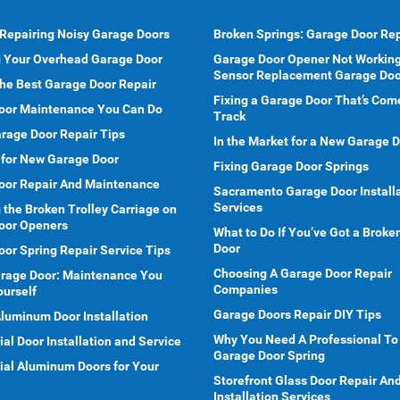
 Repairing Noisy Garage Doors
Broken Springs: Garage Door Rep
g Your Overhead Garage Door
Garage Door Opener Not Working
Sensor Replacement Garage Doo
he Best Garage Door Repair
Fixing a Garage Door That’s Com
oor Maintenance You Can Do
Track
rage Door Repair Tips
In the Market for a New Garage 
 for New Garage Door
Fixing Garage Door Springs
oor Repair And Maintenance
Sacramento Garage Door Install
Services
 the Broken Trolley Carriage on
oor Openers
What to Do If You’ve Got a Brok
Door
or Spring Repair Service Tips
Choosing A Garage Door Repair
arage Door: Maintenance You
Companies
ourself
Garage Doors Repair DIY Tips
Aluminum Door Installation
Why You Need A Professional To
l Door Installation and Service
Garage Door Spring
al Aluminum Doors for Your
Storefront Glass Door Repair An
Installation Services