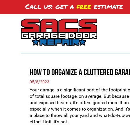
Call us: get a
free
estimate
How to Organize a Cluttered Gara
05/8/2023
Your garage is a significant part of the footprin
of total square footage, on average. But because i
and exposed beams, it’s often ignored more than 
especially when it comes to organization. And it’s
a place to throw all your yard and what-do-I-do-w
effort. Until it’s not.