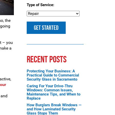
Type of Service:
so, the
 going
ft – you
 make a
RECENT POSTS
Protecting Your Business: A
Practical Guide to Commercial
active,
Security Glass in Sacramento
your
Caring For Your Drive-Thru
Windows: Common Issues,
Maintenance Tips, and When to
, and
Replace
How Burglars Break Windows —
and How Laminated Security
Glass Stops Them