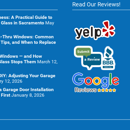
Read Our Reviews!
ness: A Practical Guide to
 Glass in Sacramento
May
ive-Thru Windows: Common
 Tips, and When to Replace
 Windows — and How
Glass Stops Them
March 12,
DIY: Adjusting Your Garage
ry 12, 2026
 Garage Door Installation
First
January 8, 2026