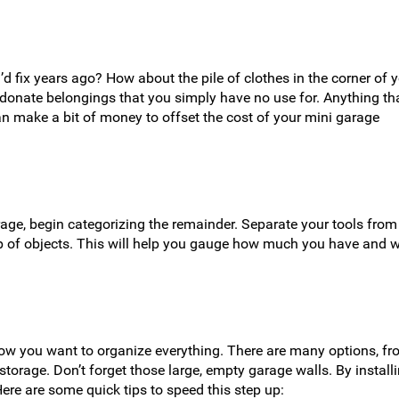
d fix years ago? How about the pile of clothes in the corner of 
nd donate belongings that you simply have no use for. Anything th
an make a bit of money to offset the cost of your mini garage
age, begin categorizing the remainder. Separate your tools from
p of objects. This will help you gauge how much you have and 
how you want to organize everything. There are many options, f
torage. Don’t forget those large, empty garage walls. By install
re are some quick tips to speed this step up: