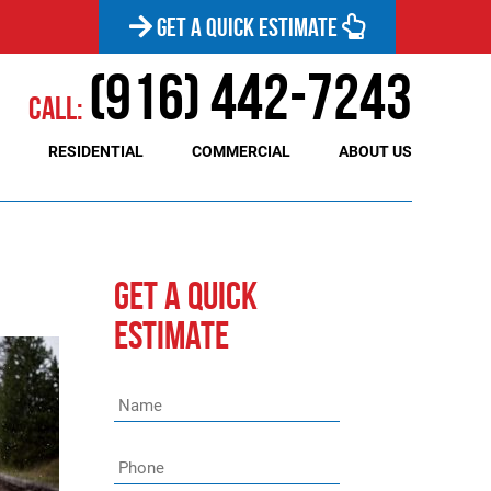
GET A QUICK ESTIMATE
(916) 442-7243
Call:
RESIDENTIAL
COMMERCIAL
ABOUT US
GET A QUICK
ESTIMATE
Name
*
Phone
*