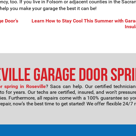
iency, too. If you live in Folsom or adjacent counties in the Sacr
us help you make your garage the best it can be!
e Door’s
Learn How to Stay Cool This Summer with Gara
Insul
ville Garage Door Spri
 spring in Roseville
? Sacs can help. Our certified technici
for years. Our techs are certified, insured, and won’t pressure
ies. Furthermore, all repairs come with a 100% guarantee so y
repair, now’s the best time to get started! We offer flexible 24/7 