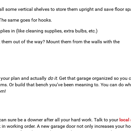
all some vertical shelves to store them upright and save floor sp
 The same goes for hooks.
ies in (like cleaning supplies, extra bulbs, etc.)
t them out of the way? Mount them from the walls with the
e your plan and actually
do it
. Get that garage organized so you 
rums. Or build that bench you’ve been meaning to. You can do wh
om!
can sure be a downer after all your hard work. Talk to your
local
k in working order. A new garage door not only increases your h