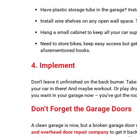
Have plastic storage tubs in the garage? Inst
Install wire shelves on any open wall space.
Hang a small cabinet to keep all your car suppl
Need to store bikes, keep easy access but ge
aforementioned hooks.
4. Implement
Don’t leave it unfinished on the back burner. Tak
your car in there! And maybe workout. Or play d
you want in your garage now – you’ve got the ro
Don’t Forget the Garage Doors
A clean garage is nice, but a broken garage door 
and overhead door repair company
to get it bac