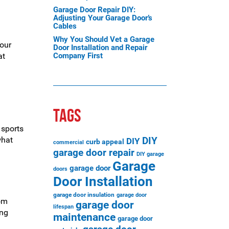
Garage Door Repair DIY:
Adjusting Your Garage Door’s
Cables
Why You Should Vet a Garage
your
Door Installation and Repair
at
Company First
TAGS
 sports
what
DIY
DIY
curb appeal
commercial
garage door repair
DIY garage
Garage
garage door
doors
Door Installation
garage door insulation
garage door
rom
garage door
lifespan
ing
maintenance
garage door