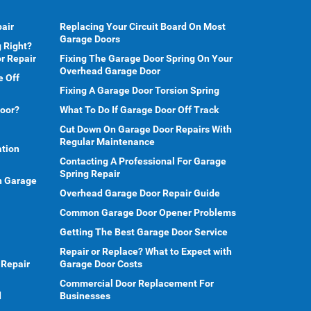
air
Replacing Your Circuit Board On Most
Garage Doors
 Right?
r Repair
Fixing The Garage Door Spring On Your
Overhead Garage Door
e Off
Fixing A Garage Door Torsion Spring
Door?
What To Do If Garage Door Off Track
Cut Down On Garage Door Repairs With
Regular Maintenance
ation
Contacting A Professional For Garage
Spring Repair
en Garage
Overhead Garage Door Repair Guide
Common Garage Door Opener Problems
Getting The Best Garage Door Service
Repair or Replace? What to Expect with
 Repair
Garage Door Costs
Commercial Door Replacement For
d
Businesses