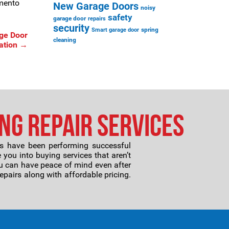
amento
New Garage Doors
noisy
safety
garage door
repairs
security
spring
Smart garage door
ge Door
cleaning
ation
→
ng Repair Services
ans have been performing successful
 you into buying services that aren’t
ou can have peace of mind even after
repairs along with affordable pricing.