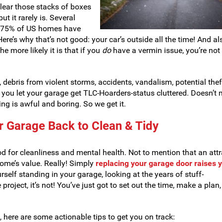
 clear those stacks of boxes
but it rarely is. Several
3-75% of US homes have
ere’s why that’s not good: your car’s outside all the time! And al
e more likely it is that if you
do
have a vermin issue, you’re not
debris from violent storms, accidents, vandalism, potential the
 you let your garage get TLC-Hoarders-status cluttered. Doesn’t
ning is awful and boring. So we get it.
ur Garage Back to Clean & Tidy
d for cleanliness and mental health. Not to mention that an attr
ome’s value. Really! Simply
replacing your garage door raises 
urself standing in your garage, looking at the years of stuff-
project, it’s not! You’ve just got to set out the time, make a plan
t, here are some actionable tips to get you on track: