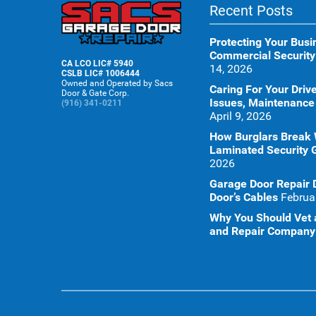
Recent Posts
Protecting Your Busi
Commercial Security
CA LCO LIC# 5940
14, 2026
CSLB LIC# 1006444
Owned and Operated by Sacs
Caring For Your Dr
Door & Gate Corp.
Issues, Maintenance
(916) 341-0211
April 9, 2026
How Burglars Break
Laminated Security 
2026
Garage Door Repair 
Door’s Cables
Februa
Why You Should Vet a
and Repair Company 