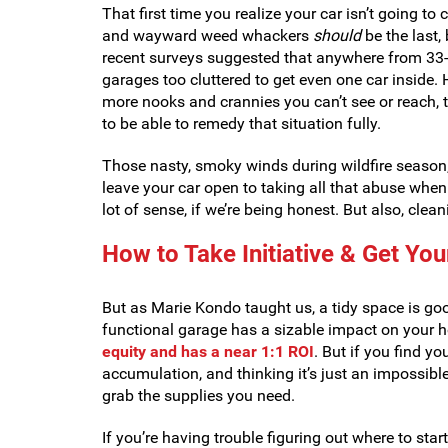
That first time you realize your car isn’t going to
and wayward weed whackers
should
be the last, 
recent surveys suggested that anywhere from 3
garages too cluttered to get even one car inside. H
more nooks and crannies you can’t see or reach, th
to be able to remedy that situation fully.
Those nasty, smoky winds during wildfire season, 
leave your car open to taking all that abuse when
lot of sense, if we’re being honest. But also, clea
How to Take Initiative & Get Yo
But as Marie Kondo taught us, a tidy space is goo
functional garage has a sizable impact on your h
equity and has a near 1:1 ROI
. But if you find yo
accumulation, and thinking it’s just an impossible 
grab the supplies you need.
If you’re having trouble figuring out where to star