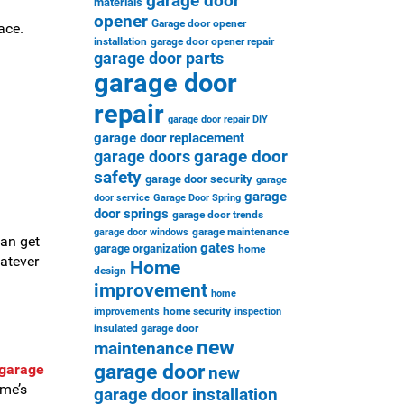
garage door
materials
opener
Garage door opener
ace.
installation
garage door opener repair
garage door parts
garage door
repair
garage door repair DIY
garage door replacement
garage door
garage doors
safety
garage door security
garage
garage
door service
Garage Door Spring
door springs
garage door trends
garage maintenance
garage door windows
can get
gates
garage organization
home
atever
Home
design
improvement
home
home security
improvements
inspection
insulated garage door
new
maintenance
garage door
 garage
new
ome’s
garage door installation