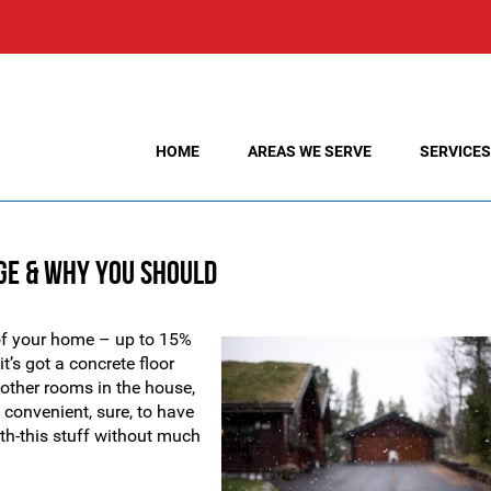
HOME
AREAS WE SERVE
SERVICES
ge & Why You Should
t of your home – up to 15%
t’s got a concrete floor
other rooms in the house,
 convenient, sure, to have
ith-this stuff without much