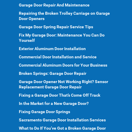
Garage Door Repair And Maintenance
Repairing the Broken Trolley Carriage on Garage
Door Openers
Garage Door Spring Repair Service Tips
Fix My Garage Door: Maintenance You Can Do
Yourself
Exterior Aluminum Door Installation
Commercial Door Installation and Service
Commercial Aluminum Doors for Your Business
Broken Springs: Garage Door Repair
Garage Door Opener Not Working Right? Sensor
Replacement Garage Door Repair
Fixing a Garage Door That’s Come Off Track
In the Market for a New Garage Door?
Fixing Garage Door Springs
Sacramento Garage Door Installation Services
What to Do If You’ve Got a Broken Garage Door