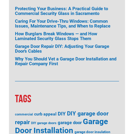
Protecting Your Business: A Practical Guide to
Commercial Security Glass in Sacramento
Caring For Your Drive-Thru Windows: Common
Issues, Maintenance Tips, and When to Replace
How Burglars Break Windows — and How
Laminated Security Glass Stops Them
Garage Door Repair DIY: Adjusting Your Garage
Door’s Cables
Why You Should Vet a Garage Door Installation and
Repair Company First
TAGS
DIY garage door
DIY
curb appeal
commercial
Garage
repair
garage door
DIY garage doors
Door Installation
garage door insulation