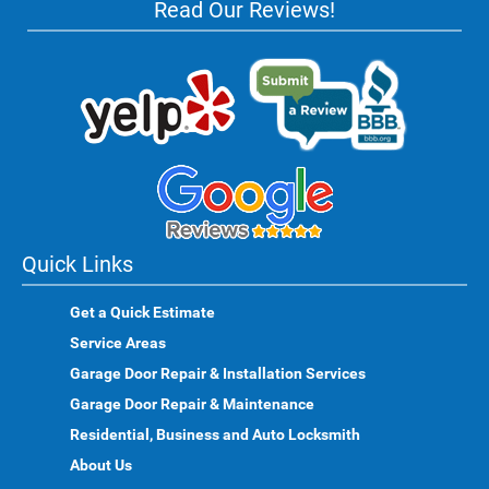
Read Our Reviews!
Quick Links
Get a Quick Estimate
Service Areas
Garage Door Repair & Installation Services
Garage Door Repair & Maintenance
Residential, Business and Auto Locksmith
About Us