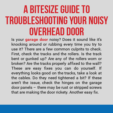
A Bitesize Guide to
Troubleshooting Your Noisy
Overhead Door
Is your
garage door
noisy? Does it sound like it’s
knocking around or rubbing every time you try to
use it? There are a few common culprits to check.
First, check the tracks and the rollers. Is the track
bent or gunked up? Are any of the rollers worn or
broken? Are the tracks properly affixed to the wall?
These are easy fixes you can do yourself. If
everything looks good on the tracks, take a look at
the cables. Do they need tightened a bit? If these
aren’t the issue, check the hinges on the garage
door panels – there may be rust or stripped screws
that are making the door rickety. Another easy fix.