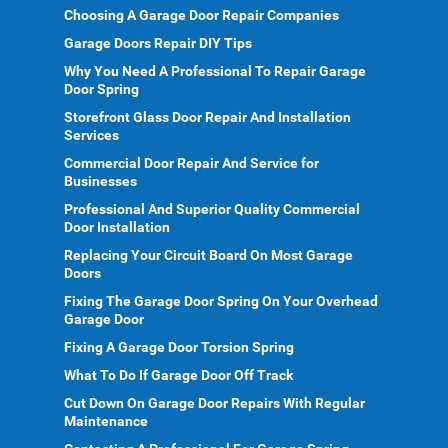
Choosing A Garage Door Repair Companies
Garage Doors Repair DIY Tips
Why You Need A Professional To Repair Garage
Door Spring
Storefront Glass Door Repair And Installation
Services
Commercial Door Repair And Service for
Businesses
Professional And Superior Quality Commercial
Door Installation
Replacing Your Circuit Board On Most Garage
Doors
Fixing The Garage Door Spring On Your Overhead
Garage Door
Fixing A Garage Door Torsion Spring
What To Do If Garage Door Off Track
Cut Down On Garage Door Repairs With Regular
Maintenance