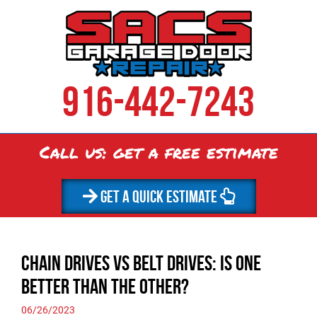
916-442-7243
Call us: get a
free
estimate
GET A QUICK ESTIMATE
Chain Drives vs Belt Drives: Is One
Better than the Other?
06/26/2023