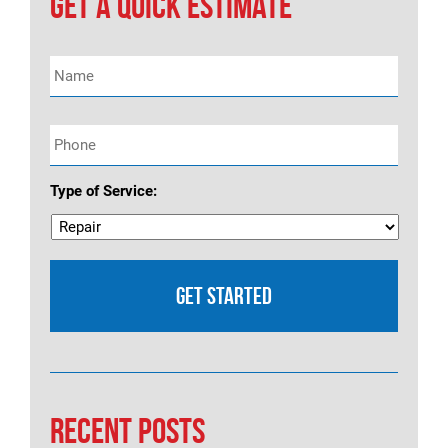
GET A QUICK ESTIMATE
Name
*
Phone
*
Type of Service:
RECENT POSTS