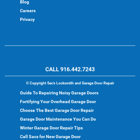
Blog
Careers
Privacy
CALL 916.442.7243
©
Copyright Sac's Locksmith and Garage Door Repair
Guide To Repairing Noisy Garage Doors
Fortifying Your Overhead Garage Door
Choose The Best Garage Door Repair
Garage Door Maintenance You Can Do
Winter Garage Door Repair Tips
Call Sacs for New Garage Door