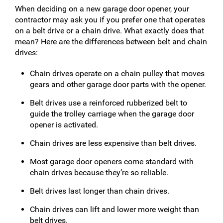
When deciding on a new garage door opener, your
contractor may ask you if you prefer one that operates
on a belt drive or a chain drive. What exactly does that
mean? Here are the differences between belt and chain
drives:
Chain drives operate on a chain pulley that moves
gears and other garage door parts with the opener.
Belt drives use a reinforced rubberized belt to
guide the trolley carriage when the garage door
opener is activated.
Chain drives are less expensive than belt drives.
Most garage door openers come standard with
chain drives because they’re so reliable.
Belt drives last longer than chain drives.
Chain drives can lift and lower more weight than
belt drives.