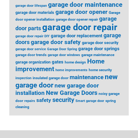
garage door maintenance
garage door lifespan
garage door opener
garage door materials
Garage
garage
door opener installation
garage door opener repair
garage door repair
door parts
garage
garage door replacement
garage door repair DIY
garage door safety
doors
garage door security
garage door springs
garage door service
Garage Door Spring
garage door trends
garage maintenance
garage door windows
Home
gates
garage organization
home design
improvement
home security
home improvements
new
maintenance
insulated garage door
inspection
garage door
new garage door
installation
New Garage Doors
noisy garage
security
safety
door
spring
repairs
Smart garage door
cleaning