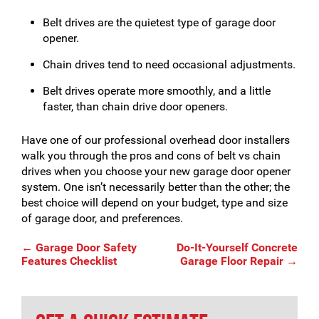
Belt drives are the quietest type of garage door
opener.
Chain drives tend to need occasional adjustments.
Belt drives operate more smoothly, and a little
faster, than chain drive door openers.
Have one of our professional overhead door installers
walk you through the pros and cons of belt vs chain
drives when you choose your new garage door opener
system. One isn’t necessarily better than the other; the
best choice will depend on your budget, type and size
of garage door, and preferences.
Post
←
Garage Door Safety
Do-It-Yourself Concrete
Features Checklist
Garage Floor Repair
→
navigation