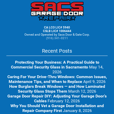
Footer
CA LCO LIC# 5940
CSLB LIC# 1006444
Owned and Operated by Sacs Door & Gate Corp.
(916) 341-0211
Recent Posts
Protecting Your Business: A Practical Guide to
Commercial Security Glass in Sacramento
May 14,
2026
Caring For Your Drive-Thru Windows: Common Issues,
Maintenance Tips, and When to Replace
April 9, 2026
How Burglars Break Windows — and How Laminated
Security Glass Stops Them
March 12, 2026
Garage Door Repair DIY: Adjusting Your Garage Door’s
Cables
February 12, 2026
Why You Should Vet a Garage Door Installation and
Repair Company First
January 8, 2026