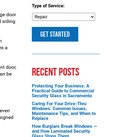
Type of Service:
age door
d siding
n
es a
nt door,
RECENT POSTS
can be
Protecting Your Business: A
Practical Guide to Commercial
Security Glass in Sacramento
Caring For Your Drive-Thru
Windows: Common Issues,
 even
Maintenance Tips, and When to
esigned
Replace
How Burglars Break Windows —
and How Laminated Security
Glass Stops Them