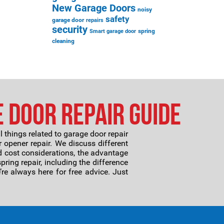
New Garage Doors
noisy
safety
garage door
repairs
security
spring
Smart garage door
cleaning
e Door Repair Guide
ll things related to garage door repair
 opener repair. We discuss different
 cost considerations, the advantage
ring repair, including the difference
re always here for free advice. Just