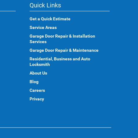
Quick Links
Get a Quick Estimate
Service Areas
Garage Door Repair & Installation
Services
Garage Door Repair & Maintenance
Residential, Business and Auto
Locksmith
About Us
Blog
Careers
Privacy