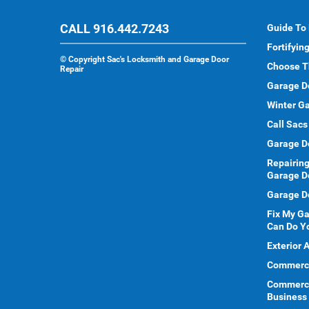
CALL 916.442.7243
Guide To
Fortifyin
©
Copyright Sac's Locksmith and Garage Door
Choose T
Repair
Garage D
Winter Ga
Call Sacs
Garage D
Repairing
Garage D
Garage Do
Fix My G
Can Do Y
Exterior 
Commercia
Commerci
Business