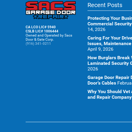
Recent Posts
Protecting Your Busi
Commercial Security
CA LCO LIC# 5940
14, 2026
CSLB LIC# 1006444
Owned and Operated by Sacs
Caring For Your Dr
Door & Gate Corp.
Issues, Maintenance
(916) 341-0211
April 9, 2026
How Burglars Break
Laminated Security 
2026
Garage Door Repair 
Door’s Cables
Februa
Why You Should Vet a
and Repair Company 