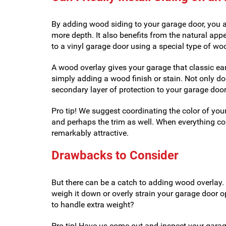
By adding wood siding to your garage door, you a
more depth. It also benefits from the natural app
to a vinyl garage door using a special type of wo
A wood overlay gives your garage that classic ear
simply adding a wood finish or stain. Not only doe
secondary layer of protection to your garage door
Pro tip! We suggest coordinating the color of you
and perhaps the trim as well. When everything co
remarkably attractive.
Drawbacks to Consider
But there can be a catch to adding wood overlay.
weigh it down or overly strain your garage door o
to handle extra weight?
Pro tip! Have us come out and inspect your garage