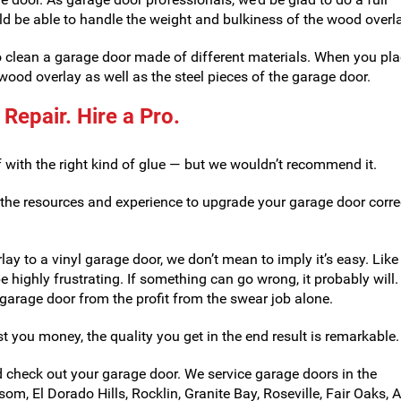
ld be able to handle the weight and bulkiness of the wood overla
to clean a garage door made of different materials. When you pl
ood overlay as well as the steel pieces of the garage door.
 Repair. Hire a Pro.
f with the right kind of glue — but we wouldn’t recommend it.
 the resources and experience to upgrade your garage door correc
lay to a vinyl garage door, we don’t mean to imply it’s easy. Lik
e highly frustrating. If something can go wrong, it probably will. 
arage door from the profit from the swear job alone.
t you money, the quality you get in the end result is remarkable.
check out your garage door. We service garage doors in the
om, El Dorado Hills, Rocklin, Granite Bay, Roseville, Fair Oaks, 