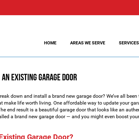
HOME
AREAS WE SERVE
SERVICES
 an Existing Garage Door
break down and install a brand new garage door? We’ve all been 
 that make life worth living. One affordable way to update your ga
e end result is a beautiful garage door that looks like an authe
stalled a brand new garage door — and you might even boost you
n Existing Garage Door?