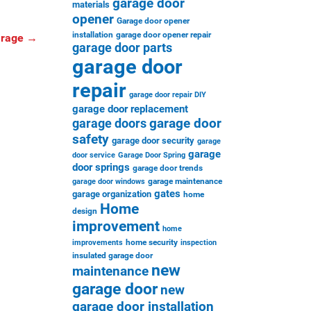
garage door
materials
opener
Garage door opener
installation
garage door opener repair
arage
→
garage door parts
garage door
repair
garage door repair DIY
garage door replacement
garage door
garage doors
safety
garage door security
garage
garage
door service
Garage Door Spring
door springs
garage door trends
garage maintenance
garage door windows
gates
garage organization
home
Home
design
improvement
home
home security
improvements
inspection
insulated garage door
new
maintenance
garage door
new
garage door installation