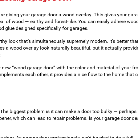
re giving your garage door a wood overlay. This gives your gar
eal of wood — earthy and forest-like. You can easily adhere woo
od glue designed specifically for garages.
thy look that’s simultaneously supremely modern. It’s better tha
s a wood overlay look naturally beautiful, but it actually provid
.
r new “wood garage door” with the color and material of your fro
mplements each other, it provides a nice flow to the home that 
 The biggest problem is it can make a door too bulky — perhaps
pener, which can lead to repair problems. Is your garage door d
 door. As garage door professionals, we’d be glad to do a full