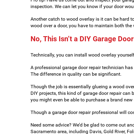
inspection. We can let you know if your door wou
Another catch to wood overlay is it can be hard 
wood over a door, you have to maintain both the w
No, This Isn’t a DIY Garage Door
Technically, you can install wood overlay yoursel
A professional garage door repair technician has
The difference in quality can be significant.
Though the job is essentially glueing a wood over
DIY projects, this kind of garage door repair can b
you might even be able to purchase a brand new g
Though a garage door repair professional will cos
Need some advice? We’d be glad to come out and 
Sacramento area, including Davis, Gold River, Fols