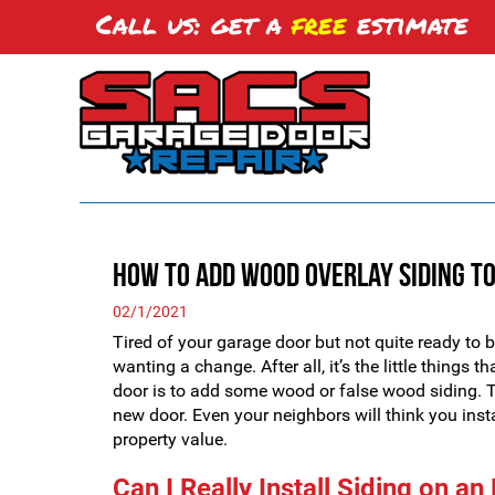
Call us: get a
free
estimate
How to Add Wood Overlay Siding to
02/1/2021
Tired of your garage door but not quite ready to 
wanting a change. After all, it’s the little things
door is to add some wood or false wood siding. Th
new door. Even your neighbors will think you in
property value.
Can I Really Install Siding on a