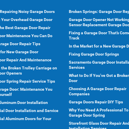
 Repairing Noisy Garage Doors
Broken Springs: Garage Door Rep
g Your Overhead Garage Door
Garage Door Opener Not Working
Sensor Replacement Garage Doo
he Best Garage Door Repair
Fixing a Garage Door That’s Com
oor Maintenance You Can Do
Track
rage Door Repair Tips
In the Market for a New Garage 
 for New Garage Door
Fixing Garage Door Springs
oor Repair And Maintenance
Sacramento Garage Door Install
Services
 the Broken Trolley Carriage on
oor Openers
What to Do If You’ve Got a Brok
Door
or Spring Repair Service Tips
Choosing A Garage Door Repair
arage Door: Maintenance You
Companies
ourself
Garage Doors Repair DIY Tips
Aluminum Door Installation
Why You Need A Professional To
l Door Installation and Service
Garage Door Spring
al Aluminum Doors for Your
Storefront Glass Door Repair An
Installation Services