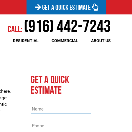
GET A QUICK ESTIMATE
(916) 442-7243
Call:
RESIDENTIAL
COMMERCIAL
ABOUT US
GET A QUICK
ESTIMATE
there,
rage
ntic
Name
*
r
Phone
*