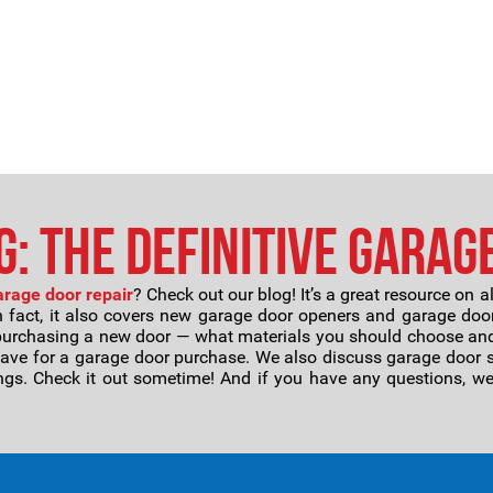
: The Definitive Garag
arage door repair
? Check out our blog! It’s a great resource on a
n fact, it also covers new garage door openers and garage door
purchasing a new door — what materials you should choose and
save for a garage door purchase. We also discuss garage door sp
gs. Check it out sometime! And if you have any questions, we’