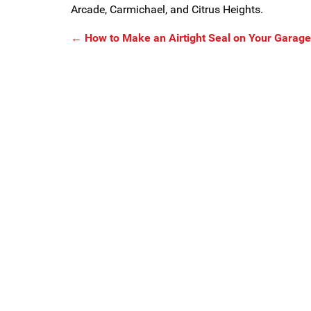
Arcade, Carmichael, and Citrus Heights.
←
How to Make an Airtight Seal on Your Garage