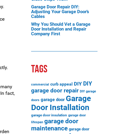
y.
Garage Door Repair DIY:
Adjusting Your Garage Door’s
Cables
ace
Why You Should Vet a Garage
Door Installation and Repair
Company First
TAGS
tly.
DIY
DIY
curb appeal
commercial
e many
garage door repair
DIY garage
In fact,
Garage
garage door
doors
Door Installation
garage door insulation
garage door
garage door
lifespan
maintenance
garage door
Arden