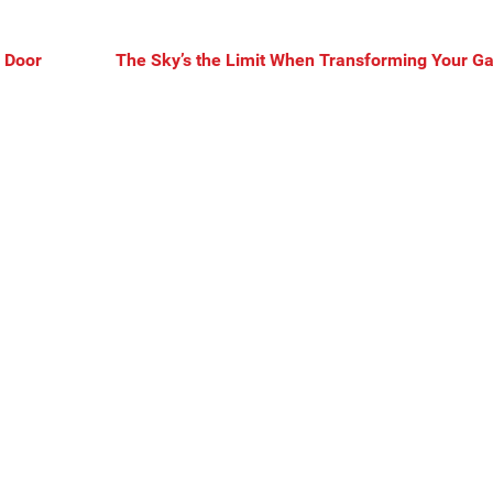
 Door
The Sky’s the Limit When Transforming Your G