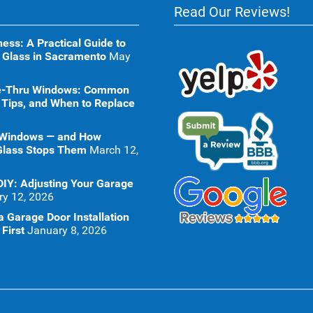
Read Our Reviews!
ness: A Practical Guide to
 Glass in Sacramento
May
ive-Thru Windows: Common
 Tips, and When to Replace
 Windows — and How
Glass Stops Them
March 12,
DIY: Adjusting Your Garage
ry 12, 2026
 Garage Door Installation
First
January 8, 2026