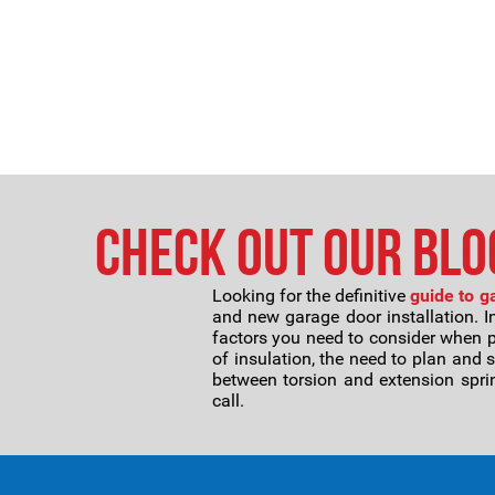
Check Out Our Blog
Looking for the definitive
guide to g
and new garage door installation. I
factors you need to consider when 
of insulation, the need to plan and 
between torsion and extension sprin
call.