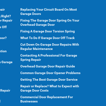
air
Replacing Your Circuit Board On Most
Garage Doors
 Right?
r Repair
Fixing The Garage Door Spring On Your
Overhead Garage Door
e Off
Fixing A Garage Door Torsion Spring
Door?
What To Do If Garage Door Off Track
Cut Down On Garage Door Repairs With
Regular Maintenance
ation
Contacting A Professional For Garage
Spring Repair
en Garage
Overhead Garage Door Repair Guide
Common Garage Door Opener Problems
Getting The Best Garage Door Service
Repair or Replace? What to Expect with
 Repair
Garage Door Costs
Commercial Door Replacement For
d
Businesses