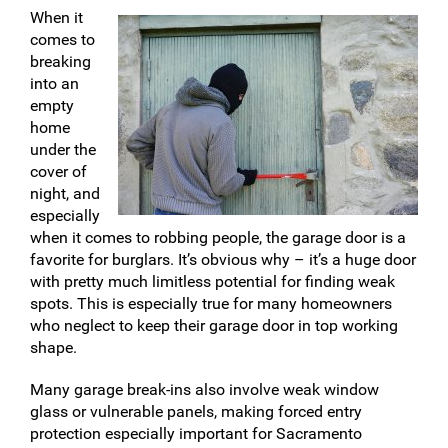
When it
comes to
breaking
into an
empty
home
under the
cover of
night, and
especially
when it comes to robbing people, the garage door is a
favorite for burglars. It’s obvious why – it’s a huge door
with pretty much limitless potential for finding weak
spots. This is especially true for many homeowners
who neglect to keep their garage door in top working
shape.
Many garage break-ins also involve weak window
glass or vulnerable panels, making forced entry
protection especially important for Sacramento