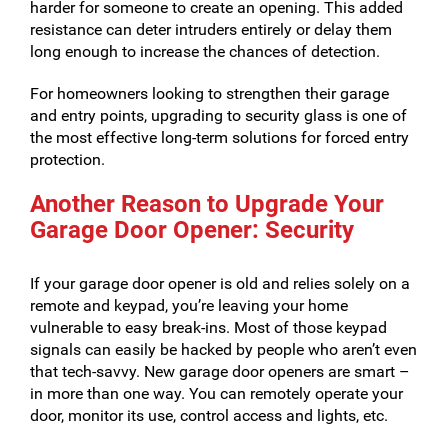
harder for someone to create an opening. This added
resistance can deter intruders entirely or delay them
long enough to increase the chances of detection.
For homeowners looking to strengthen their garage
and entry points, upgrading to security glass is one of
the most effective long-term solutions for forced entry
protection.
Another Reason to Upgrade Your
Garage Door Opener: Security
If your garage door opener is old and relies solely on a
remote and keypad, you’re leaving your home
vulnerable to easy break-ins. Most of those keypad
signals can easily be hacked by people who aren’t even
that tech-savvy. New garage door openers are smart –
in more than one way. You can remotely operate your
door, monitor its use, control access and lights, etc.