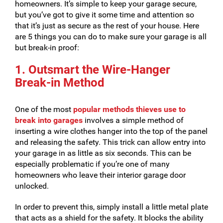
homeowners. It’s simple to keep your garage secure,
but you’ve got to give it some time and attention so
that it’s just as secure as the rest of your house. Here
are 5 things you can do to make sure your garage is all
but break-in proof:
1. Outsmart the Wire-Hanger
Break-in Method
One of the most
popular methods thieves use to
break into garages
involves a simple method of
inserting a wire clothes hanger into the top of the panel
and releasing the safety. This trick can allow entry into
your garage in as little as six seconds. This can be
especially problematic if you’re one of many
homeowners who leave their interior garage door
unlocked.
In order to prevent this, simply install a little metal plate
that acts as a shield for the safety. It blocks the ability