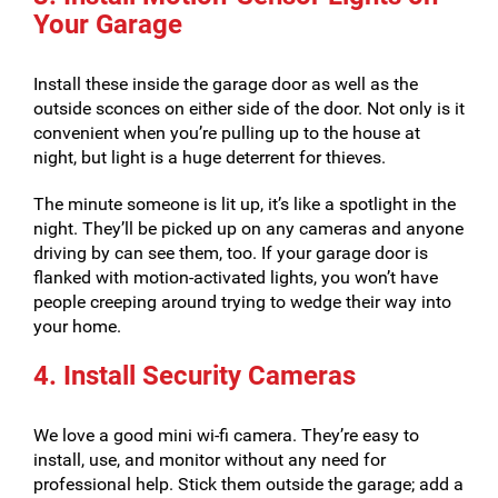
Your Garage
Install these inside the garage door as well as the
outside sconces on either side of the door. Not only is it
convenient when you’re pulling up to the house at
night, but light is a huge deterrent for thieves.
The minute someone is lit up, it’s like a spotlight in the
night. They’ll be picked up on any cameras and anyone
driving by can see them, too. If your garage door is
flanked with motion-activated lights, you won’t have
people creeping around trying to wedge their way into
your home.
4. Install Security Cameras
We love a good mini wi-fi camera. They’re easy to
install, use, and monitor without any need for
professional help. Stick them outside the garage; add a