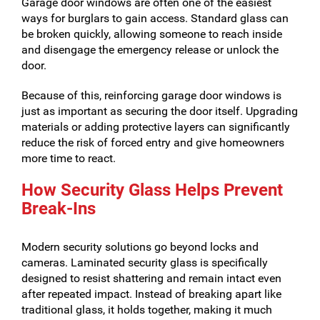
Garage door windows are often one of the easiest
ways for burglars to gain access. Standard glass can
be broken quickly, allowing someone to reach inside
and disengage the emergency release or unlock the
door.
Because of this, reinforcing garage door windows is
just as important as securing the door itself. Upgrading
materials or adding protective layers can significantly
reduce the risk of forced entry and give homeowners
more time to react.
How Security Glass Helps Prevent
Break-Ins
Modern security solutions go beyond locks and
cameras. Laminated security glass is specifically
designed to resist shattering and remain intact even
after repeated impact. Instead of breaking apart like
traditional glass, it holds together, making it much