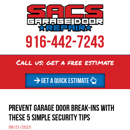
916-442-7243
Call us: get a
free
estimate
GET A QUICK ESTIMATE
Prevent Garage Door Break-ins with
These 5 Simple Security Tips
08/21/2023