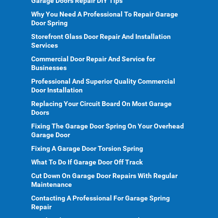
Garage Doors Repair DIY Tips
Why You Need A Professional To Repair Garage
Door Spring
Storefront Glass Door Repair And Installation
Services
Commercial Door Repair And Service for
Businesses
Professional And Superior Quality Commercial
Door Installation
Replacing Your Circuit Board On Most Garage
Doors
Fixing The Garage Door Spring On Your Overhead
Garage Door
Fixing A Garage Door Torsion Spring
What To Do If Garage Door Off Track
Cut Down On Garage Door Repairs With Regular
Maintenance
Contacting A Professional For Garage Spring
Repair