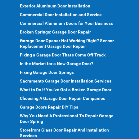
Exterior Aluminum Door Installation
Commercial Door Installation and Service
Commercial Aluminum Doors for Your Business
Broken Springs: Garage Door Repair
Garage Door Opener Not Working Right? Sensor
Replacement Garage Door Repair
Fixing a Garage Door That’s Come Off Track
In the Market for a New Garage Door?
Fixing Garage Door Springs
Sacramento Garage Door Installation Services
What to Do If You’ve Got a Broken Garage Door
Choosing A Garage Door Repair Companies
Garage Doors Repair DIY Tips
Why You Need A Professional To Repair Garage
Door Spring
Storefront Glass Door Repair And Installation
Services