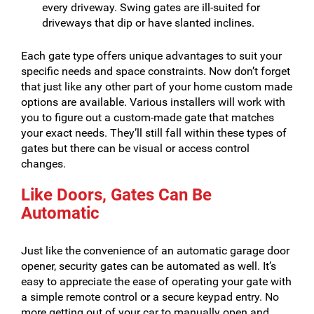
every driveway. Swing gates are ill-suited for
driveways that dip or have slanted inclines.
Each gate type offers unique advantages to suit your
specific needs and space constraints. Now don’t forget
that just like any other part of your home custom made
options are available. Various installers will work with
you to figure out a custom-made gate that matches
your exact needs. They’ll still fall within these types of
gates but there can be visual or access control
changes.
Like Doors, Gates Can Be
Automatic
Just like the convenience of an automatic garage door
opener, security gates can be automated as well. It’s
easy to appreciate the ease of operating your gate with
a simple remote control or a secure keypad entry. No
more getting out of your car to manually open and