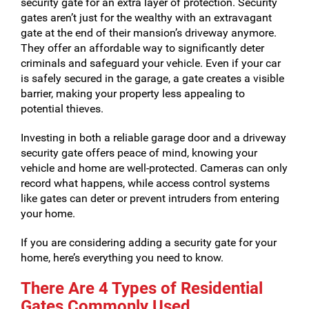
security gate for an extra layer of protection. Security
gates aren’t just for the wealthy with an extravagant
gate at the end of their mansion’s driveway anymore.
They offer an affordable way to significantly deter
criminals and safeguard your vehicle. Even if your car
is safely secured in the garage, a gate creates a visible
barrier, making your property less appealing to
potential thieves.
Investing in both a reliable garage door and a driveway
security gate offers peace of mind, knowing your
vehicle and home are well-protected. Cameras can only
record what happens, while access control systems
like gates can deter or prevent intruders from entering
your home.
If you are considering adding a security gate for your
home, here’s everything you need to know.
There Are 4 Types of Residential
Gates Commonly Used