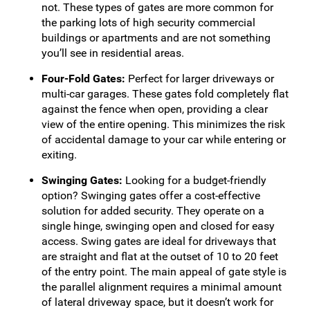
not. These types of gates are more common for
the parking lots of high security commercial
buildings or apartments and are not something
you’ll see in residential areas.
Four-Fold Gates:
Perfect for larger driveways or
multi-car garages. These gates fold completely flat
against the fence when open, providing a clear
view of the entire opening. This minimizes the risk
of accidental damage to your car while entering or
exiting.
Swinging Gates:
Looking for a budget-friendly
option? Swinging gates offer a cost-effective
solution for added security. They operate on a
single hinge, swinging open and closed for easy
access. Swing gates are ideal for driveways that
are straight and flat at the outset of 10 to 20 feet
of the entry point. The main appeal of gate style is
the parallel alignment requires a minimal amount
of lateral driveway space, but it doesn’t work for