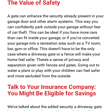
The Value of Safety
A gate can enhance the security already present in your
garage door and other alarm systems. This way you
can confidently park outside your garage without fear
of car theft. This can be ideal if you have more cars
than can fit inside your garage, or if you’ve converted
your garage into a recreation area such as a TV room,
bar, gym or office. This doesn’t have to be the only
case where a driveway gate or a fence will make your
home feel safer. There’s a sense of privacy and
separation given with fences and gates. Going out to
water a plant or play with your children can feel safer
and more secluded from the outside.
Talk to Your Insurance Company:
You Might Be Eligible for Savings
We’ve talked about the added security a driveway gate