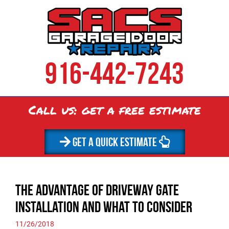
916-442-7243
Call us: get a
free
estimate
GET A QUICK ESTIMATE
The Advantage of Driveway Gate
Installation and What to Consider
11/26/2018