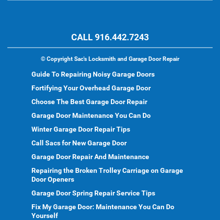
CALL 916.442.7243
©
Copyright Sac's Locksmith and Garage Door Repair
Guide To Repairing Noisy Garage Doors
Fortifying Your Overhead Garage Door
Choose The Best Garage Door Repair
Garage Door Maintenance You Can Do
Winter Garage Door Repair Tips
Call Sacs for New Garage Door
Garage Door Repair And Maintenance
Repairing the Broken Trolley Carriage on Garage
Door Openers
Garage Door Spring Repair Service Tips
Fix My Garage Door: Maintenance You Can Do
Yourself