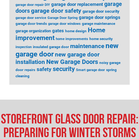
garage
garage door replacement
garage door repair DIY
garage door safety
doors
garage door security
garage door springs
garage door service
Garage Door Spring
garage door trends
garage maintenance
garage door windows
Home
gates
garage organization
home design
improvement
home security
home improvements
new
maintenance
insulated garage door
inspection
garage door
new garage door
installation
New Garage Doors
noisy garage
security
safety
door
spring
repairs
Smart garage door
cleaning
Storefront Glass Door Repair:
Preparing for Winter Storms