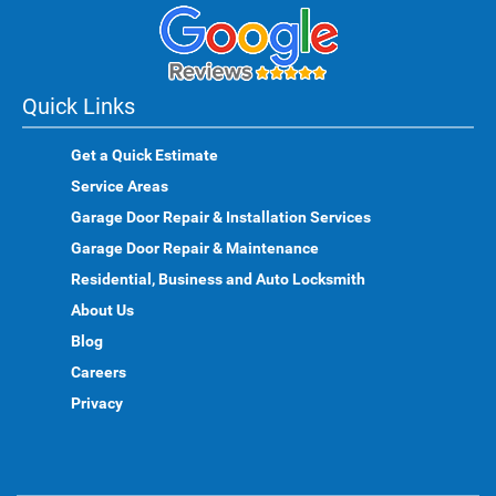
Quick Links
Get a Quick Estimate
Service Areas
Garage Door Repair & Installation Services
Garage Door Repair & Maintenance
Residential, Business and Auto Locksmith
About Us
Blog
Careers
Privacy