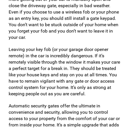
close the driveway gate, especially in bad weather.
Even if you choose to use a wireless fob or your phone
as an entry key, you should still install a gate keypad.
You don’t want to be stuck outside of your home when
you forget your fob and you don’t want to leave it in
your car.
Leaving your key fob (or your garage door opener
remote) in the car is incredibly dangerous. If it’s
remotely visible through the window it makes your care
a perfect target for a break in. They should be treated
like your house keys and stay on you at all times. You
have to remain vigilant with any gate or door access
control system for your home. It’s only as strong at
keeping people out as you are careful.
Automatic security gates offer the ultimate in
convenience and security, allowing you to control
access to your property from the comfort of your car or
from inside your home. It’s a simple upgrade that adds