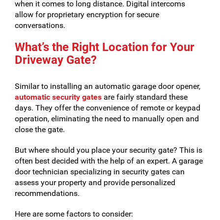
when it comes to long distance. Digital intercoms
allow for proprietary encryption for secure
conversations.
What’s the Right Location for Your
Driveway Gate?
Similar to installing an automatic garage door opener,
automatic security gates
are fairly standard these
days. They offer the convenience of remote or keypad
operation, eliminating the need to manually open and
close the gate.
But where should you place your security gate? This is
often best decided with the help of an expert. A garage
door technician specializing in security gates can
assess your property and provide personalized
recommendations.
Here are some factors to consider: