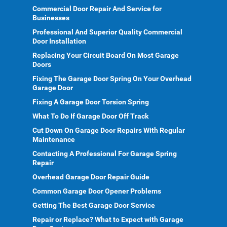
Commercial Door Repair And Service for
Businesses
Professional And Superior Quality Commercial
Door Installation
Replacing Your Circuit Board On Most Garage
Doors
Fixing The Garage Door Spring On Your Overhead
Garage Door
Fixing A Garage Door Torsion Spring
What To Do If Garage Door Off Track
Cut Down On Garage Door Repairs With Regular
Maintenance
Contacting A Professional For Garage Spring
Repair
Overhead Garage Door Repair Guide
Common Garage Door Opener Problems
Getting The Best Garage Door Service
Repair or Replace? What to Expect with Garage