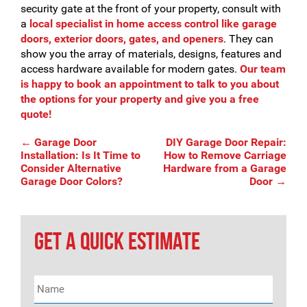
security gate at the front of your property, consult with
a
local specialist in home access control like garage
doors, exterior doors, gates, and openers
. They can
show you the array of materials, designs, features and
access hardware available for modern gates.
Our team
is happy to book an appointment to talk to you about
the options for your property and give you a free
quote!
Post
←
Garage Door
DIY Garage Door Repair:
Installation: Is It Time to
How to Remove Carriage
Consider Alternative
Hardware from a Garage
Garage Door Colors?
Door
→
navigation
GET A QUICK ESTIMATE
Name
*