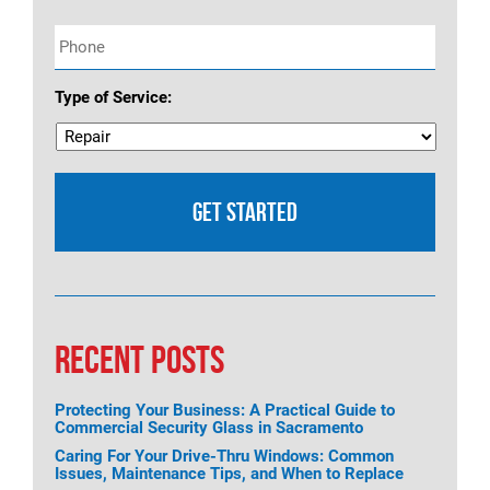
Phone
*
Type of Service:
RECENT POSTS
Protecting Your Business: A Practical Guide to
Commercial Security Glass in Sacramento
Caring For Your Drive-Thru Windows: Common
Issues, Maintenance Tips, and When to Replace