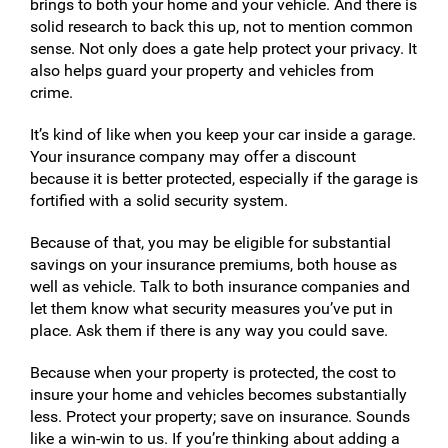
brings to both your home and your vehicle. And there is
solid research to back this up, not to mention common
sense. Not only does a gate help protect your privacy. It
also helps guard your property and vehicles from
crime.
It’s kind of like when you keep your car inside a garage.
Your insurance company may offer a discount
because it is better protected, especially if the garage is
fortified with a solid security system.
Because of that, you may be eligible for substantial
savings on your insurance premiums, both house as
well as vehicle. Talk to both insurance companies and
let them know what security measures you’ve put in
place. Ask them if there is any way you could save.
Because when your property is protected, the cost to
insure your home and vehicles becomes substantially
less. Protect your property; save on insurance. Sounds
like a win-win to us. If you’re thinking about adding a