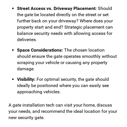
Street Access vs. Driveway Placement:
Should
the gate be located directly on the street or set
further back on your driveway? Where does your
property start and end? Strategic placement can
balance security needs with allowing access for
deliveries.
Space Considerations:
The chosen location
should ensure the gate operates smoothly without
scraping your vehicle or causing any property
damage.
Visibility:
For optimal security, the gate should
ideally be positioned where you can easily see
approaching vehicles.
A gate installation tech can visit your home, discuss
your needs, and recommend the ideal location for your
new security gate.