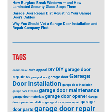
How Burglars Break Windows — and How
Laminated Security Glass Stops Them
Garage Door Repair DIY: Adjusting Your Garage
Door’s Cables
Why You Should Vet a Garage Door Installation and
Repair Company First
TAGS
DIY garage door
DIY
curb appeal
commercial
Garage
repair
garage door
DIY garage doors
Door Installation
garage door insulation
garage door maintenance
garage door lifespan
garage door opener
garage door materials
Garage
garage
door opener installation
garage door opener repair
garage door repair
door parts