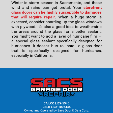
Winter is storm season in Sacramento, and those
wind and rains can get brutal. Your
storefront
glass doors can be highly susceptible to damages
that will require repair
. When a huge storm is
expected, consider boarding up the glass windows
with plywood. It’s also a good idea to weatherstrip
the areas around the glass for a better sealant.
You might want to add a layer of hurricane film —
a special glass sealant specifically designed for
hurricanes. It doesn’t hurt to install a glass door
that is specifically designed for hurricanes,
especially in California.
Footer
CA LCO LIC# 5940
CSLB LIC# 1006444
Owned and Operated by Sacs Door & Gate Corp.