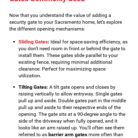
Now that you understand the value of adding a
security gate to your Sacramento home, let’s explore
the different opening mechanisms:
Sliding Gates
:
Ideal for space-saving efficiency, as
you don’t need room in front or behind the gate to
install them. These gates slide parallel to your
existing fence, requiring minimal additional
clearance. Perfect for maximizing space
utilization.
Tilting Gates:
A tilt gate opens and closes by
raising vertically to allow entryway. Single gates
pull up and aside. Double gates part in the middle
pull up and aside to their respective ends of the
opening. The gate sits at a 90-degree angle to the
side of the driveway when fully opened, and it
looks like an arm raised up. You’ll often see them
referred to as
barrier arm gates
more often than