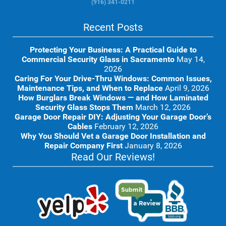
(916) 341-0211
Recent Posts
Protecting Your Business: A Practical Guide to
Commercial Security Glass in Sacramento
May 14,
2026
Caring For Your Drive-Thru Windows: Common Issues,
Maintenance Tips, and When to Replace
April 9, 2026
How Burglars Break Windows — and How Laminated
Security Glass Stops Them
March 12, 2026
Garage Door Repair DIY: Adjusting Your Garage Door’s
Cables
February 12, 2026
Why You Should Vet a Garage Door Installation and
Repair Company First
January 8, 2026
Read Our Reviews!