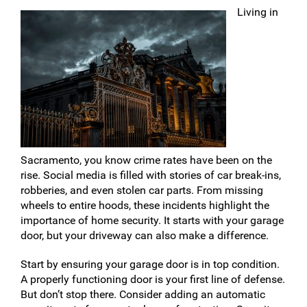
Living in
Sacramento, you know crime rates have been on the
rise. Social media is filled with stories of car break-ins,
robberies, and even stolen car parts. From missing
wheels to entire hoods, these incidents highlight the
importance of home security. It starts with your garage
door, but your driveway can also make a difference.
Start by ensuring your garage door is in top condition.
A properly functioning door is your first line of defense.
But don’t stop there. Consider adding an automatic