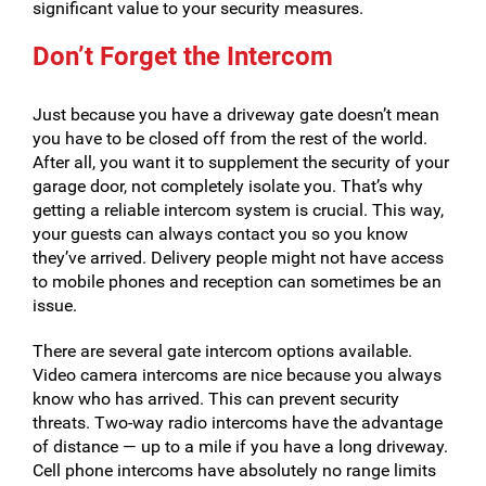
significant value to your security measures.
Don’t Forget the Intercom
Just because you have a driveway gate doesn’t mean
you have to be closed off from the rest of the world.
After all, you want it to supplement the security of your
garage door, not completely isolate you. That’s why
getting a reliable intercom system is crucial. This way,
your guests can always contact you so you know
they’ve arrived. Delivery people might not have access
to mobile phones and reception can sometimes be an
issue.
There are several gate intercom options available.
Video camera intercoms are nice because you always
know who has arrived. This can prevent security
threats. Two-way radio intercoms have the advantage
of distance — up to a mile if you have a long driveway.
Cell phone intercoms have absolutely no range limits