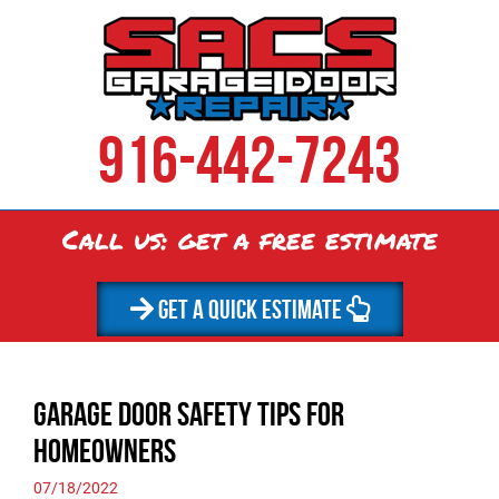
916-442-7243
Call us: get a
free
estimate
GET A QUICK ESTIMATE
Garage Door Safety Tips for
Homeowners
07/18/2022