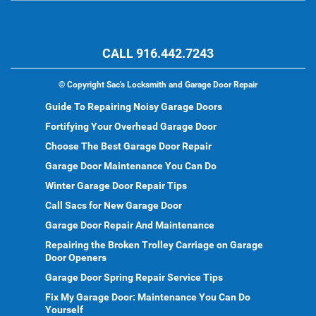
CALL 916.442.7243
©
Copyright Sac's Locksmith and Garage Door Repair
Guide To Repairing Noisy Garage Doors
Fortifying Your Overhead Garage Door
Choose The Best Garage Door Repair
Garage Door Maintenance You Can Do
Winter Garage Door Repair Tips
Call Sacs for New Garage Door
Garage Door Repair And Maintenance
Repairing the Broken Trolley Carriage on Garage
Door Openers
Garage Door Spring Repair Service Tips
Fix My Garage Door: Maintenance You Can Do
Yourself