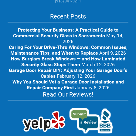
(916) 341-0211
Recent Posts
Protecting Your Business: A Practical Guide to
Commercial Security Glass in Sacramento
May 14,
2026
Caring For Your Drive-Thru Windows: Common Issues,
Maintenance Tips, and When to Replace
April 9, 2026
How Burglars Break Windows — and How Laminated
Security Glass Stops Them
March 12, 2026
Garage Door Repair DIY: Adjusting Your Garage Door’s
Cables
February 12, 2026
Why You Should Vet a Garage Door Installation and
Repair Company First
January 8, 2026
Read Our Reviews!