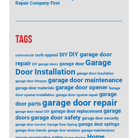
Repair Company First
TAGS
DIY garage door
DIY
curb appeal
commercial
Garage
repair
garage door
DIY garage doors
Door Installation
garage door insulation
garage door maintenance
garage door lifespan
garage door opener
garage door materials
Garage
garage
door opener installation
garage door opener repair
garage door repair
door parts
garage
garage door replacement
garage door repair DIY
garage door safety
doors
garage door security
garage door springs
garage door service
Garage Door Spring
garage door trends
garage maintenance
garage door windows
Home
gates
garage organization
home design