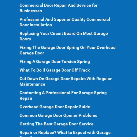
Commercial Door Repair And Service for
Businesses
Professional And Superior Quality Commercial
Door Installation
Replacing Your Circuit Board On Most Garage
Doors
Fixing The Garage Door Spring On Your Overhead
Garage Door
Fixing A Garage Door Torsion Spring
What To Do If Garage Door Off Track
Cut Down On Garage Door Repairs With Regular
Maintenance
Contacting A Professional For Garage Spring
Repair
Overhead Garage Door Repair Guide
Common Garage Door Opener Problems
Getting The Best Garage Door Service
Repair or Replace? What to Expect with Garage