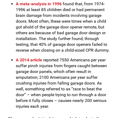
A meta-analysis in 1996
found that, from 1974-
1996 at least 85 children died or had permanent
brain damage from incidents involving garage
doors. Most often, these were times when a child
got ahold of the garage door opener remote, but
others are because of bad garage door design or
installation. The study further found, through
testing, that 40% of garage door openers failed to
reverse when closing on a child-sized CPR dummy.
A 2014 article
reported 7550 Americans per year
suffer pinch injuries from fingers caught between
garage door panels, which often result in
amputation; 2100 Americans per year suffer
crushing injuries from falling garage doors. As
well, something referred to as “race to beat the
door” – when people trying to run through a door
before it fully closes – causes nearly 200 serious
injuries each year.