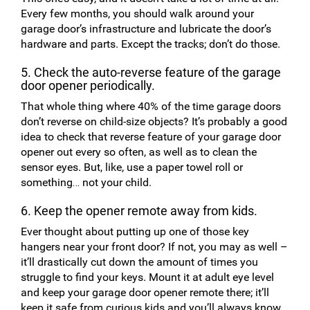
Every few months, you should walk around your
garage door’s infrastructure and lubricate the door’s
hardware and parts. Except the tracks; don’t do those.
5. Check the auto-reverse feature of the garage
door opener periodically.
That whole thing where 40% of the time garage doors
don’t reverse on child-size objects? It’s probably a good
idea to check that reverse feature of your garage door
opener out every so often, as well as to clean the
sensor eyes. But, like, use a paper towel roll or
something… not your child.
6. Keep the opener remote away from kids.
Ever thought about putting up one of those key
hangers near your front door? If not, you may as well –
it’ll drastically cut down the amount of times you
struggle to find your keys. Mount it at adult eye level
and keep your garage door opener remote there; it’ll
keep it safe from curious kids and you’ll always know