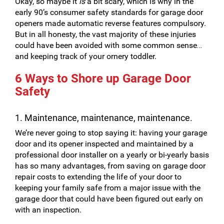
Okay, so maybe it
is
a bit scary, which is why in the
early 90’s consumer safety standards for garage door
openers made automatic reverse features compulsory.
But in all honesty, the vast majority of these injuries
could have been avoided with some common sense…
and keeping track of your ornery toddler.
6 Ways to Shore up Garage Door
Safety
1. Maintenance, maintenance, maintenance.
We’re never going to stop saying it: having your garage
door and its opener inspected and maintained by a
professional door installer on a yearly or bi-yearly basis
has so many advantages, from saving on garage door
repair costs to extending the life of your door to
keeping your family safe from a major issue with the
garage door that could have been figured out early on
with an inspection.