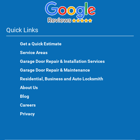
Quick Links
Get a Quick Estimate
Service Areas
Garage Door Repair & Installation Services
Garage Door Repair & Maintenance
Residential, Business and Auto Locksmith
About Us
Blog
Careers
Privacy