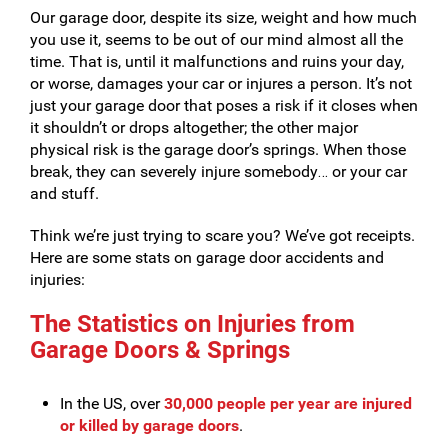
Our garage door, despite its size, weight and how much
you use it, seems to be out of our mind almost all the
time. That is, until it malfunctions and ruins your day,
or worse, damages your car or injures a person. It’s not
just your garage door that poses a risk if it closes when
it shouldn’t or drops altogether; the other major
physical risk is the garage door’s springs. When those
break, they can severely injure somebody… or your car
and stuff.
Think we’re just trying to scare you? We’ve got receipts.
Here are some stats on garage door accidents and
injuries:
The Statistics on Injuries from
Garage Doors & Springs
In the US, over
30,000 people per year are injured
or killed by
garage doors
.