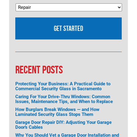
RECENT POSTS
Protecting Your Business: A Practical Guide to
Commercial Security Glass in Sacramento
Caring For Your Drive-Thru Windows: Common
Issues, Maintenance Tips, and When to Replace
How Burglars Break Windows — and How
Laminated Security Glass Stops Them
Garage Door Repair DIY: Adjusting Your Garage
Door’s Cables
Why You Should Vet a Garage Door Installation and