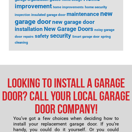
improvement
home security
home improvements
new
maintenance
insulated garage door
inspection
garage door
new garage door
installation
New Garage Doors
noisy garage
security
safety
door
spring
repairs
Smart garage door
cleaning
Looking to Install a Garage
Door? Call Your Local Garage
Door Company!
You’ve got a few choices when deciding how to
install your replacement garage door. If you’re
handy, you could do it yourself. Or you could