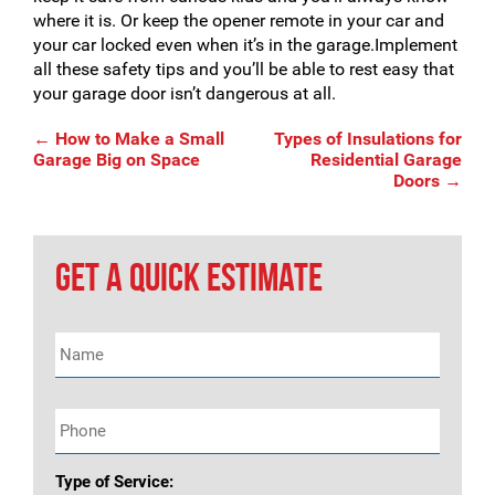
where it is. Or keep the opener remote in your car and
your car locked even when it’s in the garage.Implement
all these safety tips and you’ll be able to rest easy that
your garage door isn’t dangerous at all.
Post
←
How to Make a Small
Types of Insulations for
Garage Big on Space
Residential Garage
Doors
→
navigation
GET A QUICK ESTIMATE
Name
*
Phone
*
Type of Service: