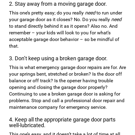
2. Stay away from a moving garage door.
This one’s pretty easy; do you really
need
to run under
your garage door as it closes? No. Do you really
need
to stand directly behind it as it opens? Also no. And
remember – your kids will look to you for what’s
acceptable garage door behavior – so be mindful of
that.
3. Don’t keep using a broken garage door.
This is what emergency garage door repairs are for. Are
your springs bent, stretched or broken? Is the door off
balance or off track? Is the opener having trouble
opening and closing the garage door properly?
Continuing to use a broken garage door is asking for
problems. Stop and call a professional door repair and
maintenance company for emergency service.
4. Keep all the appropriate garage door parts
well-lubricated.
This one’s easy, and it doesn’t take a lot of time at all.