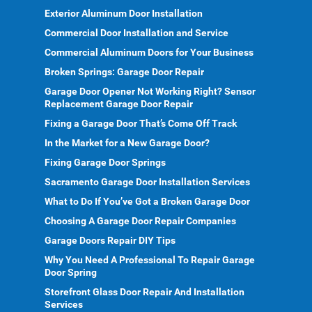
Exterior Aluminum Door Installation
Commercial Door Installation and Service
Commercial Aluminum Doors for Your Business
Broken Springs: Garage Door Repair
Garage Door Opener Not Working Right? Sensor
Replacement Garage Door Repair
Fixing a Garage Door That’s Come Off Track
In the Market for a New Garage Door?
Fixing Garage Door Springs
Sacramento Garage Door Installation Services
What to Do If You’ve Got a Broken Garage Door
Choosing A Garage Door Repair Companies
Garage Doors Repair DIY Tips
Why You Need A Professional To Repair Garage
Door Spring
Storefront Glass Door Repair And Installation
Services