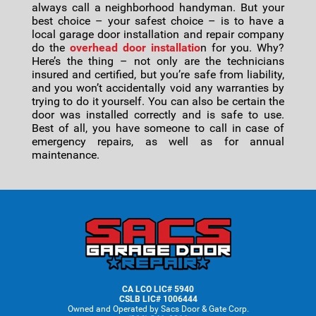
always call a neighborhood handyman. But your
best choice – your safest choice – is to have a
local garage door installation and repair company
do the
overhead door installatio
n for you. Why?
Here’s the thing – not only are the technicians
insured and certified, but you’re safe from liability,
and you won’t accidentally void any warranties by
trying to do it yourself. You can also be certain the
door was installed correctly and is safe to use.
Best of all, you have someone to call in case of
emergency repairs, as well as for annual
maintenance.
Footer
CA LCO LIC# 5940
CSLB LIC# 1006444
Owned and Operated by Sacs Door & Gate Corp.