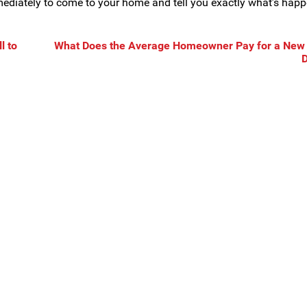
mmediately to come to your home and tell you exactly what’s hap
l to
What Does the Average Homeowner Pay for a New