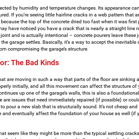
affected by humidity and temperature changes. Its appearance ca
. If you’re seeing little hairline cracks in a web pattern that ar
y because the top of the concrete dried too fast when it was first
y have noticed you have a crack that is nearly a straight line 
 joint and is actually intentional – concrete pourers leave these j
 the garage settles. Basically, it’s a way to accept the inevitable 
from compromising the garage’s structure.
oor: The Bad Kinds
hat are moving in such a way that parts of the floor are sinking 
perly initially, and all this movement can affect the structure of
 continues up one of the garage’s walls, this is also a foundationa
e are issues that need immediately repaired (if possible) or cou
to pour a new slab that is structurally sound. It’s not cheap and 
e and eventually affect the foundation of your house as well (if 
that seem like they might be more than the typical settling cracks