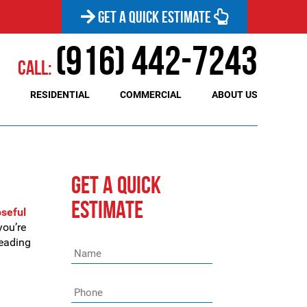
GET A QUICK ESTIMATE
(916) 442-7243
Call:
RESIDENTIAL
COMMERCIAL
ABOUT US
GET A QUICK
ESTIMATE
oseful
you’re
reading
Name
*
Phone
*