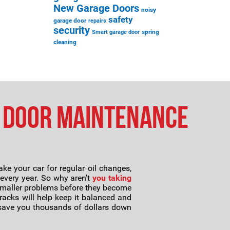
New Garage Doors
noisy
safety
garage door
repairs
security
spring
Smart garage door
cleaning
 Door Maintenance
e your car for regular oil changes,
 every year. So why aren’t
you taking
 smaller problems before they become
racks will help keep it balanced and
y save you thousands of dollars down