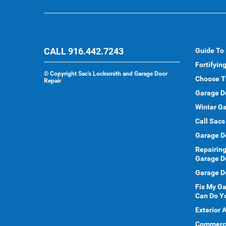
CALL 916.442.7243
Guide To
Fortifyin
©
Copyright Sac's Locksmith and Garage Door
Choose T
Repair
Garage D
Winter Ga
Call Sacs
Garage D
Repairing
Garage D
Garage Do
Fix My G
Can Do Y
Exterior 
Commercia