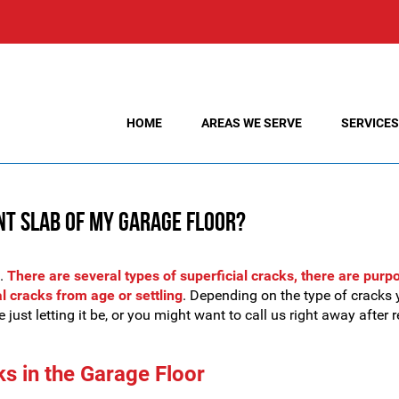
HOME
AREAS WE SERVE
SERVICES
nt Slab of My Garage Floor?
s.
There are several types of superficial cracks, there are purp
al cracks from age or settling
. Depending on the type of cracks 
 just letting it be, or you might want to call us right away after 
ks in the Garage Floor