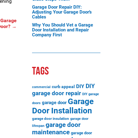
pening
Garage Door Repair DIY:
Adjusting Your Garage Door’s
Cables
 Garage
Why You Should Vet a Garage
Door?
→
Door Installation and Repair
Company First
TAGS
DIY
DIY
curb appeal
commercial
garage door repair
DIY garage
Garage
garage door
doors
Door Installation
garage door insulation
garage door
garage door
lifespan
maintenance
garage door