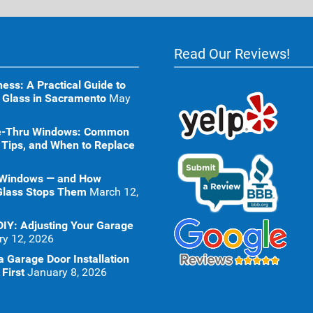
Read Our Reviews!
ness: A Practical Guide to
 Glass in Sacramento
May
ive-Thru Windows: Common
 Tips, and When to Replace
 Windows — and How
Glass Stops Them
March 12,
DIY: Adjusting Your Garage
ry 12, 2026
 Garage Door Installation
First
January 8, 2026