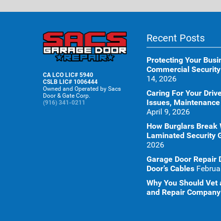
Recent Posts
Protecting Your Busi
Commercial Security
CA LCO LIC# 5940
14, 2026
CSLB LIC# 1006444
Owned and Operated by Sacs
Caring For Your Dr
Door & Gate Corp.
Issues, Maintenance
(916) 341-0211
April 9, 2026
How Burglars Break
Laminated Security 
2026
Garage Door Repair 
Door’s Cables
Februa
Why You Should Vet a
and Repair Company 