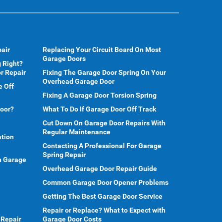
air
Replacing Your Circuit Board On Most
Garage Doors
 Right?
r Repair
Fixing The Garage Door Spring On Your
Overhead Garage Door
e Off
Fixing A Garage Door Torsion Spring
Door?
What To Do If Garage Door Off Track
Cut Down On Garage Door Repairs With
Regular Maintenance
ation
Contacting A Professional For Garage
Spring Repair
en Garage
Overhead Garage Door Repair Guide
Common Garage Door Opener Problems
Getting The Best Garage Door Service
Repair or Replace? What to Expect with
 Repair
Garage Door Costs