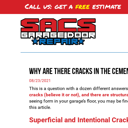
Call us: get a
free
estimate
Why are There Cracks in the Ceme
08/23/2021
This is a question with a dozen different answer
cracks (believe it or not), and there are structur
seeing form in your garage’s floor, you may be fine
this article.
Superficial and Intentional Crac