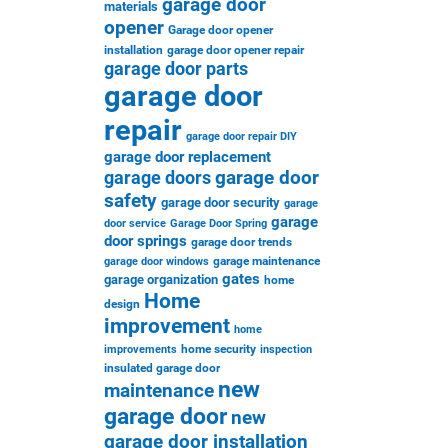
garage door
materials
opener
Garage door opener
installation
garage door opener repair
garage door parts
garage door
repair
garage door repair DIY
garage door replacement
garage door
garage doors
safety
garage door security
garage
garage
door service
Garage Door Spring
door springs
garage door trends
garage maintenance
garage door windows
gates
garage organization
home
Home
design
improvement
home
home security
improvements
inspection
insulated garage door
new
maintenance
garage door
new
garage door installation