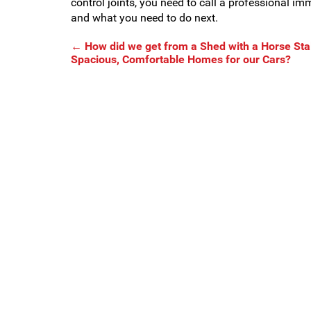
control joints, you need to call a professional i
and what you need to do next.
←
How did we get from a Shed with a Horse Stal
Spacious, Comfortable Homes for our Cars?