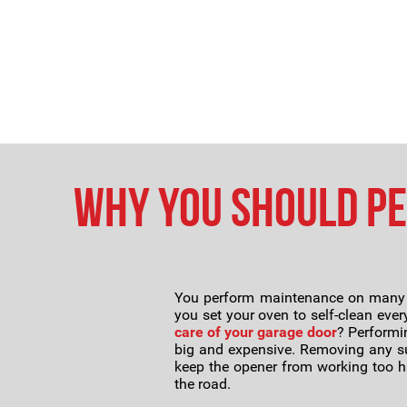
Why You Should P
You perform maintenance on many of
you set your oven to self-clean ever
care of your garage door
? Performi
big and expensive. Removing any sur
keep the opener from working too ha
the road.