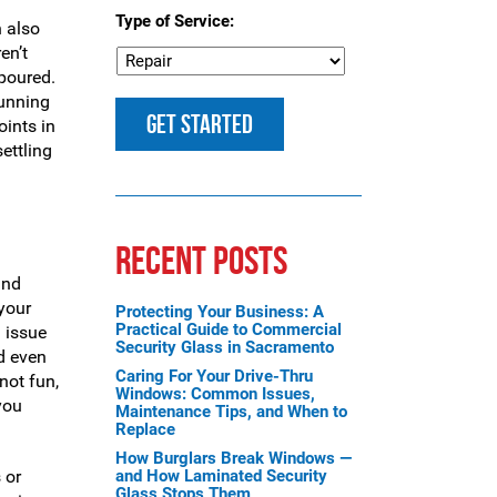
Type of Service:
n also
en’t
 poured.
running
oints in
settling
RECENT POSTS
and
 your
Protecting Your Business: A
Practical Guide to Commercial
l issue
Security Glass in Sacramento
ld even
Caring For Your Drive-Thru
not fun,
Windows: Common Issues,
you
Maintenance Tips, and When to
Replace
How Burglars Break Windows —
 or
and How Laminated Security
Glass Stops Them