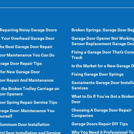
 Repairing Noisy Garage Doors
Broken Springs: Garage Door Rep
g Your Overhead Garage Door
Garage Door Opener Not Working
Sensor Replacement Garage Doo
he Best Garage Door Repair
Fixing a Garage Door That’s Com
oor Maintenance You Can Do
Track
rage Door Repair Tips
In the Market for a New Garage 
 for New Garage Door
Fixing Garage Door Springs
oor Repair And Maintenance
Sacramento Garage Door Install
Services
 the Broken Trolley Carriage on
oor Openers
What to Do If You’ve Got a Brok
Door
or Spring Repair Service Tips
Choosing A Garage Door Repair
arage Door: Maintenance You
Companies
ourself
Garage Doors Repair DIY Tips
Aluminum Door Installation
Why You Need A Professional To
l Door Installation and Service