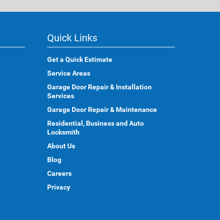
Quick Links
Get a Quick Estimate
Service Areas
Garage Door Repair & Installation
Services
Garage Door Repair & Maintenance
Residential, Business and Auto
Locksmith
About Us
Blog
Careers
Privacy