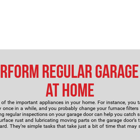
erform Regular Garage
at Home
 the important appliances in your home. For instance, you tak
y once in a while, and you probably change your furnace filters
ng regular inspections on your garage door can help you catch
face rust and lubricating moving parts on the garage door’s t
rd. They’re simple tasks that take just a bit of time that ma