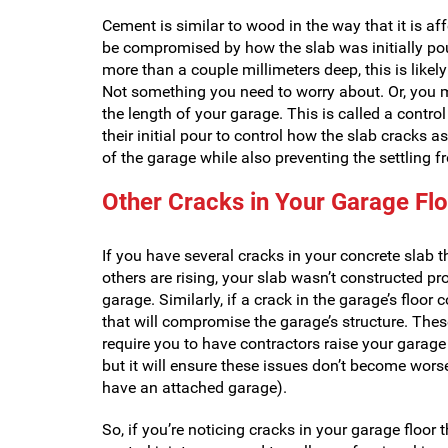
Cement is similar to wood in the way that it is 
be compromised by how the slab was initially poured
more than a couple millimeters deep, this is likel
Not something you need to worry about. Or, you ma
the length of your garage. This is called a control
their initial pour to control how the slab cracks as
of the garage while also preventing the settling 
Other Cracks in Your Garage Fl
If you have several cracks in your concrete slab t
others are rising, your slab wasn’t constructed pro
garage. Similarly, if a crack in the garage’s floor
that will compromise the garage’s structure. Thes
require you to have contractors raise your garage 
but it will ensure these issues don’t become wors
have an attached garage).
So, if you’re noticing cracks in your garage floor 